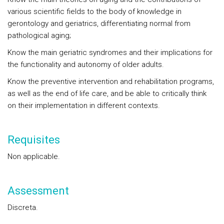
various scientific fields to the body of knowledge in
gerontology and geriatrics, differentiating normal from
pathological aging;
Know the main geriatric syndromes and their implications for
the functionality and autonomy of older adults.
Know the preventive intervention and rehabilitation programs,
as well as the end of life care, and be able to critically think
on their implementation in different contexts.
Requisites
Non applicable.
Assessment
Discreta.