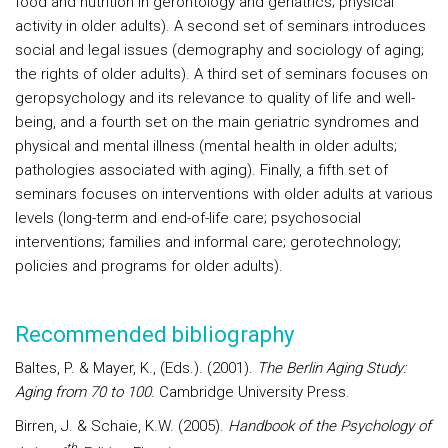
food and nutrition in gerontology and geriatrics; physical
activity in older adults). A second set of seminars introduces
social and legal issues (demography and sociology of aging;
the rights of older adults). A third set of seminars focuses on
geropsychology and its relevance to quality of life and well-
being, and a fourth set on the main geriatric syndromes and
physical and mental illness (mental health in older adults;
pathologies associated with aging). Finally, a fifth set of
seminars focuses on interventions with older adults at various
levels (long-term and end-of-life care; psychosocial
interventions; families and informal care; gerotechnology;
policies and programs for older adults).
Recommended bibliography
Baltes, P. & Mayer, K., (Eds.). (2001).
The Berlin Aging Study:
Aging from 70 to 100
. Cambridge University Press.
Birren, J. & Schaie, K.W. (2005).
Handbook of the Psychology of
th