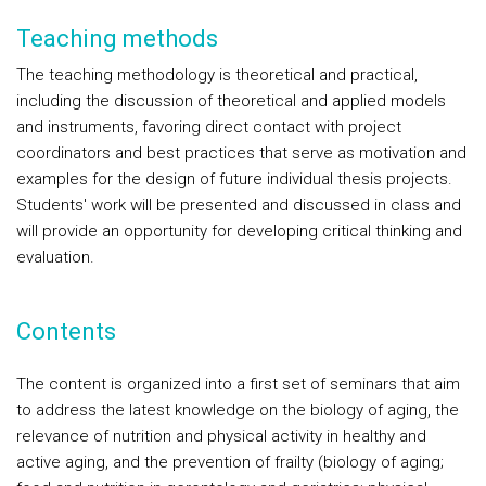
Teaching methods
The teaching methodology is theoretical and practical,
including the discussion of theoretical and applied models
and instruments, favoring direct contact with project
coordinators and best practices that serve as motivation and
examples for the design of future individual thesis projects.
Students' work will be presented and discussed in class and
will provide an opportunity for developing critical thinking and
evaluation.
Contents
The content is organized into a first set of seminars that aim
to address the latest knowledge on the biology of aging, the
relevance of nutrition and physical activity in healthy and
active aging, and the prevention of frailty (biology of aging;