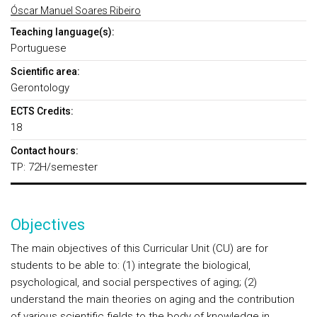
Óscar Manuel Soares Ribeiro
Teaching language(s):
Portuguese
Scientific area:
Gerontology
ECTS Credits:
18
Contact hours:
TP: 72H/semester
Objectives
The main objectives of this Curricular Unit (CU) are for
students to be able to: (1) integrate the biological,
psychological, and social perspectives of aging; (2)
understand the main theories on aging and the contribution
of various scientific fields to the body of knowledge in