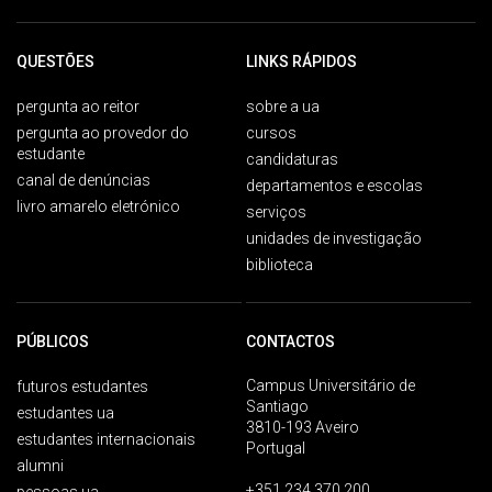
QUESTÕES
LINKS RÁPIDOS
pergunta ao reitor
sobre a ua
pergunta ao provedor do
cursos
estudante
candidaturas
canal de denúncias
departamentos e escolas
livro amarelo eletrónico
serviços
unidades de investigação
biblioteca
PÚBLICOS
CONTACTOS
Campus Universitário de
futuros estudantes
Santiago
estudantes ua
3810-193 Aveiro
estudantes internacionais
Portugal
alumni
+351 234 370 200