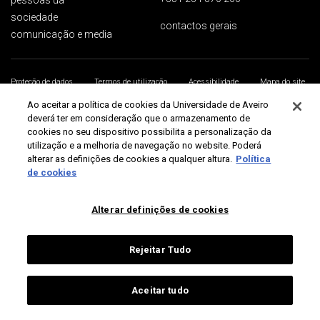
pessoas ua
sociedade
contactos gerais
comunicação e media
Proteção de dados
Termos de utilização
Acessibilidade
Mapa do site
Universidade de Aveiro 2026
Ao aceitar a política de cookies da Universidade de Aveiro
deverá ter em consideração que o armazenamento de
cookies no seu dispositivo possibilita a personalização da
utilização e a melhoria de navegação no website. Poderá
alterar as definições de cookies a qualquer altura.
Política
de cookies
Alterar definições de cookies
Rejeitar Tudo
Aceitar tudo