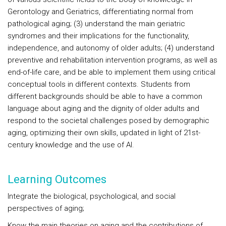
Gerontology and Geriatrics, differentiating normal from
pathological aging; (3) understand the main geriatric
syndromes and their implications for the functionality,
independence, and autonomy of older adults; (4) understand
preventive and rehabilitation intervention programs, as well as
end-of-life care, and be able to implement them using critical
conceptual tools in different contexts. Students from
different backgrounds should be able to have a common
language about aging and the dignity of older adults and
respond to the societal challenges posed by demographic
aging, optimizing their own skills, updated in light of 21st-
century knowledge and the use of AI.
Learning Outcomes
Integrate the biological, psychological, and social
perspectives of aging;
Know the main theories on aging and the contributions of