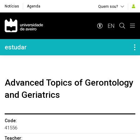
Notícias
Agenda
Quem sou?
Navegação Principal
EN
Navegação Lateral
estudar
Advanced Topics of Gerontology
and Geriatrics
Code:
41556
Teacher: