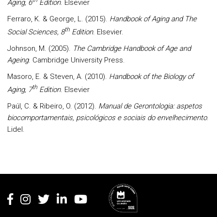
Aging, 6
Edition
. Elsevier
Ferraro, K. & George, L. (2015).
Handbook of Aging and The
th
Social Sciences, 8
Edition
. Elsevier.
Johnson, M. (2005).
The Cambridge Handbook of Age and
Ageing
. Cambridge University Press.
Masoro, E. & Steven, A. (2010).
Handbook of the Biology of
th
Aging, 7
Edition
. Elsevier
Paúl, C. & Ribeiro, O. (2012).
Manual de Gerontologia: aspetos
biocomportamentais, psicológicos e sociais do envelhecimento
.
Lidel.
Rodapé