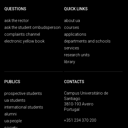
QUESTIONS
QUICK LINKS
ask the rector
about ua
ask the student ombudsperson
courses
complaints channel
applications
electronic yellow book
departments and schools
services
research units
library
PUBLICS
CONTACTS
Campus Universitário de
prospective students
Santiago
ua students
3810-193 Aveiro
international students
Portugal
alumni
+351 234 370 200
ua people
society