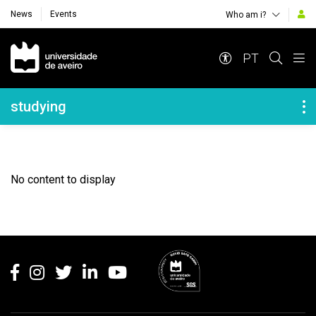
News
Events
Who am i?
Navegação Principal
PT
Navegação Lateral
studying
No content to display
Rodapé