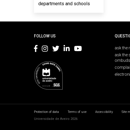
departments and schools
Rodapé
FOLLOW US
QUESTI
ask the 
ask the 
ombuds
complai
electron
Protection of data
Terms of use
Accessibility
Site 
Universidade de Aveiro 2026