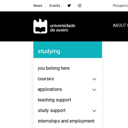
News
Events
Prospecti
Navegação Principal
ABOUT 
Navegação Lateral
studying
No content to display
you belong here
courses
applications
teaching support
study support
internships and employment