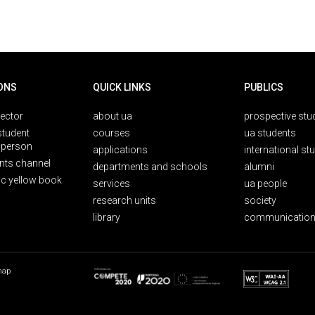
ONS
QUICK LINKS
PUBLICS
rector
about ua
prospective stu
student
courses
ua students
person
applications
international st
nts channel
departments and schools
alumni
ic yellow book
services
ua people
research units
society
library
communication
map