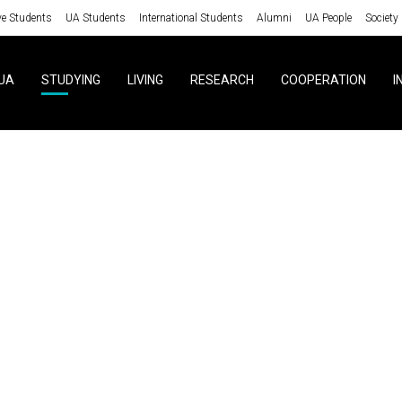
ve Students
UA Students
International Students
Alumni
UA People
Society
UA
STUDYING
LIVING
RESEARCH
COOPERATION
I