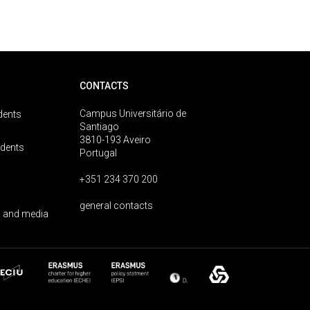
CONTACTS
Campus Universitário de
dents
Santiago
3810-193 Aveiro
udents
Portugal
+351 234 370 200
general contacts
 and media