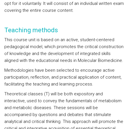
opt for it voluntarily. It will consist of an individual written exam
covering the entire course content.
Teaching methods
This course unit is based on an active, student-centered
pedagogical model, which promotes the critical construction
of knowledge and the development of integrated skills
aligned with the educational needs in Molecular Biomedicine.
Methodologies have been selected to encourage active
participation, reflection, and practical application of content,
facilitating the teaching and learning process.
Theoretical classes (T) will be both expository and
interactive, used to convey the fundamentals of metabolism
and metabolic diseases. These sessions will be
accompanied by questions and debates that stimulate
analytical and critical thinking. This approach will promote the
critical and integrative acquisition of essential theoretical