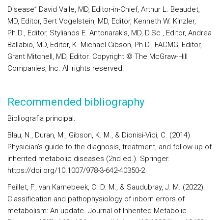
Disease” David Valle, MD, Editor-in-Chief, Arthur L. Beaudet,
MD, Editor, Bert Vogelstein, MD, Editor, Kenneth W. Kinzler,
Ph.D., Editor, Stylianos E. Antonarakis, MD, D.Sc., Editor, Andrea
Ballabio, MD, Editor, K. Michael Gibson, Ph.D., FACMG, Editor,
Grant Mitchell, MD, Editor. Copyright © The McGraw-Hill
Companies, Inc. All rights reserved.
Recommended bibliography
Bibliografia principal:
Blau, N., Duran, M., Gibson, K. M., & Dionisi-Vici, C. (2014).
Physician’s guide to the diagnosis, treatment, and follow-up of
inherited metabolic diseases (2nd ed.). Springer.
https://doi.org/10.1007/978-3-642-40350-2
Feillet, F., van Karnebeek, C. D. M., & Saudubray, J. M. (2022).
Classification and pathophysiology of inborn errors of
metabolism: An update. Journal of Inherited Metabolic