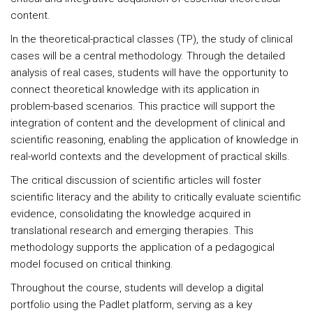
content.
In the theoretical-practical classes (TP), the study of clinical
cases will be a central methodology. Through the detailed
analysis of real cases, students will have the opportunity to
connect theoretical knowledge with its application in
problem-based scenarios. This practice will support the
integration of content and the development of clinical and
scientific reasoning, enabling the application of knowledge in
real-world contexts and the development of practical skills.
The critical discussion of scientific articles will foster
scientific literacy and the ability to critically evaluate scientific
evidence, consolidating the knowledge acquired in
translational research and emerging therapies. This
methodology supports the application of a pedagogical
model focused on critical thinking.
Throughout the course, students will develop a digital
portfolio using the Padlet platform, serving as a key