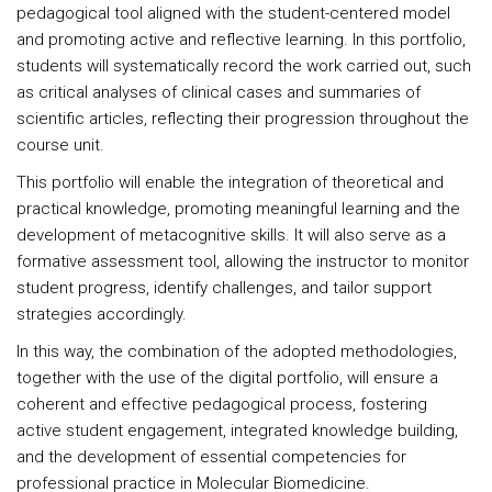
pedagogical tool aligned with the student-centered model
and promoting active and reflective learning. In this portfolio,
students will systematically record the work carried out, such
as critical analyses of clinical cases and summaries of
scientific articles, reflecting their progression throughout the
course unit.
This portfolio will enable the integration of theoretical and
practical knowledge, promoting meaningful learning and the
development of metacognitive skills. It will also serve as a
formative assessment tool, allowing the instructor to monitor
student progress, identify challenges, and tailor support
strategies accordingly.
In this way, the combination of the adopted methodologies,
together with the use of the digital portfolio, will ensure a
coherent and effective pedagogical process, fostering
active student engagement, integrated knowledge building,
and the development of essential competencies for
professional practice in Molecular Biomedicine.