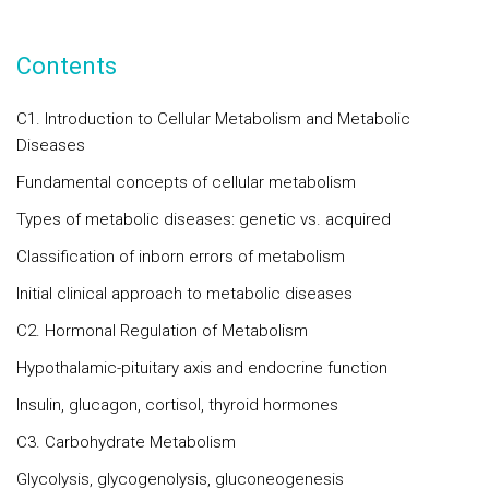
Contents
C1. Introduction to Cellular Metabolism and Metabolic
Diseases
Fundamental concepts of cellular metabolism
Types of metabolic diseases: genetic vs. acquired
Classification of inborn errors of metabolism
Initial clinical approach to metabolic diseases
C2. Hormonal Regulation of Metabolism
Hypothalamic-pituitary axis and endocrine function
Insulin, glucagon, cortisol, thyroid hormones
C3. Carbohydrate Metabolism
Glycolysis, glycogenolysis, gluconeogenesis