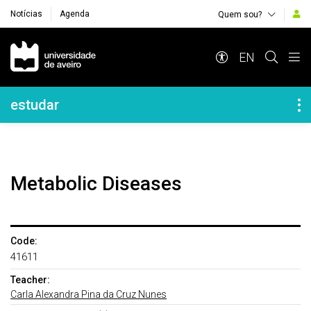
Notícias
Agenda
Quem sou?
Navegação Principal
EN
Navegação Lateral
estudar
Metabolic Diseases
Code:
41611
Teacher:
Carla Alexandra Pina da Cruz Nunes