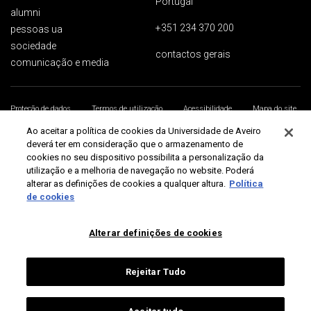
Portugal
alumni
+351 234 370 200
pessoas ua
sociedade
contactos gerais
comunicação e media
Proteção de dados
Termos de utilização
Acessibilidade
Mapa do site
Universidade de Aveiro 2026
Ao aceitar a política de cookies da Universidade de Aveiro
deverá ter em consideração que o armazenamento de
cookies no seu dispositivo possibilita a personalização da
utilização e a melhoria de navegação no website. Poderá
alterar as definições de cookies a qualquer altura.
Política
de cookies
Alterar definições de cookies
Rejeitar Tudo