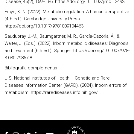
Disease, 45(2), 169–186. https://doi.org/10.1002/jimd.12493
Frayn, K. N. (2022). Metabolic regulation: A human perspective
(4th ed.). Cambridge University Press.
https://doi.org/10.1017/9781009104463
Saudubray, J.-M., Baumgartner, M. R., García-Cazorla, Á., &
Walter, J. (Eds.). (2022). Inborn metabolic diseases: Diagnosis
and treatment (6th ed.). Springer. https://doi.org/10.1007/978-
3-030-79867-8
Bibliografia complementar:
U.S. National Institutes of Health – Genetic and Rare
Diseases Information Center (GARD). (2024). Inborn errors of
metabolism. https://rarediseases.info.nih.gov/
Rodapé