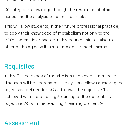
translational research.
O6. Integrate knowledge through the resolution of clinical
cases and the analysis of scientific articles.
This will allow students, in their future professional practice,
to apply their knowledge of metabolism not only to the
clinical scenarios covered in this course unit, but also to
other pathologies with similar molecular mechanisms.
Requisites
In this CU the bases of metabolism and several metabolic
diseases will be addressed. The syllabus allows achieving the
objectives defined for UC as follows, the objective 1 is
achieved with the teaching / learning of the contents 1;
objective 2-5 with the teaching / learning content 2-11.
Assessment