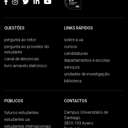
QUESTÕES
LINKS RÁPIDOS
pergunta ao reitor
sobre a ua
pergunta ao provedor do
cursos
estudante
candidaturas
canal de denúncias
departamentos e escolas
livro amarelo eletrónico
serviços
unidades de investigação
biblioteca
PÚBLICOS
CONTACTOS
Campus Universitário de
futuros estudantes
Santiago
estudantes ua
3810-193 Aveiro
estudantes internacionais