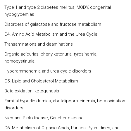
Type 1 and type 2 diabetes mellitus, MODY, congenital
hypoglycemias
Disorders of galactose and fructose metabolism
C4. Amino Acid Metabolism and the Urea Cycle
Transaminations and deaminations
Organic acidurias, phenylketonuria, tyrosinemia,
homocystinuria
Hyperammonemia and urea cycle disorders
C5. Lipid and Cholesterol Metabolism
Beta-oxidation, ketogenesis
Familial hyperlipidemias, abetalipoproteinemia, beta-oxidation
disorders
Niemann-Pick disease, Gaucher disease
C6. Metabolism of Organic Acids, Purines, Pyrimidines, and