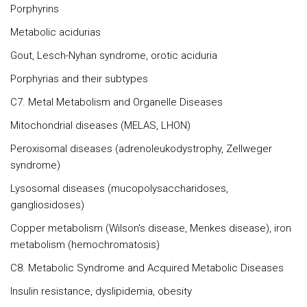
Porphyrins
Metabolic acidurias
Gout, Lesch-Nyhan syndrome, orotic aciduria
Porphyrias and their subtypes
C7. Metal Metabolism and Organelle Diseases
Mitochondrial diseases (MELAS, LHON)
Peroxisomal diseases (adrenoleukodystrophy, Zellweger
syndrome)
Lysosomal diseases (mucopolysaccharidoses,
gangliosidoses)
Copper metabolism (Wilson's disease, Menkes disease), iron
metabolism (hemochromatosis)
C8. Metabolic Syndrome and Acquired Metabolic Diseases
Insulin resistance, dyslipidemia, obesity