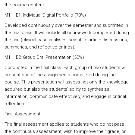
the course content.
M1 – E1: Individual Digital Portfolio (70%)
Developed continuously over the semester and submitted in
the final class. It will include all coursework completed during
the unit (clinical case analyses, scientific article discussions,
summaries, and reflective entries).
M1 – E2: Group Oral Presentation (30%)
Conducted in the final class. Each group of two students will
present one of the assignments completed during the
course. This presentation will assess not only the knowledge
acquired but also the students' ability to synthesize
information, communicate effectively, and engage in critical
reflection.
Final Assessment
The final assessment applies to students who do not pass
the continuous assessment, wish to improve their grade, or