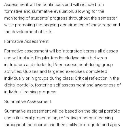
Assessment will be continuous and will include both
formative and summative evaluation, allowing for the
monitoring of students’ progress throughout the semester
while promoting the ongoing construction of knowledge and
the development of skills.
Formative Assessment
Formative assessment will be integrated across all classes
and will include: Regular feedback dynamics between
instructors and students, Peer assessment during group
activities; Quizzes and targeted exercises completed
individually or in groups during class; Critical reflection in the
digital portfolio, fostering self-assessment and awareness of
individual learning progress.
Summative Assessment
Summative assessment will be based on the digital portfolio
and a final oral presentation, reflecting students’ learning
throughout the course and their ability to integrate and apply