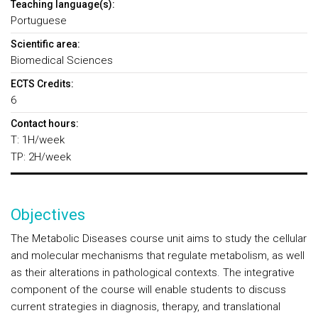
Teaching language(s):
Portuguese
Scientific area:
Biomedical Sciences
ECTS Credits:
6
Contact hours:
T: 1H/week
TP: 2H/week
Objectives
The Metabolic Diseases course unit aims to study the cellular
and molecular mechanisms that regulate metabolism, as well
as their alterations in pathological contexts. The integrative
component of the course will enable students to discuss
current strategies in diagnosis, therapy, and translational