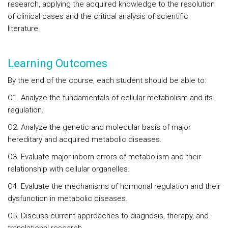
research, applying the acquired knowledge to the resolution
of clinical cases and the critical analysis of scientific
literature.
Learning Outcomes
By the end of the course, each student should be able to:
O1. Analyze the fundamentals of cellular metabolism and its
regulation.
O2. Analyze the genetic and molecular basis of major
hereditary and acquired metabolic diseases.
O3. Evaluate major inborn errors of metabolism and their
relationship with cellular organelles.
O4. Evaluate the mechanisms of hormonal regulation and their
dysfunction in metabolic diseases.
O5. Discuss current approaches to diagnosis, therapy, and