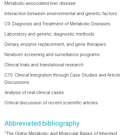
Metabolic-associated liver disease
Interaction between environmental and genetic factors
C9. Diagnosis and Treatment of Metabolic Diseases
Laboratory and genetic diagnostic methods
Dietary, enzyme replacement, and gene therapies
Newborn screening and surveillance programs
Clinical trials and translational research
C10. Clinical Integration through Case Studies and Article
Discussions
Analysis of real clinical cases
Critical discussion of recent scientific articles
Abbreviated bibliography
“The Online Metabolic and Molecular Bases of Inherited