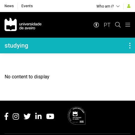
News
Events
Who am i?
Navegação Principal
PT
Navegação Lateral
studying
No content to display
Rodapé