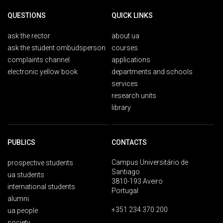
QUESTIONS
QUICK LINKS
ask the rector
about ua
ask the student ombudsperson
courses
complaints channel
applications
electronic yellow book
departments and schools
services
research units
library
PUBLICS
CONTACTS
Campus Universitário de
prospective students
Santiago
ua students
3810-193 Aveiro
international students
Portugal
alumni
+351 234 370 200
ua people
society