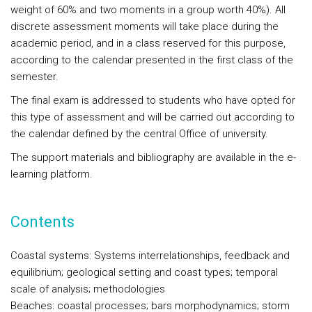
weight of 60% and two moments in a group worth 40%). All
discrete assessment moments will take place during the
academic period, and in a class reserved for this purpose,
according to the calendar presented in the first class of the
semester.
The final exam is addressed to students who have opted for
this type of assessment and will be carried out according to
the calendar defined by the central Office of university.
The support materials and bibliography are available in the e-
learning platform.
Contents
Coastal systems: Systems interrelationships, feedback and
equilibrium; geological setting and coast types; temporal
scale of analysis; methodologies
Beaches: coastal processes; bars morphodynamics; storm