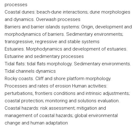
processes
Coastal dunes: beach-dune interactions; dune morphologies
and dynamics. Overwash processes
Barriers and barrier islands systems: Origin, development and
morphodynamics of barriers. Sedimentary environments;
transgressive, regressive and stable systems
Estuaries. Morphodynamics and development of estuaries.
Estuarine and sedimentary processes
Tidal flats: tidal flats morphology. Sedimentary environments.
Tidal channels dynamics
Rocky coasts. Cliff and shore platform morphology.
Processes and rates of erosion Human activities:
perturbations, frontiers conditions and intrinsic adjustments;
coastal protection; monitoring and solutions evaluation.
Coastal hazards: risk assessment; mitigation and
management of coastal hazards; global environmental
change and human adaptation