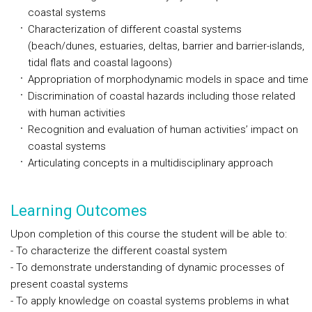
coastal systems
Characterization of different coastal systems
(beach/dunes, estuaries, deltas, barrier and barrier-islands,
tidal flats and coastal lagoons)
Appropriation of morphodynamic models in space and time
Discrimination of coastal hazards including those related
with human activities
Recognition and evaluation of human activities’ impact on
coastal systems
Articulating concepts in a multidisciplinary approach
Learning Outcomes
Upon completion of this course the student will be able to:
- To characterize the different coastal system
- To demonstrate understanding of dynamic processes of
present coastal systems
- To apply knowledge on coastal systems problems in what