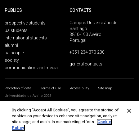
PUBLICS
CONTACTS
Campus Universitário de
prospective students
Santiago
ua students
3810-193 Aveiro
international students
Portugal
alumni
+351 234 370 200
ua people
society
general contacts
communication and media
Protection of data
Terms of use
Accessibility
Site map
Universidade de Aveiro 2026
By clicking “Accept All Cookies”, you agree to the storing of
cookies on your device to enhance site navigation, analyze
site usage, and assist in our marketing efforts.
Cookie
Policy