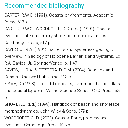
Recommended bibliography
CARTER, R.W.G. (1991). Coastal environments. Academic
Press, 617p.
CARTER, R.W.G.; WOODROFFE, C.D. (Eds) (1994). Coastal
evolution: late quaternary shoreline morphodynamics.
Cambridge Press, 517 p.
DAVIES, Jr. R.A. (1994). Barrier island systems-a geologic
overview. In Geology of Holocene Barrier Island Systems. Ed.
R.A. Davies, Jr. SpringerVerlag, p. 1-47
DAVIES, Jr. R.A. & FITZGERALD, D.M. (2004). Beaches and
Coasts. Blackwell Publishing, 413 p.
EISMA, D. (1998). Intertidal deposits, river mounths, tidal flats
and coastal lagoons. Marine Science Series. CRC Press, 525
p.
SHORT, A.D. (Ed.) (1999). Handbook of beach and shoreface
morphodynamics. John Wiley & Sons, 379 p.
WOODROFFE, C. D. (2003). Coasts. Form, process and
evolution. Cambridge Press, 623 p