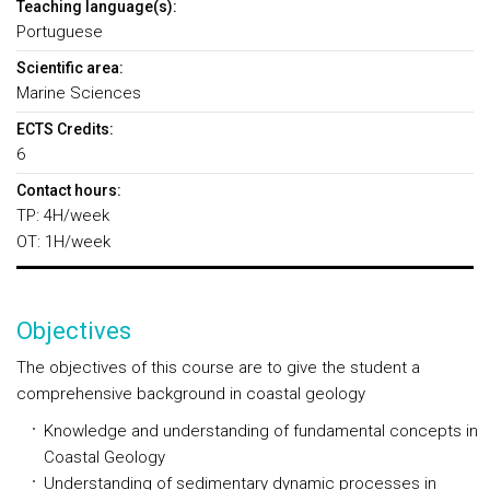
Teaching language(s):
Portuguese
Scientific area:
Marine Sciences
ECTS Credits:
6
Contact hours:
TP: 4H/week
OT: 1H/week
Objectives
The objectives of this course are to give the student a
comprehensive background in coastal geology
Knowledge and understanding of fundamental concepts in
Coastal Geology
Understanding of sedimentary dynamic processes in