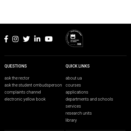
Rodapé
QUESTIONS
QUICK LINKS
ask the rector
about ua
ask the student ombudsperson
courses
complaints channel
applications
electronic yellow book
departments and schools
services
research units
library