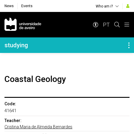
News
Events
Who am i?
Navegação Principal
PT
Navegação Lateral
studying
Coastal Geology
Code:
41641
Teacher:
Cristina Maria de Almeida Bernardes