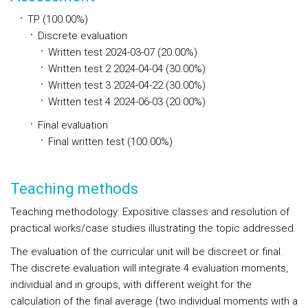
TP (100.00%)
Discrete evaluation
Written test 2024-03-07 (20.00%)
Written test 2 2024-04-04 (30.00%)
Written test 3 2024-04-22 (30.00%)
Written test 4 2024-06-03 (20.00%)
Final evaluation
Final written test (100.00%)
Teaching methods
Teaching methodology: Expositive classes and resolution of
practical works/case studies illustrating the topic addressed.
The evaluation of the curricular unit will be discreet or final.
The discrete evaluation will integrate 4 evaluation moments,
individual and in groups, with different weight for the
calculation of the final average (two individual moments with a