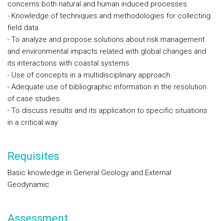
concerns both natural and human induced processes
- Knowledge of techniques and methodologies for collecting
field data
- To analyze and propose solutions about risk management
and environmental impacts related with global changes and
its interactions with coastal systems
- Use of concepts in a multidisciplinary approach
- Adequate use of bibliographic information in the resolution
of case studies
- To discuss results and its application to specific situations
in a critical way
Requisites
Basic knowledge in General Geology and External
Geodynamic
Assessment