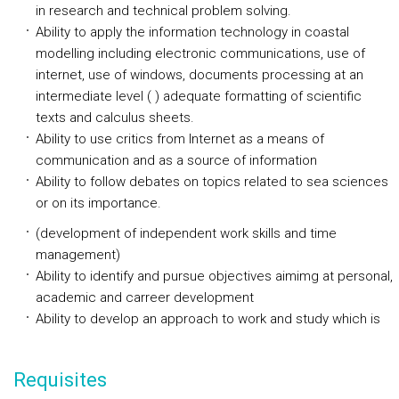
in research and technical problem solving.
Ability to apply the information technology in coastal
modelling including electronic communications, use of
internet, use of windows, documents processing at an
intermediate level ( ) adequate formatting of scientific
texts and calculus sheets.
Ability to use critics from Internet as a means of
communication and as a source of information
Ability to follow debates on topics related to sea sciences
or on its importance.
(development of independent work skills and time
management)
Ability to identify and pursue objectives aimimg at personal,
academic and carreer development
Ability to develop an approach to work and study which is
Requisites