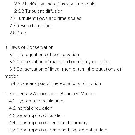
2.6.2 Fick's law and diffusivity time scale
2.6.3 Turbulent diffusion
2.7 Turbulent flows and time scales
2.7 Reynolds number
2.8 Drag
3. Laws of Conservation
3.1 The equations of conservation
3.2 Conservation of mass and continuity equation
3.3 Conservation of linear momentum: the equations of
motion
3.4 Scale analysis of the equations of motion
4. Elementary Applications. Balanced Motion
4.1 Hydrostatic equilibrium
4.2 Inertial circulation
4.3 Geostrophic circulation
4.4 Geostrophic currents and altimetry
4.5 Geostrophic currents and hydrographic data