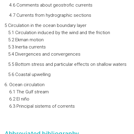
4.6 Comments about geostrofic currents
4.7 Currents from hydrographic sections
5 Circulation in the ocean boundary layer
5.1 Circulation induced by the wind and the friction
5.2 Ekman motion
5.3 Inertia currents
5.4 Divergences and convergences
5.5 Bottom stress and particular effects on shallow waters
5.6 Coastal upwelling
6. Ocean circulation
6.1 The Gulf stream
6.2 El niño
6.3 Principal sistems of corrents
Abbreviated bibliography