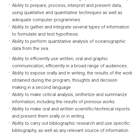
Ability to prepare, process, interpret and present data,
using qualitative and quantitative techniques as well as
adequate computer programmes.
Ability to gather and integrate several types of information
to formulate and test hypothesis
Ability to perform quantitative analysis of oceanographic
data from the sea.
Ability to efficiently use written, oral and graphic
communication, efficiently in a broad range of audiences.
Ability to expose orally and in writing, the results of the work
obtained during the program, thoughts and decision
making in a second language
Ability to make critical analysis, sinthetize and summarize
information, including the results of previous works.
Ability to make oral and written scientific/technical reports
and present them orally or in writing.
Ability to carry out bibliographic research and use specific
bibliography, as well as any relevant source of information