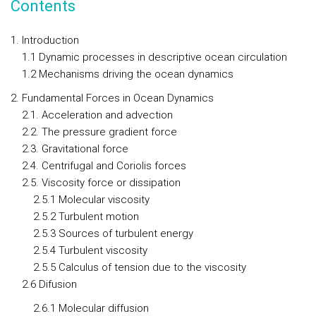
Contents
1. Introduction
1.1 Dynamic processes in descriptive ocean circulation
1.2 Mechanisms driving the ocean dynamics
2. Fundamental Forces in Ocean Dynamics
2.1. Acceleration and advection
2.2. The pressure gradient force
2.3. Gravitational force
2.4. Centrifugal and Coriolis forces
2.5. Viscosity force or dissipation
2.5.1 Molecular viscosity
2.5.2 Turbulent motion
2.5.3 Sources of turbulent energy
2.5.4 Turbulent viscosity
2.5.5 Calculus of tension due to the viscosity
2.6 Difusion
2.6.1 Molecular diffusion