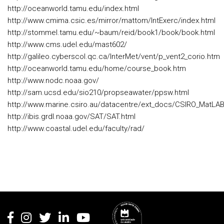
http://oceanworld.tamu.edu/index.html
http://www.cmima.csic.es/mirror/mattom/IntExerc/index.html
http://stommel.tamu.edu/~baum/reid/book1/book/book.html
http://www.cms.udel.edu/mast602/
http://galileo.cyberscol.qc.ca/InterMet/vent/p_vent2_corio.htm
http://oceanworld.tamu.edu/home/course_book.htm
http://www.nodc.noaa.gov/
http://sam.ucsd.edu/sio210/propseawater/ppsw.html
http://www.marine.csiro.au/datacentre/ext_docs/CSIRO_MatLAB
http://ibis.grdl.noaa.gov/SAT/SAT.html
http://www.coastal.udel.edu/faculty/rad/
Rodapé