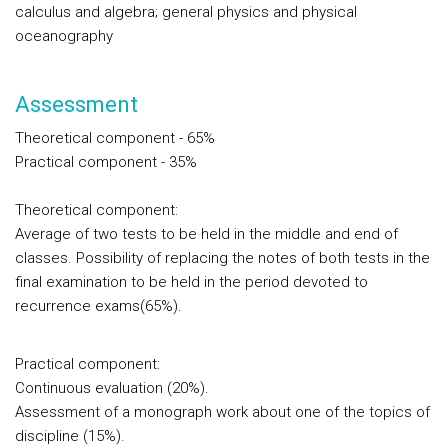
calculus and algebra; general physics and physical
oceanography
Assessment
Theoretical component
- 65%
Practical component
- 35%
Theoretical component:
Average of two tests to be held in the middle and end of
classes. Possibility of replacing the notes of both tests in the
final examination to be held in the period devoted to
recurrence exams(65%).
Practical component:
Continuous evaluation (20%).
Assessment of a monograph work about one of the topics of
discipline (15%).