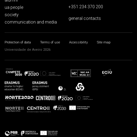
alumni
+351 234 370 200
ua people
society
general contacts
communication and media
Protection of data
Terms of use
Accessibility
Site map
Universidade de Aveiro 2026