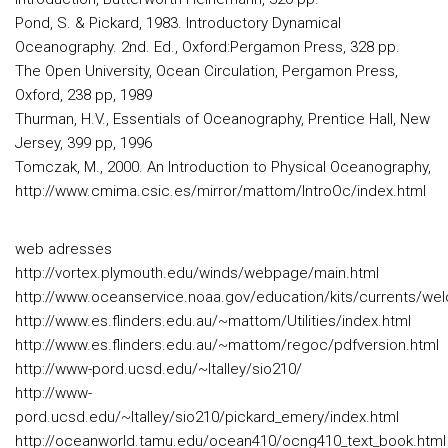
Pond, S. & Pickard, 1983. Introductory Dynamical
Oceanography. 2nd. Ed., Oxford:Pergamon Press, 328 pp.
The Open University, Ocean Circulation, Pergamon Press,
Oxford, 238 pp, 1989
Thurman, H.V., Essentials of Oceanography, Prentice Hall, New
Jersey, 399 pp, 1996
Tomczak, M., 2000. An Introduction to Physical Oceanography,
http://www.cmima.csic.es/mirror/mattom/IntroOc/index.html
web adresses
http://vortex.plymouth.edu/winds/webpage/main.html
http://www.oceanservice.noaa.gov/education/kits/currents/we
http://www.es.flinders.edu.au/~mattom/Utilities/index.html
http://www.es.flinders.edu.au/~mattom/regoc/pdfversion.html
http://www-pord.ucsd.edu/~ltalley/sio210/
http://www-
pord.ucsd.edu/~ltalley/sio210/pickard_emery/index.html
http://oceanworld.tamu.edu/ocean410/ocng410_text_book.html