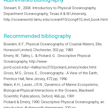
Stewart, R., 2004. Introductory to Physical Oceanography,
Department Oceanography, Texas A & M University,
http://oceanworld.tamu.edu/ocean410/ocng410_text_book.html
Recommended bibliography
Bowden, K.F., Physical Oceanography of Coastal Waters, Ellis
Horwood Limited, Chichester, 302 pp, 1983
Emery, W., Talley, L. & Pickard, G.. Descriptive Physical
Oceanography, http://www-
pord.ucsd.edu/~ltalley/sio210/pickard_emery/index.html.
Gross, M.G., Gross, E., Oceanography - A View of the Earth,
Prentice Hall, New Jersey, 472 pp, 1996
Mann, K.H., Lazier, J.R.N., Dynamics of Marine Ecosystems,
Biological-Physical Interactions in the Oceans, Blackwell
Scientific Publications, Oxford, 466 pp, 1991
Pickard & Emery, 1990. Descriptive Physical Oceanography, an
introduction, Butterworth Heinemann, 320 pp.