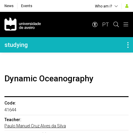
News
Events
Who am i?
Navegação Principal
PT
Navegação Lateral
studying
Dynamic Oceanography
Code:
41644
Teacher:
Paulo Manuel Cruz Alves da Silva