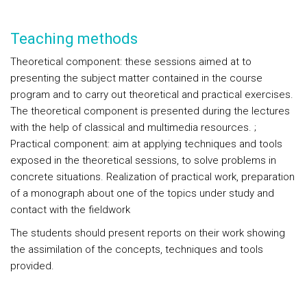
Teaching methods
Theoretical component: these sessions aimed at to
presenting the subject matter contained in the course
program and to carry out theoretical and practical exercises.
The theoretical component is presented during the lectures
with the help of classical and multimedia resources. ;
Practical component: aim at applying techniques and tools
exposed in the theoretical sessions, to solve problems in
concrete situations. Realization of practical work, preparation
of a monograph about one of the topics under study and
contact with the fieldwork
The students should present reports on their work showing
the assimilation of the concepts, techniques and tools
provided.