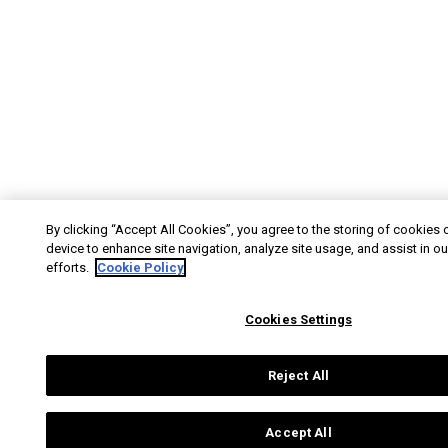
By clicking “Accept All Cookies”, you agree to the storing of cookies 
device to enhance site navigation, analyze site usage, and assist in o
efforts.
Cookie Policy
Cookies Settings
Reject All
Accept All