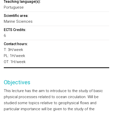
Teaching language(s):
Portuguese
Scientific area:
Marine Sciences
ECTS Credits:
6
Contact hours:
T: 3H/week
PL: 1H/week
OT: 1H/week
Objectives
This lecture has the aim to introduce to the study of basic
physical processes related to ocean circulation. Will be
studied some topics relative to geophysical flows and
particular importance will be given to the study of the