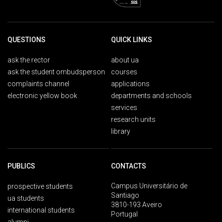
QUESTIONS
QUICK LINKS
ask the rector
about ua
ask the student ombudsperson
courses
complaints channel
applications
electronic yellow book
departments and schools
services
research units
library
PUBLICS
CONTACTS
Campus Universitário de
prospective students
Santiago
ua students
3810-193 Aveiro
international students
Portugal