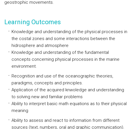
geostrophic movements.
Learning Outcomes
Knowledge and understanding of the physical processes in
the costal zones and some interactions between the
hidrosphere and atmosphere
Knowledge and understanding of the fundamental
concepts concerning physical processes in the marine
environment.
Recognition and use of the oceanographic theories,
paradigms, concepts and principles.
Application of the acquired knwoledge and understanding
to solving new and familiar problems
Ability to interpret basic math equations as to their physical
meaning
Ability to assess and react to information from different
sources (text, numbers, oral and graphic communication).