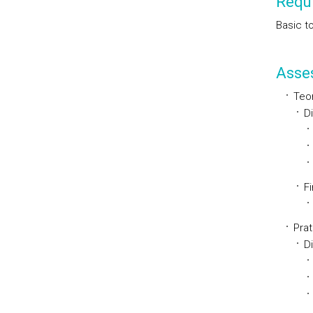
Requi
Basic t
Asse
Teor
D
Fi
Prat
D