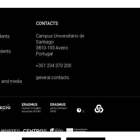
CONTACTS
Campus Universitário de
dents
Santiago
3810-193 Aveiro
udents
Portugal
+351 234 370 200
general contacts
 and media