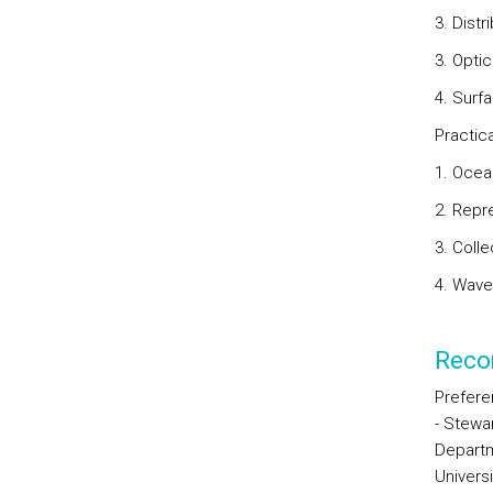
3. Distr
3. Opti
4. Surf
Practic
1. Ocea
2. Repr
3. Coll
4. Wave
Reco
Preferen
- Stewar
Depart
Univers