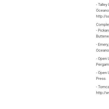
- Talley
Oceanogr
http://
Comple
- Picka
Butterw
- Emery
Oceanog
- Open 
Pergamo
- Open 
Press.
- Tomcz
http://