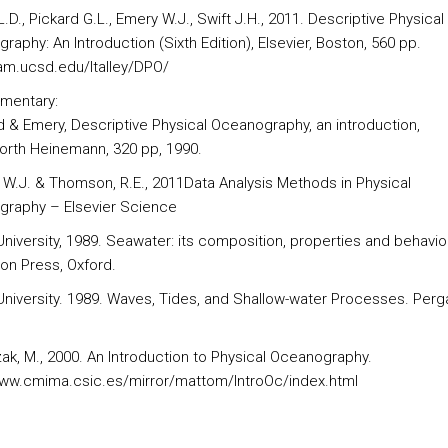
 L.D., Pickard G.L., Emery W.J., Swift J.H., 2011. Descriptive Physical
aphy: An Introduction (Sixth Edition), Elsevier, Boston, 560 pp.
sam.ucsd.edu/ltalley/DPO/
mentary:
rd & Emery, Descriptive Physical Oceanography, an introduction,
orth Heinemann, 320 pp, 1990.
, W.J. & Thomson, R.E., 2011Data Analysis Methods in Physical
raphy – Elsevier Science
University, 1989. Seawater: its composition, properties and behavio
n Press, Oxford.
University. 1989. Waves, Tides, and Shallow-water Processes. Per
ak, M., 2000. An Introduction to Physical Oceanography.
www.cmima.csic.es/mirror/mattom/IntroOc/index.html