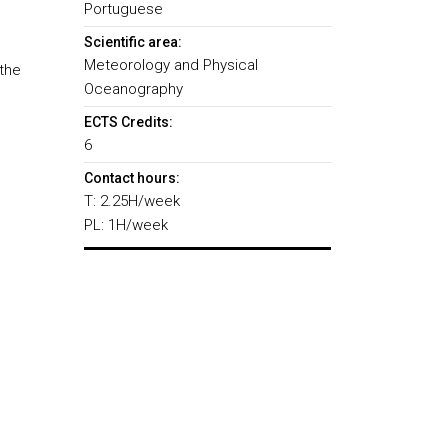
Portuguese
Scientific area:
Meteorology and Physical
the
Oceanography
ECTS Credits:
6
Contact hours:
T: 2.25H/week
PL: 1H/week