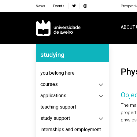
News
Events
Prospecti
Navegação Principal
ABOUT 
Navegação Lateral
studying
Ph
you belong here
courses
Objec
applications
The main
teaching support
propert
study support
physics
internships and employment