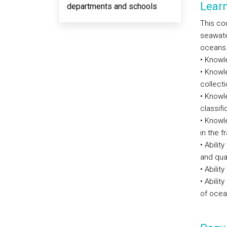
Lear
departments and schools
This cou
seawate
oceans. 
• Knowl
• Knowl
collect
• Knowl
classif
• Knowl
in the 
• Abilit
and qua
• Abilit
• Abilit
of ocea