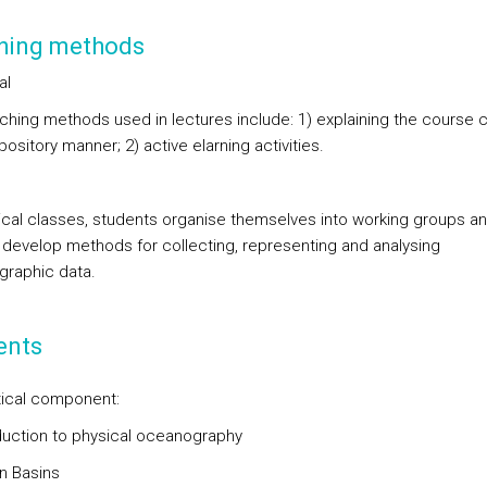
hing methods
al
ching methods used in lectures include: 1) explaining the course 
pository manner; 2) active elarning activities.
tical classes, students organise themselves into working groups a
y develop methods for collecting, representing and analysing
raphic data.
ents
ical component:
oduction to physical oceanography
n Basins