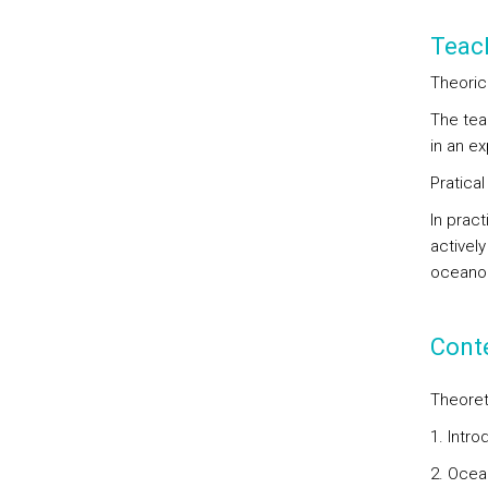
Teac
Theoric
The tea
in an ex
Pratical
In prac
activel
oceanog
Cont
Theoret
1. Intr
2. Ocea