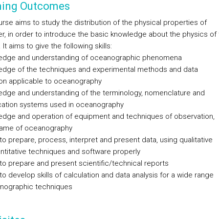
ning Outcomes
rse aims to study the distribution of the physical properties of
r, in order to introduce the basic knowledge about the physics of 
It aims to give the following skills:
edge and understanding of oceanographic phenomena
edge of the techniques and experimental methods and data
ion applicable to oceanography
edge and understanding of the terminology, nomenclature and
ication systems used in oceanography
edge and operation of equipment and techniques of observation,
frame of oceanography
y to prepare, process, interpret and present data, using qualitative
ntitative techniques and software properly
y to prepare and present scientific/technical reports
y to develop skills of calculation and data analysis for a wide range
nographic techniques