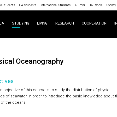
ve Students
UA Students
International Students
Alumni
UA People
Society
UA
STUDYING
LIVING
RESEARCH
COOPERATION
I
ysical Oceanography
tives
 objective of this course is to study the distribution of physical
ies of seawater, in order to introduce the basic knowledge about t
 of the oceans.