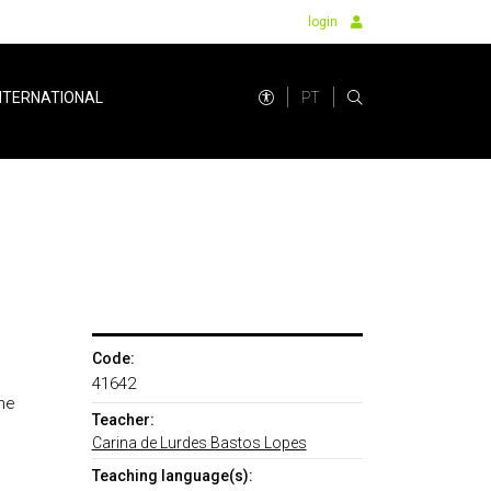
login
PT
NTERNATIONAL
Code:
41642
he
Teacher:
Carina de Lurdes Bastos Lopes
Teaching language(s):