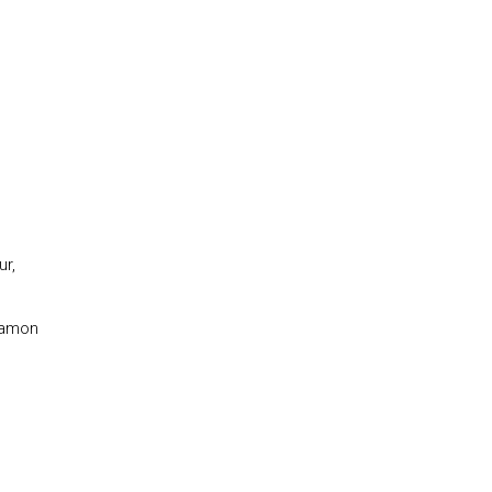
ur,
gamon