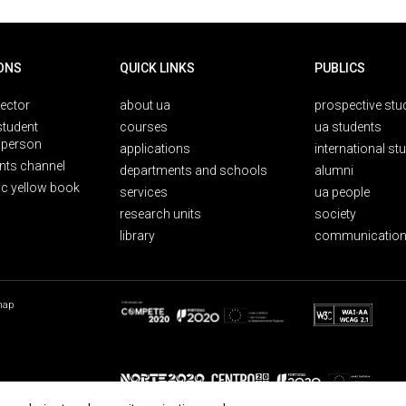
ONS
QUICK LINKS
PUBLICS
rector
about ua
prospective stu
student
courses
ua students
person
applications
international st
nts channel
departments and schools
alumni
ic yellow book
services
ua people
research units
society
library
communication
map