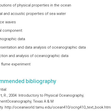
ibutions of physical properties in the ocean
cal and acoustic properties of sea water
ace waves
al component:
nographic data
esentation and data analysis of oceanographic data
ection and analysis of oceanographic data
 flume experiment
mmended bibliography
tial:
t, R., 2004. Introductory to Physical Oceanography,
mentOceanography, Texas A & M
ity. http://oceanworld.tamu.edu/ocean410/ocng410_text_book.htm