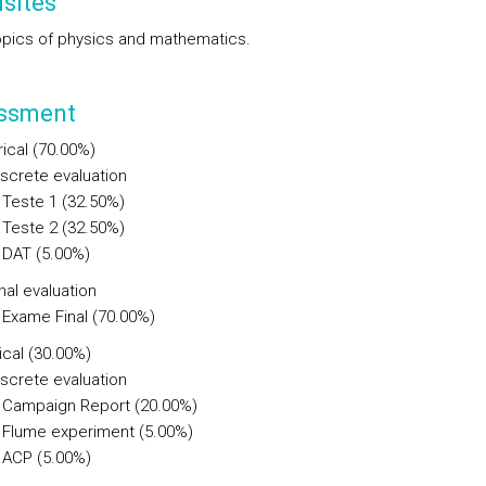
sites
opics of physics and mathematics.
ssment
ical (70.00%)
iscrete evaluation
Teste 1 (32.50%)
Teste 2 (32.50%)
DAT (5.00%)
nal evaluation
Exame Final (70.00%)
ical (30.00%)
iscrete evaluation
Campaign Report (20.00%)
Flume experiment (5.00%)
ACP (5.00%)