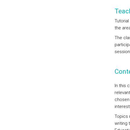
Teac
Tutoria
the area
The clas
particip
session
Cont
In this 
relevan
chosen 
interest
Topics 
writing