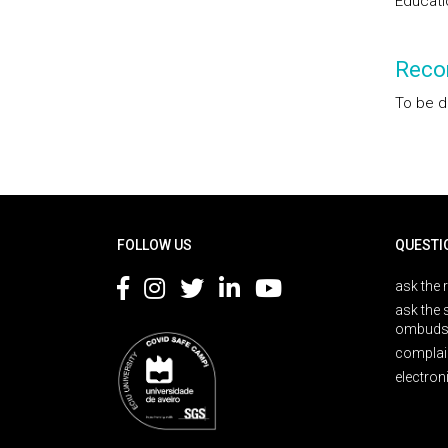
Educati
Reco
To be d
Rodapé
FOLLOW US
QUESTI
ask the 
ask the 
ombuds
complai
electron