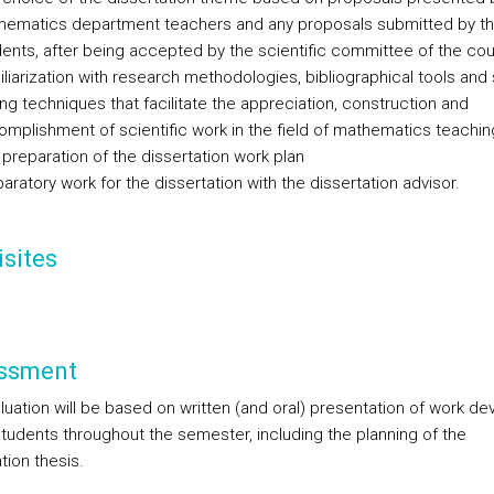
hematics department teachers and any proposals submitted by t
ents, after being accepted by the scientific committee of the cou
liarization with research methodologies, bibliographical tools and s
ing techniques that facilitate the appreciation, construction and
mplishment of scientific work in the field of mathematics teachin
preparation of the dissertation work plan
aratory work for the dissertation with the dissertation advisor.
sites
ssment
luation will be based on written (and oral) presentation of work d
students throughout the semester, including the planning of the
tion thesis.