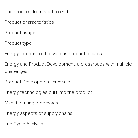
The product, from start to end
Product characteristics
Product usage
Product type
Energy footprint of the various product phases
Energy and Product Development: a crossroads with multiple
challenges
Product Development Innovation
Energy technologies built into the product
Manufacturing processes
Energy aspects of supply chains
Life Cycle Analysis