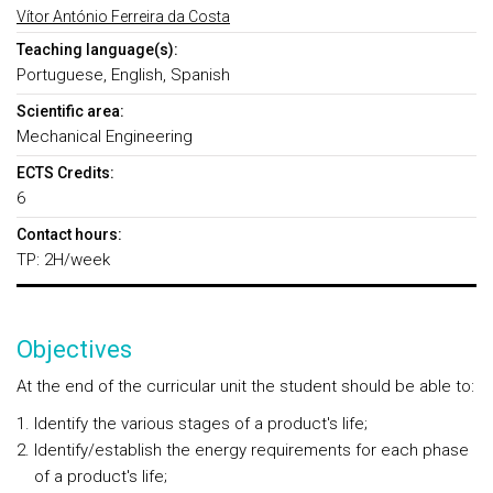
Vítor António Ferreira da Costa
Teaching language(s):
Portuguese, English, Spanish
Scientific area:
Mechanical Engineering
ECTS Credits:
6
Contact hours:
TP: 2H/week
Objectives
At the end of the curricular unit the student should be able to:
Identify the various stages of a product's life;
Identify/establish the energy requirements for each phase
of a product's life;