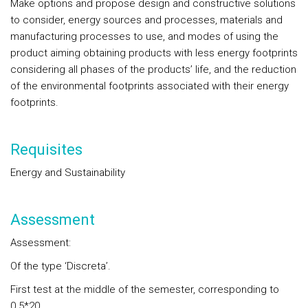
Make options and propose design and constructive solutions
to consider, energy sources and processes, materials and
manufacturing processes to use, and modes of using the
product aiming obtaining products with less energy footprints
considering all phases of the products’ life, and the reduction
of the environmental footprints associated with their energy
footprints.
Requisites
Energy and Sustainability
Assessment
Assessment:
Of the type ‘Discreta’.
First test at the middle of the semester, corresponding to
0.5*20.