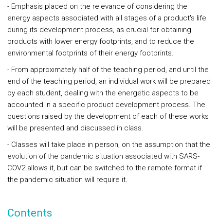
- Emphasis placed on the relevance of considering the
energy aspects associated with all stages of a product's life
during its development process, as crucial for obtaining
products with lower energy footprints, and to reduce the
environmental footprints of their energy footprints.
- From approximately half of the teaching period, and until the
end of the teaching period, an individual work will be prepared
by each student, dealing with the energetic aspects to be
accounted in a specific product development process. The
questions raised by the development of each of these works
will be presented and discussed in class.
- Classes will take place in person, on the assumption that the
evolution of the pandemic situation associated with SARS-
COV2 allows it, but can be switched to the remote format if
the pandemic situation will require it.
Contents