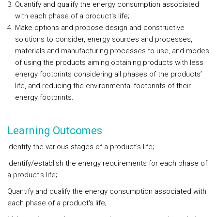
Quantify and qualify the energy consumption associated
with each phase of a product's life;
Make options and propose design and constructive
solutions to consider, energy sources and processes,
materials and manufacturing processes to use, and modes
of using the products aiming obtaining products with less
energy footprints considering all phases of the products’
life, and reducing the environmental footprints of their
energy footprints.
Learning Outcomes
Identify the various stages of a product's life;
Identify/establish the energy requirements for each phase of
a product's life;
Quantify and qualify the energy consumption associated with
each phase of a product's life;