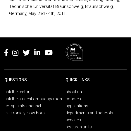
Technische Universität Braunschweig, Braunschweig,
Germany, May 2nd - 4th, 2011.
Rodapé
QUESTIONS
QUICK LINKS
ask the rector
about ua
ask the student ombudsperson
courses
complaints channel
applications
electronic yellow book
departments and schools
services
research units