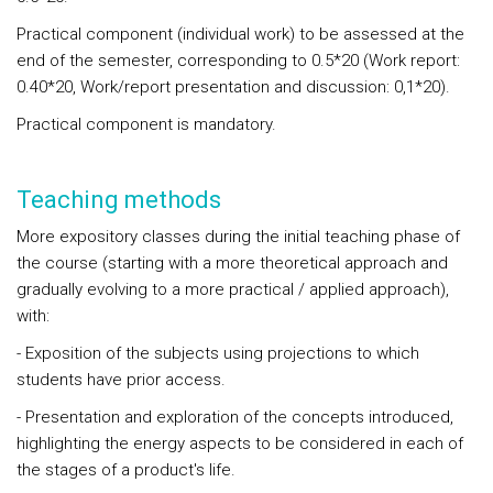
Practical component (individual work) to be assessed at the
end of the semester, corresponding to 0.5*20 (Work report:
0.40*20, Work/report presentation and discussion: 0,1*20).
Practical component is mandatory.
Teaching methods
More expository classes during the initial teaching phase of
the course (starting with a more theoretical approach and
gradually evolving to a more practical / applied approach),
with:
- Exposition of the subjects using projections to which
students have prior access.
- Presentation and exploration of the concepts introduced,
highlighting the energy aspects to be considered in each of
the stages of a product's life.