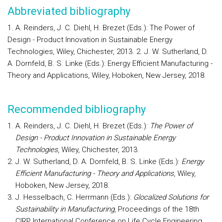
Abbreviated bibliography
1. A. Reinders, J. C. Diehl, H. Brezet (Eds.): The Power of
Design - Product Innovation in Sustainable Energy
Technologies, Wiley, Chichester, 2013. 2. J. W. Sutherland, D.
A. Dornfeld, B. S. Linke (Eds.): Energy Efficient Manufacturing -
Theory and Applications, Wiley, Hoboken, New Jersey, 2018.
Recommended bibliography
A. Reinders, J. C. Diehl, H. Brezet (Eds.):
The Power of
Design - Product Innovation in Sustainable Energy
Technologies
, Wiley, Chichester, 2013.
J. W. Sutherland, D. A. Dornfeld, B. S. Linke (Eds.):
Energy
Efficient Manufacturing - Theory and Applications
, Wiley,
Hoboken, New Jersey, 2018.
J. Hesselbach, C. Herrmann (Eds.):
Glocalized Solutions for
Sustainability in Manufacturing
, Proceedings of the 18th
CIRP International Conference on Life Cycle Engineering,