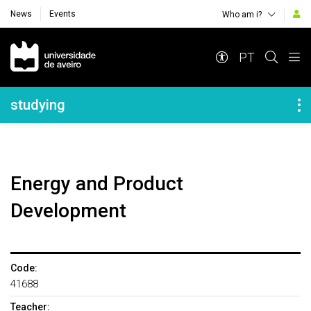
News
Events
Who am i?
Navegação Principal
PT
Navegação Lateral
studying
Energy and Product
Development
Code:
41688
Teacher: