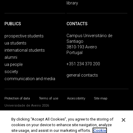
library
PUBLICS
CONTACTS
Campus Universitário de
prospective students
Santiago
ua students
3810-193 Aveiro
international students
Portugal
alumni
+351 234 370 200
ua people
society
general contacts
communication and media
Protection of data
Terms of use
Accessibility
Site map
Universidade de Aveiro 2026
By clicking “Accept All Cookies”, you agree to the storing of
cookies on your device to enhance site navigation, analyze
site usage, and assist in our marketing efforts.
Cookie