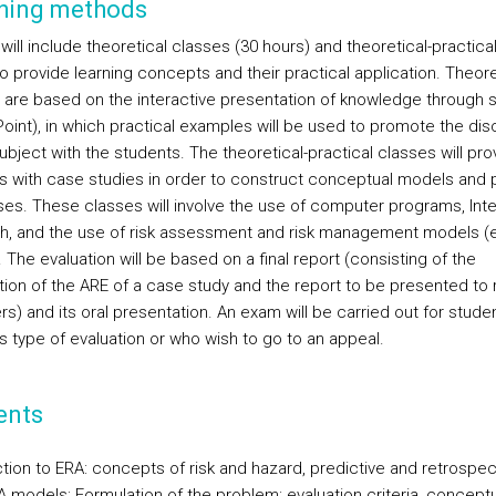
hing methods
ill include theoretical classes (30 hours) and theoretical-practical
o provide learning concepts and their practical application. Theore
 are based on the interactive presentation of knowledge through s
oint), in which practical examples will be used to promote the dis
ubject with the students. The theoretical-practical classes will pro
s with case studies in order to construct conceptual models and 
es. These classes will involve the use of computer programs, Inte
h, and the use of risk assessment and risk management models (e
The evaluation will be based on a final report (consisting of the
tion of the ARE of a case study and the report to be presented to r
s) and its oral presentation. An exam will be carried out for stud
s type of evaluation or who wish to go to an appeal.
ents
ction to ERA: concepts of risk and hazard, predictive and retrospec
A models; Formulation of the problem: evaluation criteria, conceptu