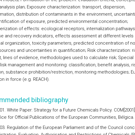
nalysis plan; Exposure characterization: transport, dispersion,
mation, distribution of contaminants in the environment, uncertainti
ntification of exposure, predicted environmental concentration;
rization of effects: ecological receptors, internalization pathways
e and recovery indicators, effects assessment at different levels 
al organization, toxicity parameters, predicted concentration of no
sources and uncertainties in quantification; Risk characterization: ri
t, lines of evidence, methodologies used to calculate risk; Special
Risk management and monitoring: classification, benefit analysis, ri
on, substance prohibition/restriction, monitoring methodologies; 
ion in force (e.g. REACH).
mmended bibliography
01. White Paper: Strategy for a Future Chemicals Policy. COM[2001]
ffice for Official Publications of the European Communities, Bélgica.
03. Regulation of the European Parliament and of the Council conc
stration, Evaluation, Authorisation and Restrictions of Chemicals (