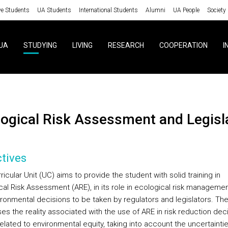
ve Students
UA Students
International Students
Alumni
UA People
Society
UA
STUDYING
LIVING
RESEARCH
COOPERATION
I
ological Risk Assessment and Legisl
tives
ricular Unit (UC) aims to provide the student with solid training in
cal Risk Assessment (ARE), in its role in ecological risk managemen
ironmental decisions to be taken by regulators and legislators. Th
s the reality associated with the use of ARE in risk reduction deci
elated to environmental equity, taking into account the uncertainti