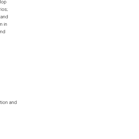
lop
ios;
tand
n in
and
tion and