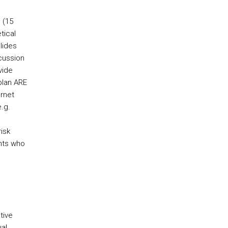
 (15
tical
lides
cussion
vide
plan ARE
rnet
.g.
isk
ents who
tive
al