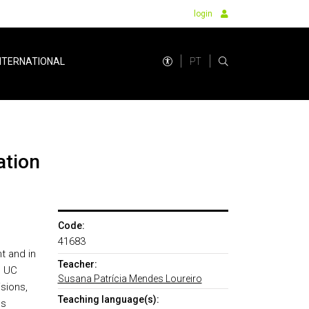
login
PT
NTERNATIONAL
ation
Code:
41683
t and in
Teacher:
e UC
Susana Patrícia Mendes Loureiro
sions,
Teaching language(s):
es