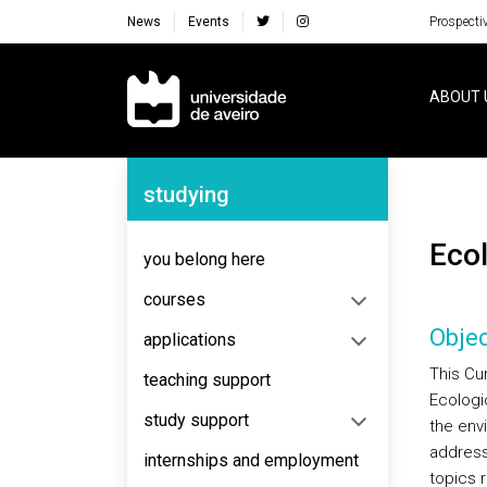
News
Events
Prospecti
Navegação Principal
ABOUT 
Navegação Lateral
studying
Ec
you belong here
courses
Objec
applications
This Cur
teaching support
Ecologi
study support
the env
addresse
internships and employment
topics r