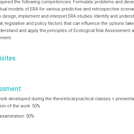
quired the following competencies: Formulate problems and deve
ual models of ERA for various predictive and retrospective scenar
to design, implement and interpret ERA studies; Identify and unders
l, legislative and policy factors that can influence the options take
derstand and apply the principles of Ecological Risk Assessment 
ment.
sites
ssment
ork developed during the theoretical-practical classes + presenta
ion of the work: 50%
 examination: 50%