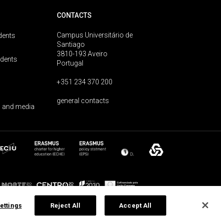
CONTACTS
Campus Universitário de
dents
Santiago
3810-193 Aveiro
udents
Portugal
+351 234 370 200
general contacts
 and media
ettings
Reject All
Accept All