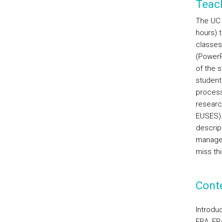
Teac
The UC w
hours) t
classes
(PowerP
of the s
student
process
researc
EUSES). 
descrip
manager
miss thi
Cont
Introdu
ERA, ER