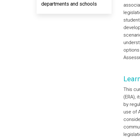
departments and schools
associa
legislat
student
develop
scenario
understa
options
Assess
Lear
This cur
(ERA), 
by regu
use of A
consider
communi
legislat