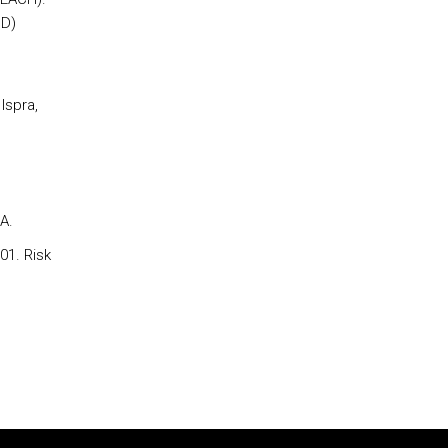
OD)
Ispra,
A.
01. Risk