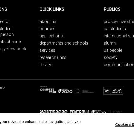
ONS
QUICK LINKS
PUBLICS
rector
about ua
prospective stu
student
courses
ua students
person
applications
international st
nts channel
departments and schools
alumni
ic yellow book
services
ua people
research units
society
library
communication
map
 your device to enhance site navigation, analyze
Cookies S