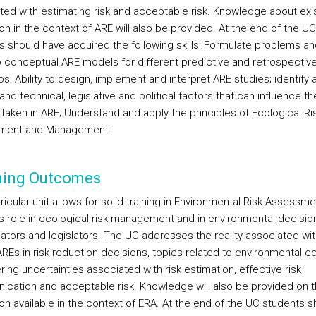
ted with estimating risk and acceptable risk. Knowledge about exi
ion in the context of ARE will also be provided. At the end of the UC
s should have acquired the following skills: Formulate problems an
 conceptual ARE models for different predictive and retrospectiv
s; Ability to design, implement and interpret ARE studies; identify 
nd technical, legislative and political factors that can influence th
 taken in ARE; Understand and apply the principles of Ecological Ri
ment and Management.
ning Outcomes
ricular unit allows for solid training in Environmental Risk Assessme
its role in ecological risk management and in environmental decisio
lators and legislators. The UC addresses the reality associated wit
REs in risk reduction decisions, topics related to environmental eq
ing uncertainties associated with risk estimation, effective risk
cation and acceptable risk. Knowledge will also be provided on 
ion available in the context of ERA. At the end of the UC students s