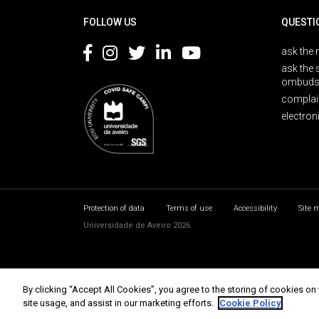
FOLLOW US
QUESTI
ask the 
ask the 
ombuds
complai
electron
Protection of data
Terms of use
Accessibility
Site 
Universidade de Aveiro 2026
By clicking “Accept All Cookies”, you agree to the storing of cookies on
site usage, and assist in our marketing efforts.
Cookie Policy