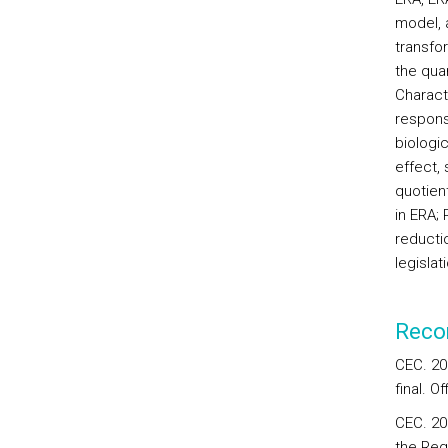
model, a
transfor
the qua
Characte
respons
biologic
effect, 
quotien
in ERA; 
reducti
legislat
Reco
CEC. 20
final. O
CEC. 20
the Regi