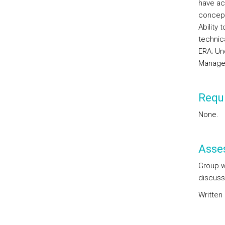
have ac
concept
Ability 
technica
ERA; Un
Manage
Requi
None.
Asse
Group w
discuss
Written