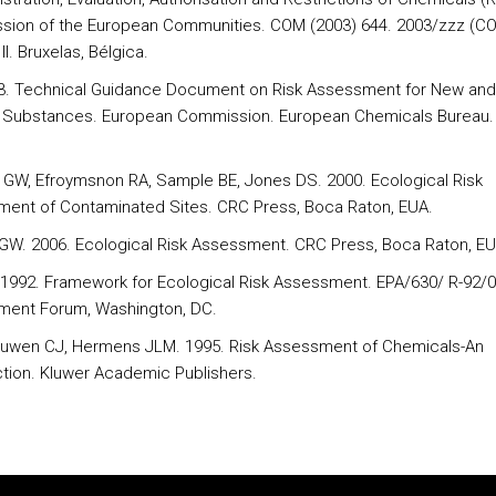
ion of the European Communities. COM (2003) 644. 2003/zzz (C
I. Bruxelas, Bélgica.
3. Technical Guidance Document on Risk Assessment for New and
g Substances. European Commission. European Chemicals Bureau. 
II GW, Efroymsnon RA, Sample BE, Jones DS. 2000. Ecological Risk
ent of Contaminated Sites. CRC Press, Boca Raton, EUA.
I GW. 2006. Ecological Risk Assessment. CRC Press, Boca Raton, EU
1992. Framework for Ecological Risk Assessment. EPA/630/ R-92/0
ent Forum, Washington, DC.
uwen CJ, Hermens JLM. 1995. Risk Assessment of Chemicals-An
ction. Kluwer Academic Publishers.