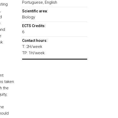
Portuguese, English
sting
,
Scientific area:
d
Biology
e
ECTS Credits:
and
6
e
Contact hours:
sk
T: 2H/week
TP: 1H/week
nt
ns taken
h the
uity,
the
hould