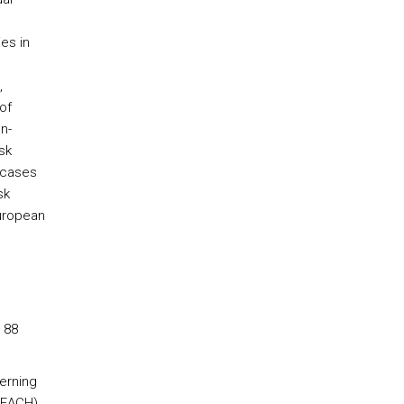
es in
,
of
n-
sk
 cases
sk
European
 88
erning
REACH).