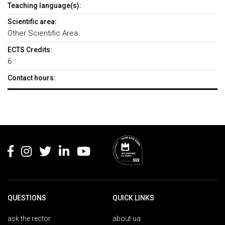
Teaching language(s):
Scientific area:
Other Scientific Area
ECTS Credits:
6
Contact hours:
Rodapé
QUESTIONS
QUICK LINKS
ask the rector
about ua