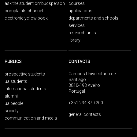
ask the student ombudsperson
courses
complaints channel
applications
electronic yellow book
departments and schools
services
research units
library
PUBLICS
CONTACTS
Campus Universitário de
prospective students
Santiago
ua students
3810-193 Aveiro
international students
Portugal
alumni
+351 234 370 200
ua people
society
general contacts
communication and media