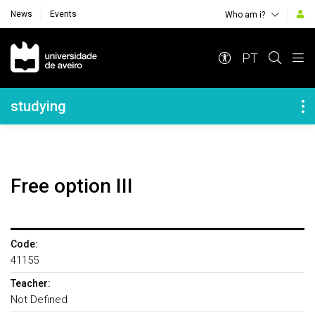
News
Events
Who am i?
Navegação Principal
PT
Navegação Lateral
studying
Free option III
Code:
41155
Teacher:
Not Defined