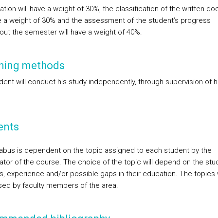
tion will have a weight of 30%, the classification of the written d
ve a weight of 30% and the assessment of the student’s progress
out the semester will have a weight of 40%.
hing methods
dent will conduct his study independently, through supervision of h
ents
labus is dependent on the topic assigned to each student by the
ator of the course. The choice of the topic will depend on the stu
s, experience and/or possible gaps in their education. The topics w
sed by faculty members of the area.