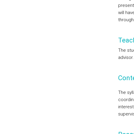
presenta
will ha
through
Teac
The stu
advisor.
Cont
The syl
coordin
interest
supervi