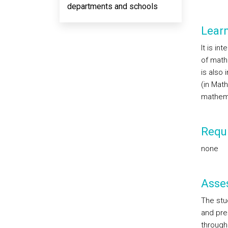
departments and schools
Lear
It is in
of math
is also 
(in Mat
mathema
Requi
none
Asse
The stu
and pres
through