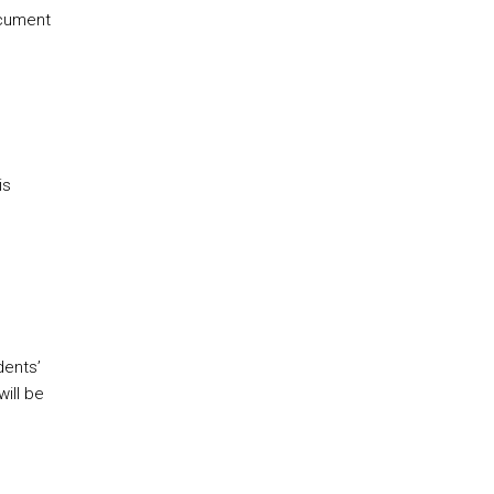
ocument
is
dents’
ill be