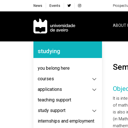
News
Events
Prospecti
Navegação Principal
ABOUT 
Navegação Lateral
studying
Se
you belong here
courses
Objec
applications
It is in
teaching support
of math
study support
is also 
(in Mat
internships and employment
mathema