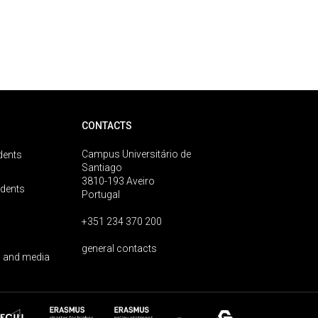
CONTACTS
Campus Universitário de
dents
Santiago
3810-193 Aveiro
udents
Portugal
+351 234 370 200
general contacts
 and media