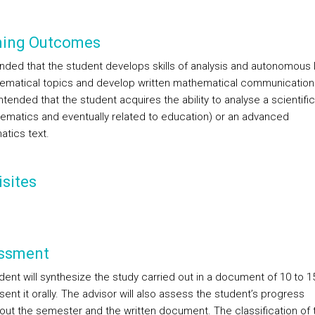
ning Outcomes
tended that the student develops skills of analysis and autonomous 
ematical topics and develop written mathematical communication sk
intended that the student acquires the ability to analyse a scientifi
hematics and eventually related to education) or an advanced
tics text.
sites
ssment
dent will synthesize the study carried out in a document of 10 to 
ent it orally. The advisor will also assess the student’s progress
out the semester and the written document. The classification of t