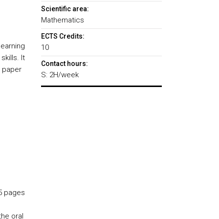
Scientific area:
Mathematics
ECTS Credits:
learning
10
ills. It
Contact hours:
c paper
S: 2H/week
15 pages
he oral