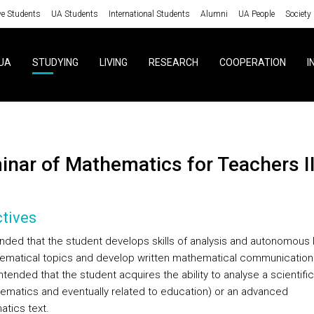
ve Students
UA Students
International Students
Alumni
UA People
Society
UA
STUDYING
LIVING
RESEARCH
COOPERATION
I
minar of Mathematics for Teachers I
tives
tended that the student develops skills of analysis and autonomous 
ematical topics and develop written mathematical communication sk
intended that the student acquires the ability to analyse a scientifi
hematics and eventually related to education) or an advanced
tics text.