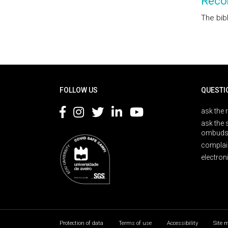
Reco
The bib
Rodapé
FOLLOW US
QUESTI
ask the 
ask the 
ombuds
complai
electron
Protection of data
Terms of use
Accessibility
Site 