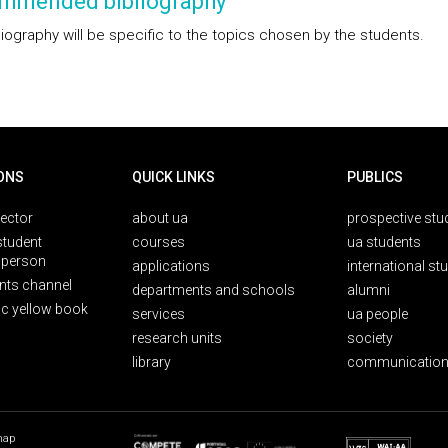
mmended bibliography
liography will be specific to the topics chosen by the students.
ONS
QUICK LINKS
PUBLICS
rector
about ua
prospective stu
student
courses
ua students
person
applications
international st
nts channel
departments and schools
alumni
ic yellow book
services
ua people
research units
society
library
communication
map