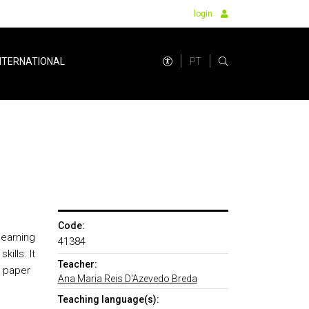
login
PT
NTERNATIONAL
I
Code:
learning
41384
ills. It
Teacher:
c paper
Ana Maria Reis D'Azevedo Breda
Teaching language(s):