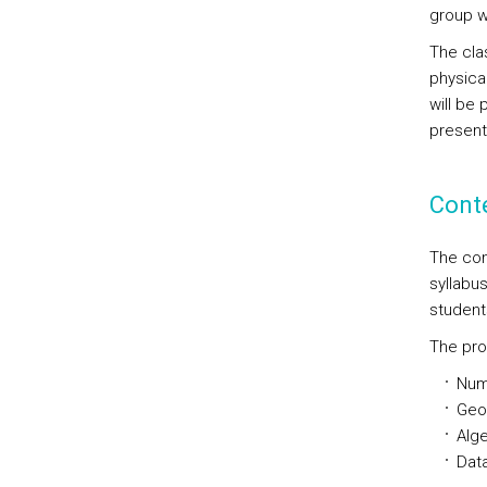
group w
The clas
physica
will be
present
Cont
The con
syllabu
student
The pro
Num
Geo
Alge
Data