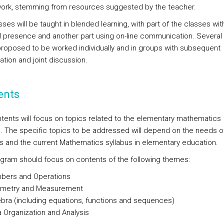
ork, stemming from resources suggested by the teacher.
ses will be taught in blended learning, with part of the classes wit
l presence and another part using on-line communication. Severa
 proposed to be worked individually and in groups with subsequent
ation and joint discussion.
ents
tents will focus on topics related to the elementary mathematics
s. The specific topics to be addressed will depend on the needs o
s and the current Mathematics syllabus in elementary education.
gram should focus on contents of the following themes:
bers and Operations
metry and Measurement
bra (including equations, functions and sequences)
 Organization and Analysis