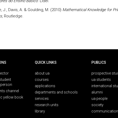
ores do Ensino Básico
. Lidel.
 J., Davis, A. & Goulding, M. (2010)
Mathematical Knowledge for Pr
s
, Routledge.
ONS
QUICK LINKS
PUBLICS
rector
about ua
prospective stu
student
courses
ua students
person
applications
international st
nts channel
departments and schools
alumni
ic yellow book
services
ua people
research units
society
library
communication