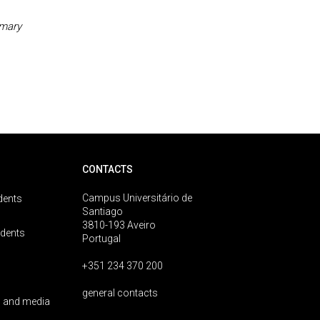
imary
CONTACTS
Campus Universitário de
dents
Santiago
3810-193 Aveiro
udents
Portugal
+351 234 370 200
general contacts
 and media