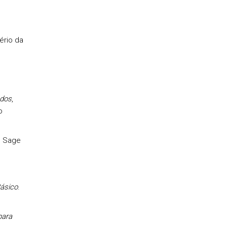
ério da
ados
,
o
, Sage
ásico
.
para