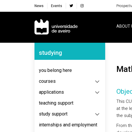
News
Events
Prospecti
Navegação Principal
ABOUT 
Navegação Lateral
studying
Ma
you belong here
courses
Objec
applications
This CU
teaching support
at the 
study support
the sub
internships and employment
From thi