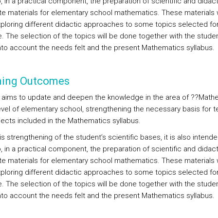
 in a practical component, the preparation of scientific and didact
e materials for elementary school mathematics. These materials wi
xploring different didactic approaches to some topics selected for
. The selection of the topics will be done together with the studen
into account the needs felt and the present Mathematics syllabus.
ning Outcomes
 aims to update and deepen the knowledge in the area of ??Math
level of elementary school, strengthening the necessary basis for 
jects included in the Mathematics syllabus.
s strengthening of the student’s scientific bases, it is also intende
 in a practical component, the preparation of scientific and didact
e materials for elementary school mathematics. These materials wi
xploring different didactic approaches to some topics selected for
. The selection of the topics will be done together with the studen
into account the needs felt and the present Mathematics syllabus.