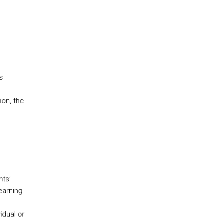
s
ion, the
nts’
earning
idual or