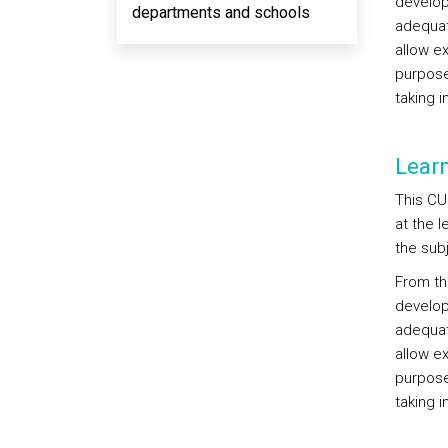
develop,
departments and schools
adequat
allow e
purpose
taking 
Lear
This CU
at the 
the sub
From thi
develop,
adequat
allow e
purpose
taking 