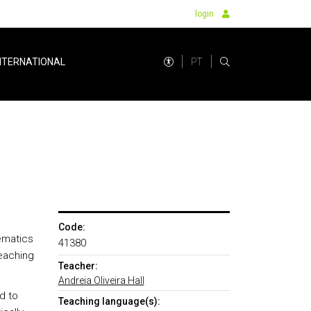
login
PT
NTERNATIONAL
Code:
ematics
41380
teaching
Teacher:
Andreia Oliveira Hall
d to
Teaching language(s):