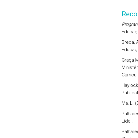
Reco
Program
Educaçã
Breda, A
Educaçã
Graça Ma
Ministé
Curricul
Haylock,
Publicat
Ma, L. (
Palhares
Lidel.
Palhares