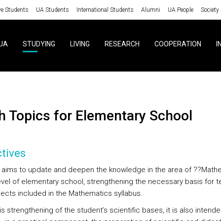
ve Students
UA Students
International Students
Alumni
UA People
Society
UA
STUDYING
LIVING
RESEARCH
COOPERATION
I
th Topics for Elementary School
tives
 aims to update and deepen the knowledge in the area of ??Math
level of elementary school, strengthening the necessary basis for 
jects included in the Mathematics syllabus.
s strengthening of the student’s scientific bases, it is also intende