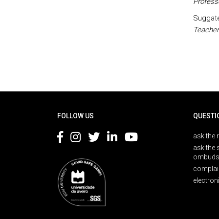
Profess
Suggate,
Teacher
Rodapé
FOLLOW US
QUESTI
ask the 
ask the 
ombuds
complai
electron