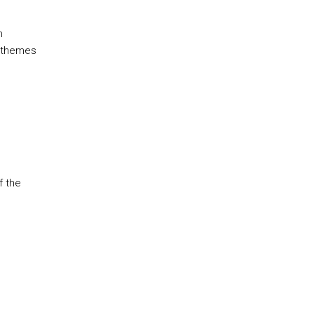
h
l themes
f the