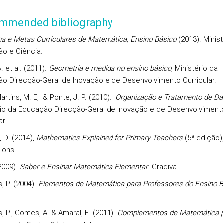
mmended bibliography
a e Metas Curriculares de Matemática, Ensino Básico
(2013). Minist
o e Ciência.
. et al. (2011).
Geometria e medida no ensino básico
, Ministério da
o Direcção-Geral de Inovação e de Desenvolvimento Curricular.
rtins, M. E, & Ponte, J. P. (2010).
Organização e Tratamento de D
rio da Educação Direcção-Geral de Inovação e de Desenvolviment
ar.
 D. (2014),
Mathematics Explained for Primary Teachers
(5ª edição)
ions.
2009).
Saber e Ensinar Matemática Elementar
. Gradiva.
, P. (2004).
Elementos de Matemática para Professores do Ensino B
, P., Gomes, A. & Amaral, E. (2011).
Complementos de Matemática 