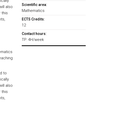
ically
Scientific area:
ll also
Mathematics
 this
ts,
ECTS Credits:
12
Contact hours:
TP: 4H/week
ematics
teaching
d to
ically
ll also
 this
ts,