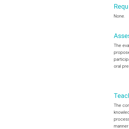
Requi
None.
Asse
The eva
propose
particip
oral pr
Teac
The con
knowled
process
manner 