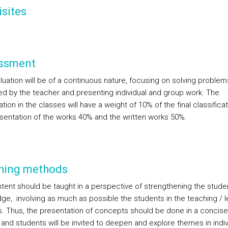
sites
ssment
luation will be of a continuous nature, focusing on solving problem
d by the teacher and presenting individual and group work. The
ation in the classes will have a weight of 10% of the final classificat
esentation of the works 40% and the written works 50%.
hing methods
tent should be taught in a perspective of strengthening the stude
ge, involving as much as possible the students in the teaching / l
. Thus, the presentation of concepts should be done in a concise
and students will be invited to deepen and explore themes in indiv