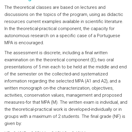
The theoretical classes are based on lectures and
discussions on the topics of the program, using as didactic
resources current examples available in scientific literature.
In the theoretical-practical component, the capacity for
autonomous research on a specific case of a Portuguese
MPA is encouraged.
The assessment is discrete, including a final written
examination on the theoretical component (E),-two oral
presentations of 5 min each to be held at the middle and end
of the semester on the collected-and systematized
information regarding the selected MPA (A1 and A2), and a
written monograph on-the characterization, objectives,
activities, conservation values, management and proposed
measures-for that MPA (M). The written exam is individual, and
the theoretical-practical work is developed-individually or in
groups with a maximum of 2 students. The final grade (NF) is
given by: