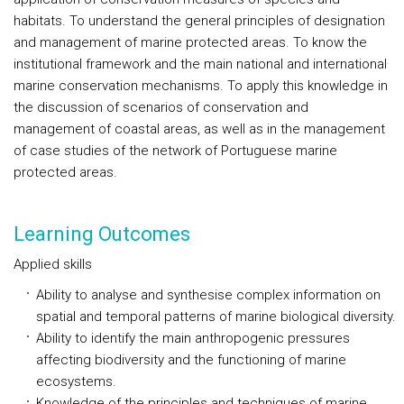
habitats. To understand the general principles of designation
and management of marine protected areas. To know the
institutional framework and the main national and international
marine conservation mechanisms. To apply this knowledge in
the discussion of scenarios of conservation and
management of coastal areas, as well as in the management
of case studies of the network of Portuguese marine
protected areas.
Learning Outcomes
Applied skills
Ability to analyse and synthesise complex information on
spatial and temporal patterns of marine biological diversity.
Ability to identify the main anthropogenic pressures
affecting biodiversity and the functioning of marine
ecosystems.
Knowledge of the principles and techniques of marine