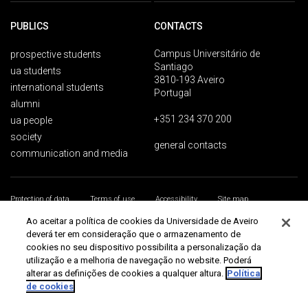
PUBLICS
CONTACTS
Campus Universitário de
prospective students
Santiago
ua students
3810-193 Aveiro
international students
Portugal
alumni
+351 234 370 200
ua people
society
general contacts
communication and media
Protection of data
Terms of use
Accessibility
Site map
Universidade de Aveiro 2026
Ao aceitar a política de cookies da Universidade de Aveiro
deverá ter em consideração que o armazenamento de
cookies no seu dispositivo possibilita a personalização da
utilização e a melhoria de navegação no website. Poderá
alterar as definições de cookies a qualquer altura.
Política
de cookies