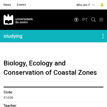
News
Events
Who am i?
Navegação Principal
PT
Navegação Lateral
studying
Biology, Ecology and
Conservation of Coastal Zones
Code:
41694
Teacher: