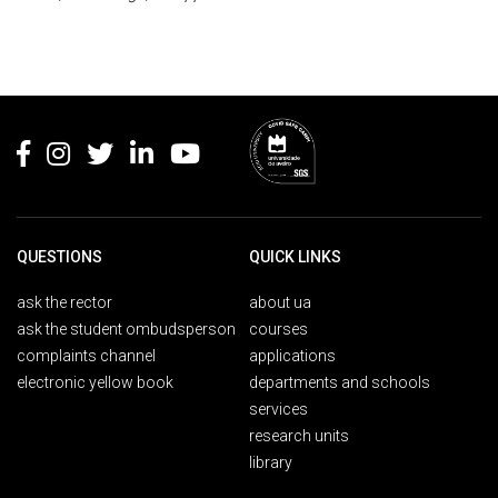
Rodapé
QUESTIONS
QUICK LINKS
ask the rector
about ua
ask the student ombudsperson
courses
complaints channel
applications
electronic yellow book
departments and schools
services
research units
library