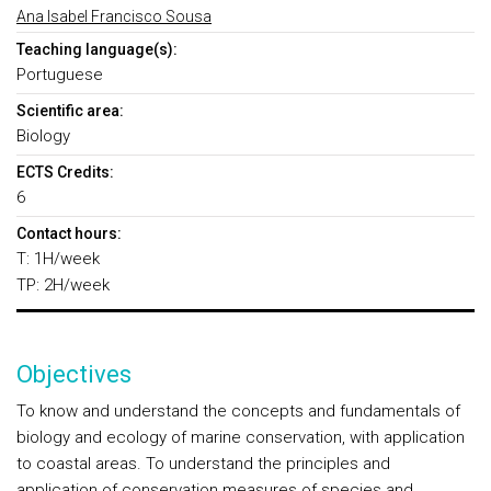
Ana Isabel Francisco Sousa
Teaching language(s):
Portuguese
Scientific area:
Biology
ECTS Credits:
6
Contact hours:
T: 1H/week
TP: 2H/week
Objectives
To know and understand the concepts and fundamentals of
biology and ecology of marine conservation, with application
to coastal areas. To understand the principles and
application of conservation measures of species and