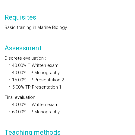
Requisites
Basic training in Marine Biology.
Assessment
Discrete evaluation
:
40.00%
T
Written exam
40.00%
TP
Monography
15.00%
TP
Presentation 2
5.00%
TP
Presentation 1
Final evaluation
:
40.00%
T
Written exam
60.00%
TP
Monography
Teaching methods