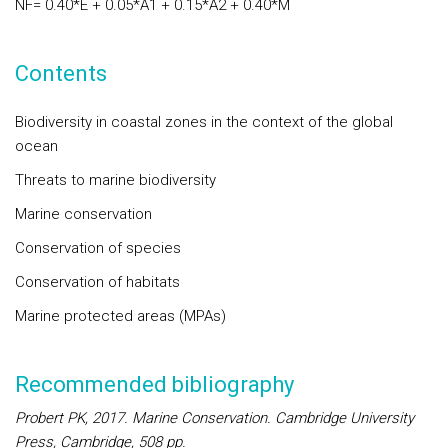
NF
= 0.40*
E
+ 0.05*
A1
+ 0.15*
A2
+ 0.40*
M
Contents
Biodiversity in coastal zones in the context of the global
ocean
Threats to marine biodiversity
Marine conservation
Conservation of species
Conservation of habitats
Marine protected areas (MPAs)
Recommended bibliography
Probert PK, 2017.
Marine Conservation
. Cambridge University
Press, Cambridge, 508 pp.