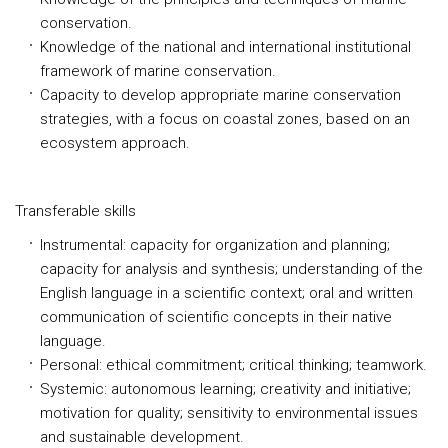
conservation.
Knowledge of the national and international institutional
framework of marine conservation.
Capacity to develop appropriate marine conservation
strategies, with a focus on coastal zones, based on an
ecosystem approach.
Transferable skills
Instrumental: capacity for organization and planning;
capacity for analysis and synthesis; understanding of the
English language in a scientific context; oral and written
communication of scientific concepts in their native
language.
Personal: ethical commitment; critical thinking; teamwork.
Systemic: autonomous learning; creativity and initiative;
motivation for quality; sensitivity to environmental issues
and sustainable development.