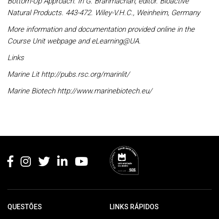
Bottom-Up Approach. In G. Brahmachari, editor. Bioactive
Natural Products. 443-472. Wiley-V.H.C., Weinheim, Germany
More information and documentation provided online in the
Course Unit webpage and eLearning@UA.
Links
Marine Lit http://pubs.rsc.org/marinlit/
Marine Biotech http://www.marinebiotech.eu/
Rodapé
QUESTÕES
LINKS RÁPIDOS