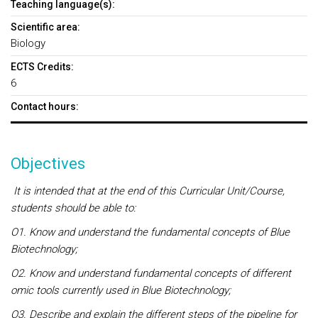
Teaching language(s):
Scientific area:
Biology
ECTS Credits:
6
Contact hours:
Objectives
It is intended that at the end of this Curricular Unit/Course,
students should be able to:
O1. Know and understand the fundamental concepts of Blue
Biotechnology;
O2. Know and understand fundamental concepts of different
omic tools currently used in Blue Biotechnology;
O3. Describe and explain the different steps of the pipeline for