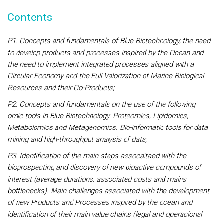
Contents
P1. Concepts and fundamentals of Blue Biotechnology, the need
to develop products and processes inspired by the Ocean and
the need to implement integrated processes aligned with a
Circular Economy and the Full Valorization of Marine Biological
Resources and their Co-Products;
P2. Concepts and fundamentals on the use of the following
omic tools in Blue Biotechnology: Proteomics, Lipidomics,
Metabolomics and Metagenomics. Bio-informatic tools for data
mining and high-throughput analysis of data;
P3. Identification of the main steps assocaitaed with the
bioprospecting and discovery of new bioactive compounds of
interest (average durations, associated costs and mains
bottlenecks). Main challenges associated with the development
of new Products and Processes inspired by the ocean and
identification of their main value chains (legal and operacional