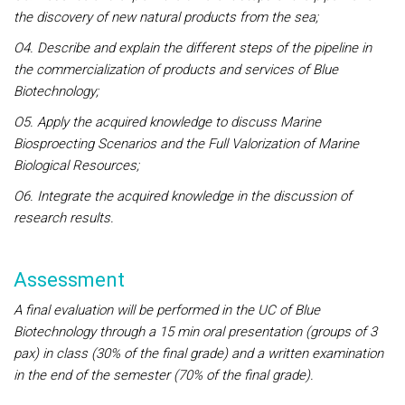
the discovery of new natural products from the sea;
O4. Describe and explain the different steps of the pipeline in
the commercialization of products and services of Blue
Biotechnology;
O5. Apply the acquired knowledge to discuss Marine
Biosproecting Scenarios and the Full Valorization of Marine
Biological Resources;
O6. Integrate the acquired knowledge in the discussion of
research results.
Assessment
A final evaluation will be performed in the UC of Blue
Biotechnology through a 15 min oral presentation (groups of 3
pax) in class (30% of the final grade) and a written examination
in the end of the semester (70% of the final grade).