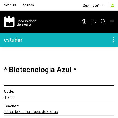
Notícias
Agenda
Quem sou?
Navegação Principal
EN
Navegação Lateral
estudar
* Biotecnologia Azul *
Code:
41699
Teacher:
Rosa de Fátima Lopes de Freitas