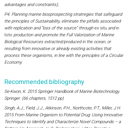
advantages and constraints);
P4. Planning marine biosprospecting stratregies that safeguard
the principles of Sustainability, eliminate the pitfalls associated
with replication and “loss of the source” through
ex situ
and
in
toto
production and promote the Full Valorization of Marine
Biological Resources extracted/produced in the ocean, or
resulting from innovative or already existing activities that
process these organisms, in line with the principles of a Circular
Economy.
Recommended bibliography
Se-Kwon, K. 2015 Springer Handbook of Marine Biotechnology.
Springer. (66 chapters, 1512 pp)
Singh, A.J., Field, J.J., Atkinson, P.H., Northcote, P.T., Miller, J.H.
2015 From Marine Organism to Potential Drug: Using Innovative
Techniques to Identify and Characterize Novel Compounds − a