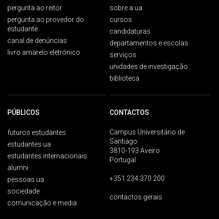
pergunta ao reitor
sobre a ua
pergunta ao provedor do
cursos
estudante
candidaturas
canal de denúncias
departamentos e escolas
livro amarelo eletrónico
serviços
unidades de investigação
biblioteca
PÚBLICOS
CONTACTOS
Campus Universitário de
futuros estudantes
Santiago
estudantes ua
3810-193 Aveiro
estudantes internacionais
Portugal
alumni
+351 234 370 200
pessoas ua
sociedade
contactos gerais
comunicação e media