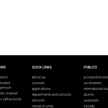
ONS
QUICK LINKS
PUBLICS
rector
about ua
prospective stu
student
courses
ua students
person
applications
international st
nts channel
departments and schools
alumni
ic yellow book
services
ua people
research units
society