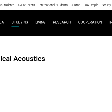
ve Students
UA Students
International Students
Alumni
UA People
Society
UA
STUDYING
LIVING
RESEARCH
COOPERATION
I
sical Acoustics