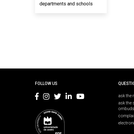
departments and schools
Rodapé
FOLLOW US
QUESTI
ask the 
ask the 
ombuds
complai
electron