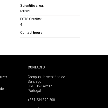
Scientific area:
Music
ECTS Credits:
4
Contact hours:
CONTACTS
Campus Universitário de
dents
Santiago
3810-193 Aveiro
udents
Portugal
+351 234 370 200