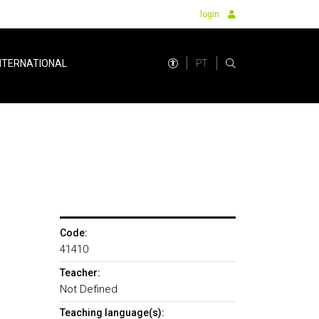
login
PT
NTERNATIONAL
Code:
41410
Teacher:
Not Defined
Teaching language(s):