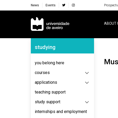
News
Events
Prospecti
Navegação Principal
ABOUT 
Navegação Lateral
studying
Mu
you belong here
courses
applications
teaching support
study support
internships and employment