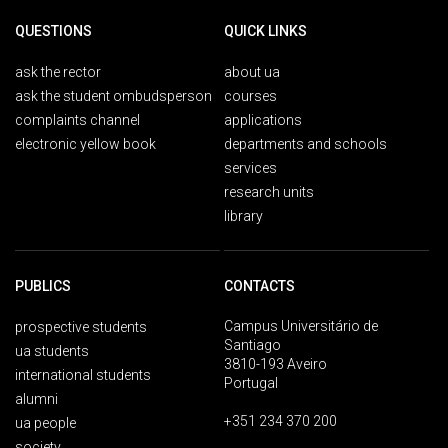
QUESTIONS
QUICK LINKS
ask the rector
about ua
ask the student ombudsperson
courses
complaints channel
applications
electronic yellow book
departments and schools
services
research units
library
PUBLICS
CONTACTS
Campus Universitário de
prospective students
Santiago
ua students
3810-193 Aveiro
international students
Portugal
alumni
+351 234 370 200
ua people
society