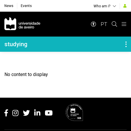
News
Events
Who am i?
Navegação Principal
PT
Navegação Lateral
studying
No content to display
Rodapé