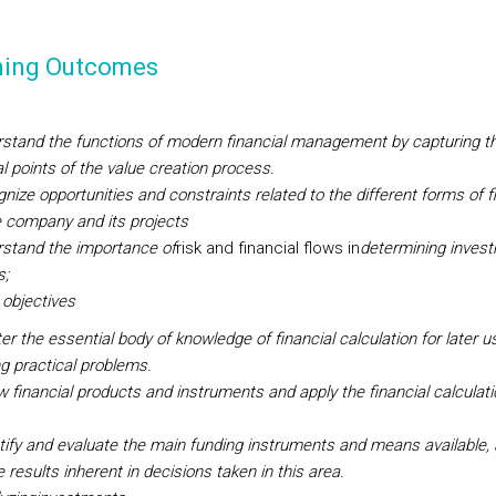
ning Outcomes
stand the functions of modern financial management by capturing t
al points of the value creation process.
nize opportunities and constraints related to the different forms of f
e company and its projects
stand the importance of
risk and financial flows in
determining inves
s;
 objectives
er the essential body of knowledge of financial calculation for later u
ng practical problems.
w financial products and instruments and apply the financial calculati
.
ntify and evaluate the main funding instruments and means available, 
 results inherent in decisions taken in this area.