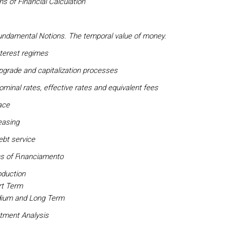
ons of Financial Calculation
undamental Notions. The temporal value of money.
terest regimes
pgrade and capitalization processes
minal rates, effective rates and equivalent fees
ace
easing
ebt service
s of F
i
nanciamento
oduction
rt Term
ium and Long Term
stment Analysis