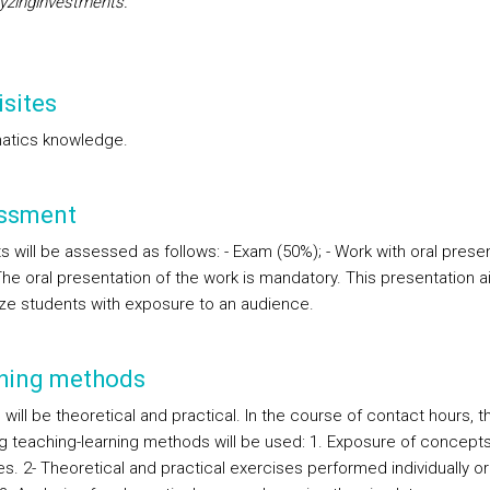
lyzinginvestments.
sites
atics knowledge.
ssment
s will be assessed as follows: - Exam (50%); - Work with oral prese
The oral presentation of the work is mandatory. This presentation a
rize students with exposure to an audience.
hing methods
will be theoretical and practical. In the course of contact hours, t
ng teaching-learning methods will be used: 1. Exposure of concepts
. 2- Theoretical and practical exercises performed individually or 