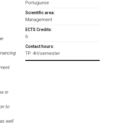
Portuguese
Scientific area:
Management
ECTS Credits:
6
he
Contact hours:
inancing
TP: 4H/semester
tment
se in
on to
as well