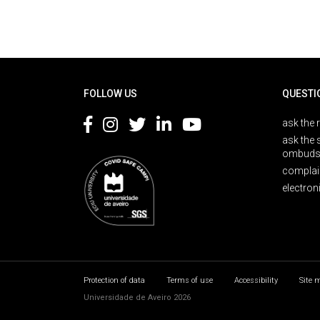
Rodapé
FOLLOW US
QUESTI
ask the 
ask the 
ombuds
complai
electron
Protection of data
Terms of use
Accessibility
Site 
Universidade de Aveiro 2026