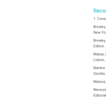
Reco
1. Cons
Brealey,
New Yor
Brealey,
Edition.
Matias, 
Lisbon, 
Martins 
Gestão 
Mateus, 
Menezes
Editoria