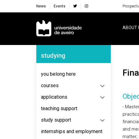
News
Events
Prospecti
Navegação Principal
ABOUT 
Navegação Lateral
studying
Fi
you belong here
courses
Objec
applications
- Master
teaching support
practic
study support
financia
and mean
internships and employment
matter;