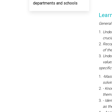
departments and schools
Lear
General
Under
cruci
Recog
of th
Under
value
specific
-Mast
solvi
- Kno
them
- Ide
as the