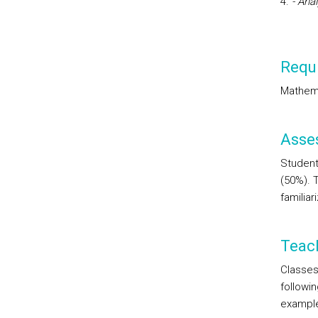
- Ana
Requi
Mathem
Asse
Student
(50%). 
familia
Teac
Classes 
followi
examples