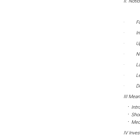
II. Noti
·
F
·
In
·
U
·
No
·
L
·
L
·
D
III Mean
Intr
Sho
Med
IV Inve