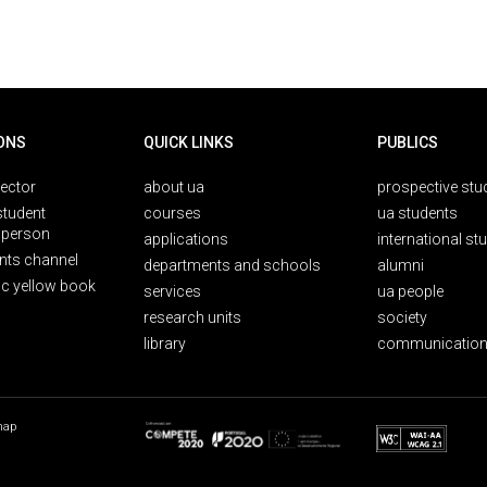
ONS
QUICK LINKS
PUBLICS
rector
about ua
prospective stu
student
courses
ua students
person
applications
international st
nts channel
departments and schools
alumni
ic yellow book
services
ua people
research units
society
library
communication
map