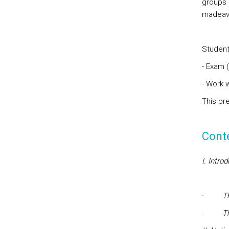
groups 3
madeavai
Students
- Exam 
- Work 
This pr
Cont
I. Intro
·
T
·
T