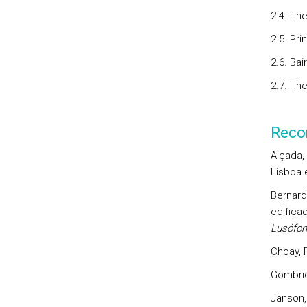
2.4. The
2.5. Pr
2.6. Bai
2.7. Th
Reco
Alçada, 
Lisboa 
Bernarde
edifica
Lusófon
Choay, F
Gombric
Janson,