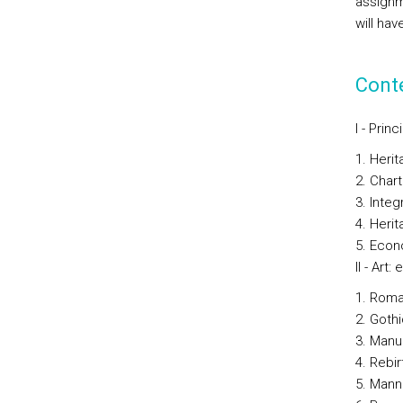
assignm
will hav
Cont
I - Pri
Herit
Chart
Integ
Herit
Econo
II - Art
Roma
Gothi
Manu
Rebir
Mann