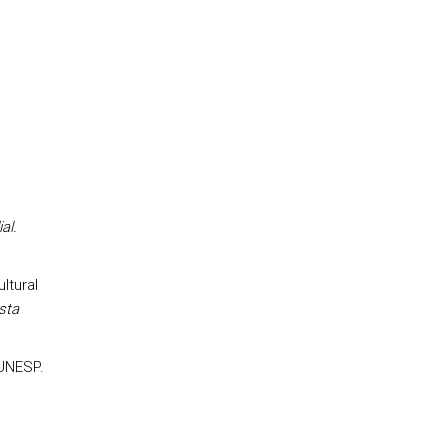
al.
ultural
sta
 UNESP.