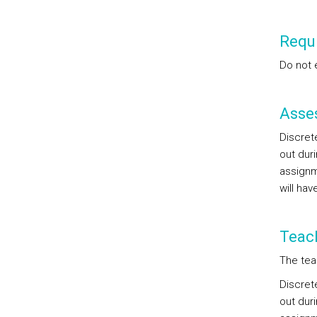
Requi
Do not 
Asse
Discret
out duri
assignm
will hav
Teac
The tea
Discret
out duri