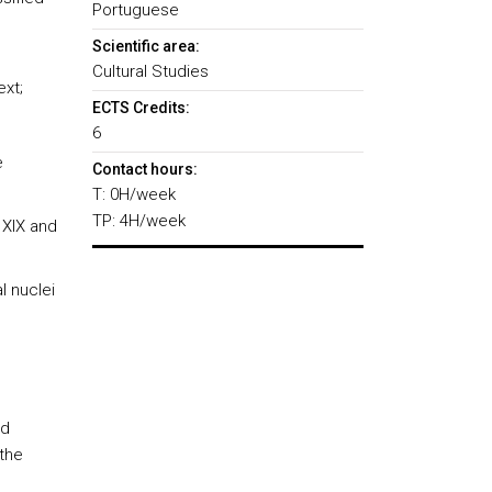
Portuguese
Scientific area:
Cultural Studies
ext;
ECTS Credits:
6
e
Contact hours:
T: 0H/week
TP: 4H/week
 XIX and
l nuclei
ed
 the