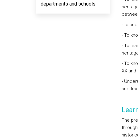
departments and schools
heritage
between
- to un
- To kno
- To le
heritag
- To kno
XX and e
- Unders
and trad
Lear
The pre
through 
histori