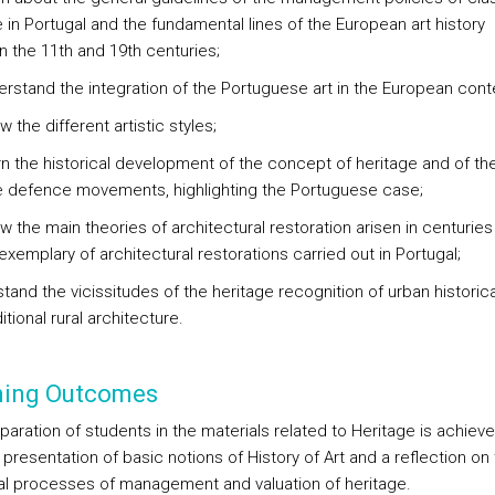
 in Portugal and the fundamental lines of the European art history
 the 11th and 19th centuries;
derstand the integration of the Portuguese art in the European cont
w the different artistic styles;
arn the historical development of the concept of heritage and of th
e defence movements, highlighting the Portuguese case;
w the main theories of architectural restoration arisen in centuries
xemplary of architectural restorations carried out in Portugal;
tand the vicissitudes of the heritage recognition of urban historica
itional rural architecture.
ning Outcomes
paration of students in the materials related to Heritage is achiev
presentation of basic notions of History of Art and a reflection on
cal processes of management and valuation of heritage.