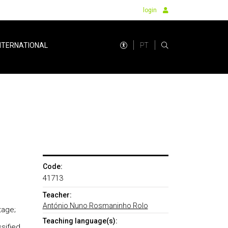
login
PT
NTERNATIONAL
Code:
41713
Teacher:
António Nuno Rosmaninho Rolo
tage;
Teaching language(s):
sified