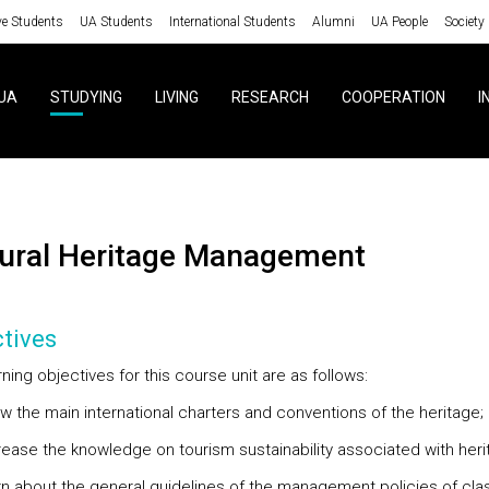
ve Students
UA Students
International Students
Alumni
UA People
Society
UA
STUDYING
LIVING
RESEARCH
COOPERATION
I
ltural Heritage Management
tives
ning objectives for this course unit are as follows:
ow the main international charters and conventions of the heritage;
crease the knowledge on tourism sustainability associated with heri
arn about the general guidelines of the management policies of clas