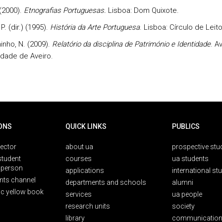
 (2000).
Etnografias Portuguesas.
Lisboa: Dom Quixote.
P. (dir.) (1995).
História da Arte Portuguesa
. Lisboa: Círculo de Leit
nho, N. (2009).
Relatório da disciplina de Património e Identidade
. A
idade de Aveiro.
ONS
QUICK LINKS
PUBLICS
rector
about ua
prospective stu
student
courses
ua students
person
applications
international st
nts channel
departments and schools
alumni
ic yellow book
services
ua people
research units
society
library
communication