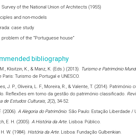
 Survey of the National Union of Architects (1955)
inciples and non-models
rrada: case study
e problem of the "Portuguese house"
mmended bibliography
M., Klisitzin, K., & Manz, K. (Eds.) (2013).
Turismo e Património Mundi
e Paris: Turismo de Portugal e UNESCO.
s, J. P., Oliveira, L. F., Moreira, R., & Valente, T. (2014). Património c
do. Reflexões em torno da gestão do património classificado.
Revi
a de Estudos Culturais
,
2
(2), 34-52.
. (2006).
A Alegoria do Patrimônio
. São Paulo: Estação Liberdade /
h, E. H. (2005).
A História da Arte.
Lisboa: Público.
 H. W. (1984).
História da Arte.
Lisboa: Fundação Gulbenkian.