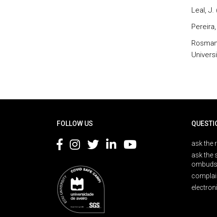
Leal, J.
Pereira, 
Rosmani
Univers
Rodapé
FOLLOW US
QUESTI
ask the 
ask the 
ombuds
complai
electron