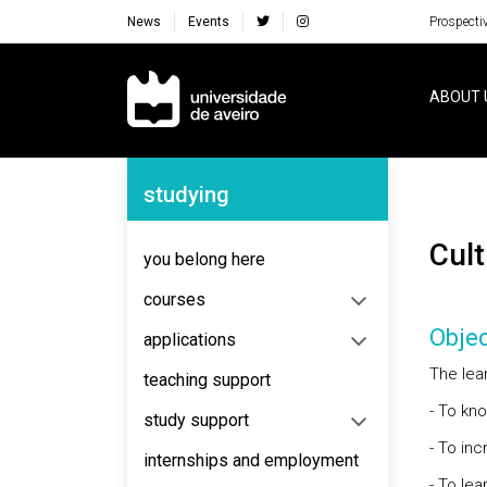
News
Events
Prospecti
Navegação Principal
ABOUT 
Navegação Lateral
studying
Cu
you belong here
courses
Objec
applications
The lear
teaching support
- To kn
study support
- To in
internships and employment
- To le