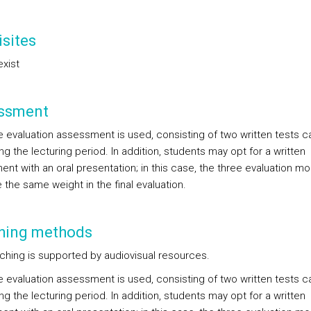
sites
exist
ssment
e evaluation assessment is used, consisting of two written tests c
ng the lecturing period. In addition, students may opt for a written
ent with an oral presentation; in this case, the three evaluation 
e the same weight in the final evaluation.
hing methods
ching is supported by audiovisual resources.
e evaluation assessment is used, consisting of two written tests c
ng the lecturing period. In addition, students may opt for a written