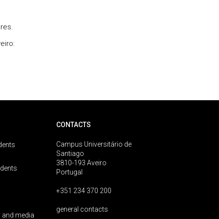
ores.
veiro:
CONTACTS
Campus Universitário de
dents
Santiago
3810-193 Aveiro
udents
Portugal
+351 234 370 200
general contacts
 and media