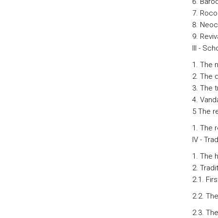
Baro
Roco
Neoc
Reviv
III - Sc
The n
The d
The t
Vanda
5 The r
The r
IV - Tra
The h
Tradi
2.1. Fir
2.2. The
2.3. Th