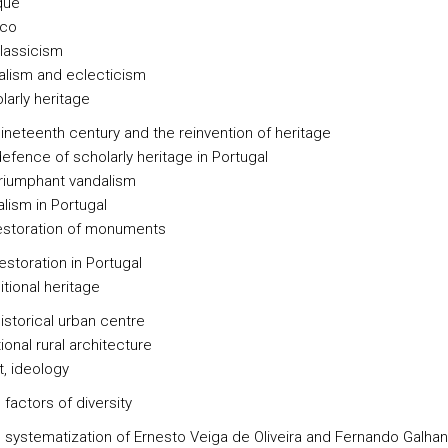
que
co
lassicism
alism and eclecticism
holarly heritage
ineteenth century and the reinvention of heritage
efence of scholarly heritage in Portugal
riumphant vandalism
lism in Portugal
estoration of monuments
estoration in Portugal
ditional heritage
istorical urban centre
tional rural architecture
st, ideology
 factors of diversity
e systematization of Ernesto Veiga de Oliveira and Fernando Galha