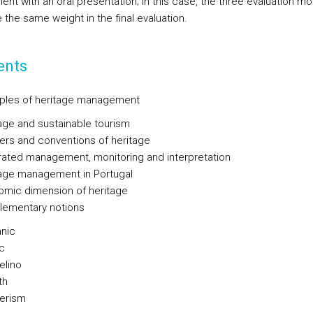
ent with an oral presentation; in this case, the three evaluation 
e the same weight in the final evaluation.
ents
nciples of heritage management
age and sustainable tourism
ers and conventions of heritage
rated management, monitoring and interpretation
age management in Portugal
mic dimension of heritage
: elementary notions
nic
c
elino
th
erism