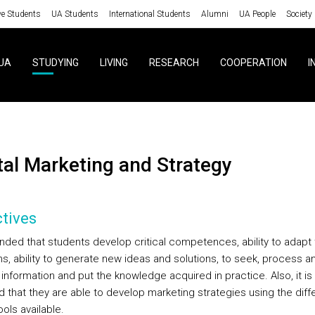
ve Students
UA Students
International Students
Alumni
UA People
Society
UA
STUDYING
LIVING
RESEARCH
COOPERATION
I
gital Marketing and Strategy
tives
tended that students develop critical competences, ability to adapt
ns, ability to generate new ideas and solutions, to seek, process a
information and put the knowledge acquired in practice. Also, it is
d that they are able to develop marketing strategies using the diff
tools available.