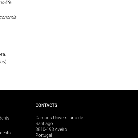
o-life.
economia
ra.
ics
)
CONTACTS
Campus Universitário de
dents
Santiago
3810-193 Aveiro
udents
Portugal