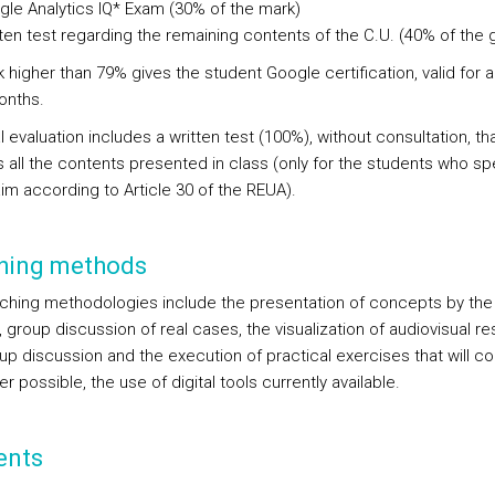
le Analytics IQ* Exam (30% of the mark)
ten test regarding the remaining contents of the C.U. (40% of the 
 higher than 79% gives the student Google certification, valid for 
onths.
l evaluation includes a written test (100%), without consultation, th
s all the contents presented in class (only for the students who sp
aim according to Article 30 of the REUA).
hing methods
ching methodologies include the presentation of concepts by the
, group discussion of real cases, the visualization of audiovisual r
p discussion and the execution of practical exercises that will con
 possible, the use of digital tools currently available.
ents