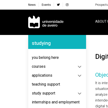
News
Events
Prospecti
Navegação Principal
ABOUT 
Navegação Lateral
studying
Di
you belong here
courses
Objec
applications
It is in
teaching support
situatio
study support
analyze 
intende
internships and employment
digital 