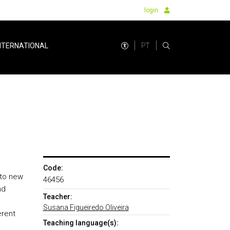
login
PT
NTERNATIONAL
Code:
 to new
46456
nd
Teacher:
Susana Figueiredo Oliveira
erent
Teaching language(s):