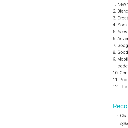
New t
Blend
Creat
Socia
Searc
Adver
Googl
Good 
Mobil
code,
Cont
Prod
The 
Reco
Chaf
opti