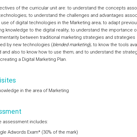
ectives of the curricular unit are: to understand the concepts ass
technologies; to understand the challenges and advantages assoc
 use of digital technologies in the Marketing area; to adapt previou
ng knowledge to the digital reality; to understand the importance o
entarity between traditional marketing strategies and strategies
ed by new technologies (
blended marketing
); to know the tools avai
eld and also to know how to use them; and to understand the strate
creating a Digital Marketing Plan.
sites
nowledge in the area of Marketing
ssment
e assessment includes:
gle Adwords Exam* (30% of the mark)