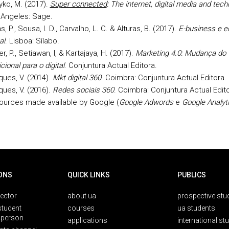
ko, M. (2017).
Super connected
: The internet, digital media and techn
 Angeles: Sage.
as, P., Sousa, I. D., Carvalho, L. C. & Alturas, B. (2017).
E-business e 
al
. Lisboa: Sílabo.
er, P., Setiawan, I, & Kartajaya, H. (2017).
Marketing 4.0: Mudança do
icional para o digital
. Conjuntura Actual Editora.
ues, V. (2014).
Mkt digital 360
. Coimbra: Conjuntura Actual Editora.
ues, V. (2016).
Redes sociais 360
. Coimbra: Conjuntura Actual Edito
ources made available by Google (
Google Adwords
e
Google Analyt
ONS
QUICK LINKS
PUBLICS
rector
about ua
prospective stu
student
courses
ua students
person
applications
international st