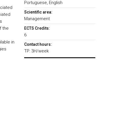
Portuguese, English
ociated
Scientific area:
iated
Management
s
f the
ECTS Credits:
6
lable in
Contact hours:
gies
TP: 3H/week