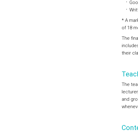
Goog
Writ
* A mark
of 18 m
The fina
include
their cl
Teac
The tea
lecturer
and grou
whenever
Cont