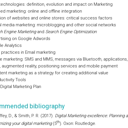
echnologies: definition, evolution and impact on Marketing
ed marketing: online and offline integration
ion of websites and online stores: critical success factors
l media marketing: microblogging and other social networks
h Engine Marketing
and
Search Engine Optimization
tising on Google Adwords
e Analytics
practices in Email marketing
e marketing: SMS and MMS, messages via Bluetooth, applications
 augmented reality, positioning services and mobile payment
ent marketing as a strategy for creating additional value
uctivity Tools
Digital Marketing Plan
mmended bibliography
fey, D., & Smith, P. R. (2017).
Digital Marketing excellence: Planning 
th
mizing your digital marketing
(5
). Oxon: Routledge.