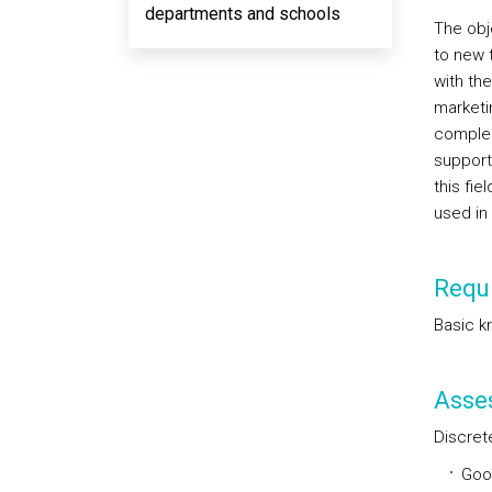
departments and schools
The obj
to new 
with the
marketi
complem
support
this fi
used in 
Requi
Basic k
Asse
Discret
Goo