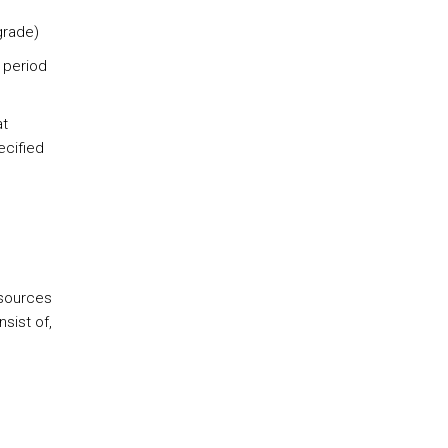
grade)
a period
at
ecified
esources
sist of,