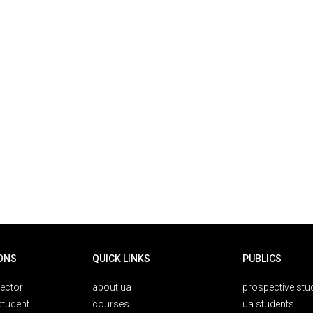
ONS
QUICK LINKS
PUBLICS
rector
about ua
prospective stu
student
courses
ua students