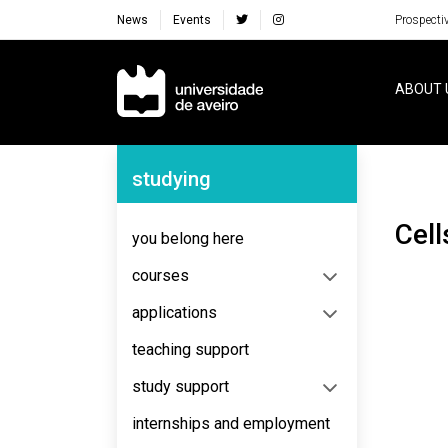
News
Events
Prospecti
Navegação Principal
ABOUT 
Navegação Lateral
studying
Cel
you belong here
courses
applications
teaching support
study support
internships and employment