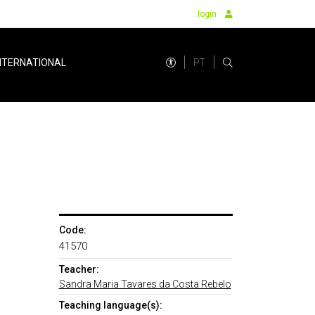
login
PT
NTERNATIONAL
Code:
41570
Teacher:
Sandra Maria Tavares da Costa Rebelo
Teaching language(s):