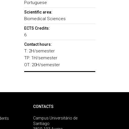
Portuguese
Scientific area:
Biomedical Sciences
ECTS Credits:
6
Contact hours:
T: 2H/semester
TP: 1H/semester
OT: 20H/semester
CONTACTS
Campus Universitário de
dents
Santiago