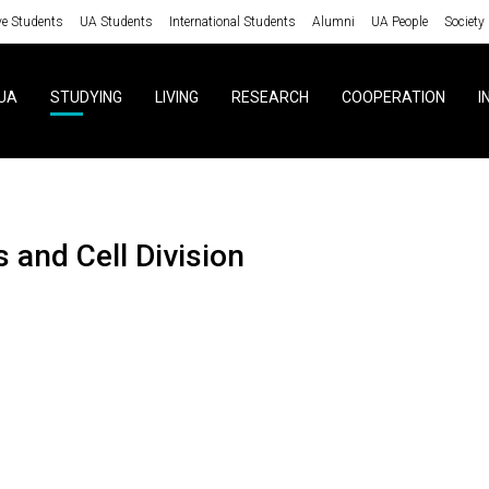
ve Students
UA Students
International Students
Alumni
UA People
Society
UA
STUDYING
LIVING
RESEARCH
COOPERATION
I
ls and Cell Division