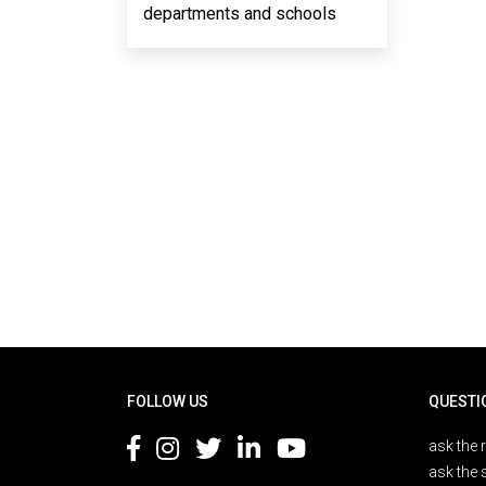
departments and schools
Rodapé
FOLLOW US
QUESTI
ask the 
ask the 