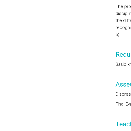
The pro
discipli
the diff
recogni
5).
Requi
Basic k
Asse
Discree
Final E
Teac