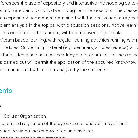
foresees the use of expository and interactive methodologies to
s motivated and participative throughout the sessions. The classe
 an expository component combined with the realization tasks/exe
lem analysis in the topics, with discussion sessions. Active learni
hes centered in the student, will be employed, in particular
team-based learning, with regular learning activities running withi
 modules. Supporting material (e.g. seminars, articles, videos) will
e for students as basis for the study and preparation for the class
es carried out will permit the application of the acquired ‘know-how´,
ted manner and with critical analyze by the students.
ents
:
. Cellular Organization
ization and regulation of the cytoskeleton and cell movement
ction between the cytoskeleton and disease