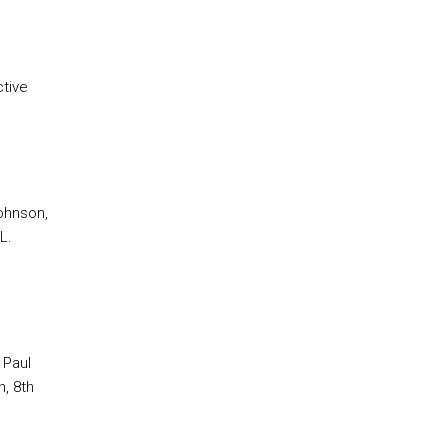
ctive
Johnson,
L.
 Paul
, 8th