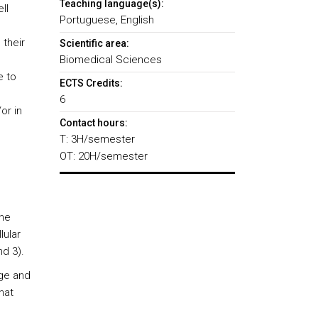
Teaching language(s):
ll
Portuguese, English
their
Scientific area:
Biomedical Sciences
e to
ECTS Credits:
6
or in
Contact hours:
T: 3H/semester
OT: 20H/semester
the
lular
d 3).
dge and
hat