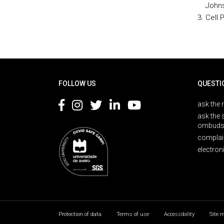
Johns
Cell 
Rodapé
FOLLOW US
QUESTI
ask the 
ask the 
ombuds
complai
electron
Protection of data
Terms of use
Accessibility
Site 