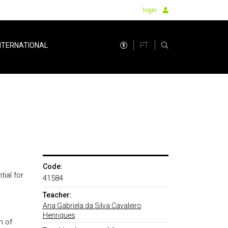
login
PT
NTERNATIONAL
Code:
ial for
41584
Teacher:
Ana Gabriela da Silva Cavaleiro
Henriques
n of