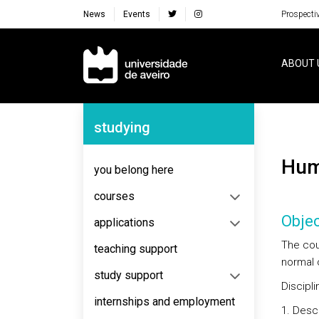
News
Events
Prospecti
Navegação Principal
ABOUT 
Navegação Lateral
studying
Hu
you belong here
courses
Objec
applications
The cour
teaching support
normal 
study support
Discipl
internships and employment
Descr