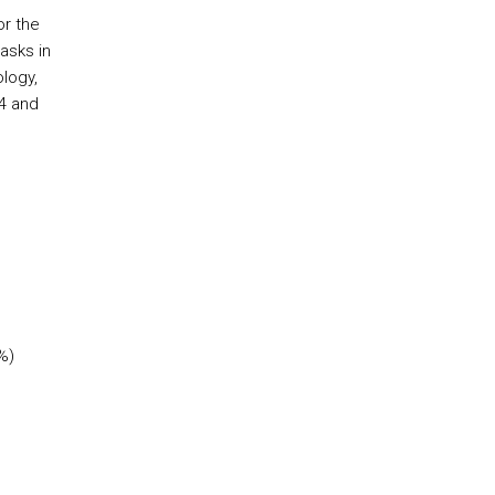
or the
asks in
ology,
4 and
%)