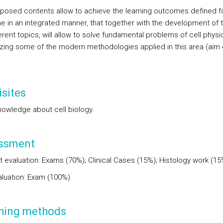
posed contents allow to achieve the learning outcomes defined f
ne in an integrated manner, that together with the development of t
erent topics, will allow to solve fundamental problems of cell physi
zing some of the modern methodologies applied in this area (aim 
sites
nowledge about cell biology.
ssment
t evaluation: Exams (70%); Clinical Cases (15%); Histology work (15
valuation: Exam (100%)
hing methods