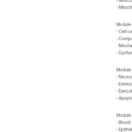
- Mitoc
- Mitoc
Module 
- Cell-
- Compo
- Mecha
- Dysfun
Module I
- Necro
- Extrin
- Execu
- Apopt
Module 
- Blood
- Epithel