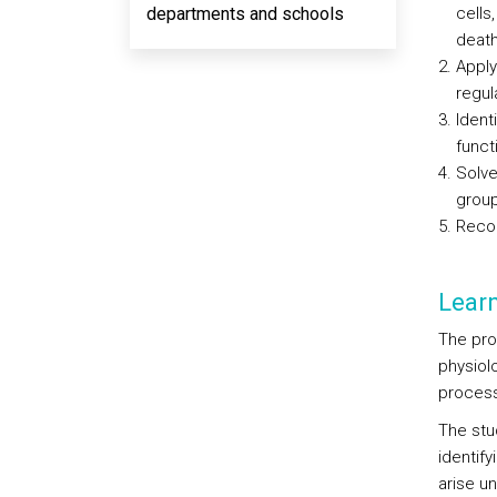
departments and schools
cells
death
Apply
regul
Ident
funct
Solve
group
Recog
Lear
The pro
physiol
process
The stu
identif
arise u