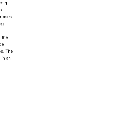
 keep
s
rcises
ng
n the
 be
es. The
 in an