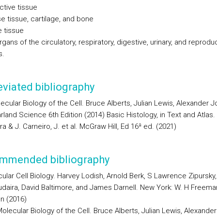
ctive tissue
e tissue, cartilage, and bone
e tissue
rgans of the circulatory, respiratory, digestive, urinary, and reprodu
s.
viated bibliography
ecular Biology of the Cell. Bruce Alberts, Julian Lewis, Alexander 
arland Science 6th Edition (2014) Basic Histology, in Text and Atlas. 
a & J. Carneiro, J. et al. McGraw Hill, Ed 16ª ed. (2021)
mmended bibliography
ular Cell Biology. Harvey Lodish, Arnold Berk, S Lawrence Zipursky,
daira, David Baltimore, and James Darnell. New York: W. H Freeman
on (2016)
olecular Biology of the Cell. Bruce Alberts, Julian Lewis, Alexander