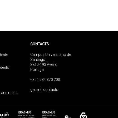
CONTACTS
Campus Universitário de
dents
Santiago
3810-193 Aveiro
udents
Portugal
+351 234 370 200
general contacts
 and media