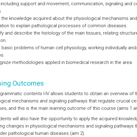
, including support and movement, communication, signaling and ce
.
 the knowledge acquired about the physiological mechanisms and 
ation to explain pathological processes of common diseases.
ify and describe the histology of the main tissues, relating structur
ion.
 basic problems of human cell physiology, working individually and/
s.
nize methodologies applied in biomedical research in the area.
ning Outcomes
grammatic contents I-IV allows students to obtain an overview of 
ogical mechanisms and signaling pathways that regulate crucial cel
es, and this is the main learning outcome of this course (aims 1 an
dents will also have the opportunity to apply the acquired knowle
ying changes in physiological mechanisms and signaling pathways t
nder pathological human diseases (aim 2).