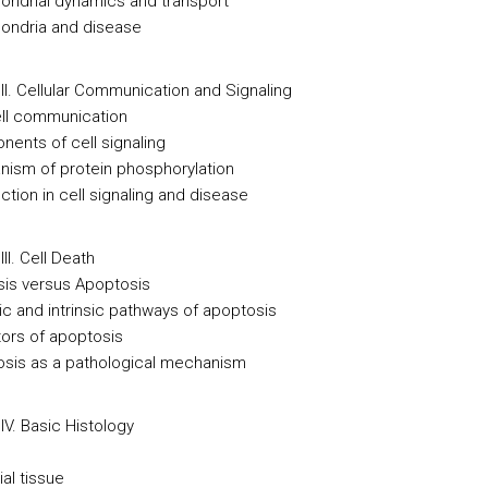
hondrial dynamics and transport
hondria and disease
II. Cellular Communication and Signaling
cell communication
nents of cell signaling
nism of protein phosphorylation
ction in cell signaling and disease
II. Cell Death
sis versus Apoptosis
sic and intrinsic pathways of apoptosis
tors of apoptosis
osis as a pathological mechanism
IV. Basic Histology
ial tissue