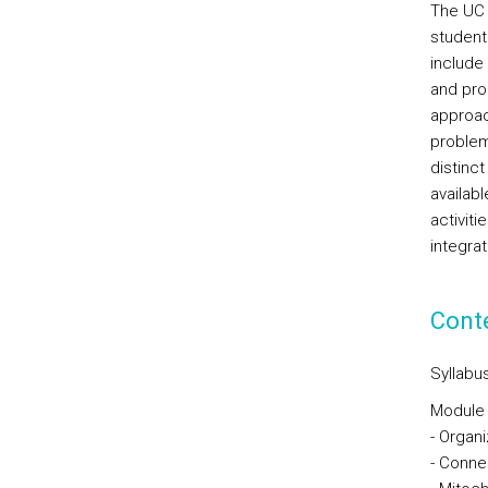
The UC 
student
include
and prob
approac
problem/
distinct
availabl
activiti
integra
Cont
Syllabus
Module I
- Organ
- Conne