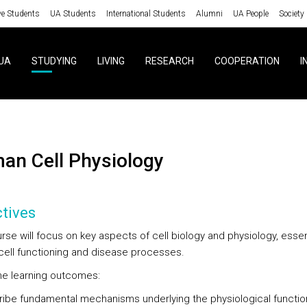
ve Students
UA Students
International Students
Alumni
UA People
Society
UA
STUDYING
LIVING
RESEARCH
COOPERATION
I
man Cell Physiology
tives
se will focus on key aspects of cell biology and physiology, essent
cell functioning and disease processes.
ine learning outcomes:
ibe fundamental mechanisms underlying the physiological functio