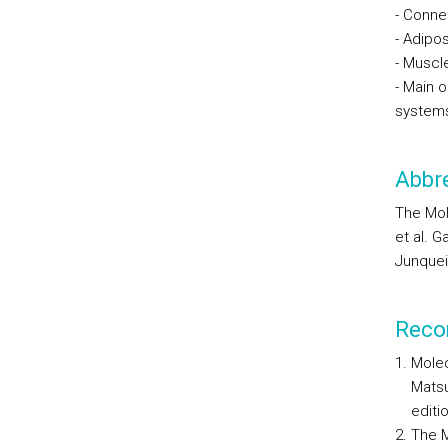
- Conne
- Adipos
- Muscl
- Main o
system
Abbre
The Mol
et al. G
Junqueir
Reco
Molec
Matsu
editi
The M