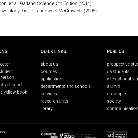
on, et al. Garland Science 6th Edition (2014)
Physiology. David Landowne. McGraw-Hill (2006)
ONS
QUICK LINKS
PUBLICS
rector
about ua
prospective stu
student
courses
ua students
person
applications
international st
nts channel
departments and schools
alumni
ic yellow book
services
ua people
research units
society
library
communication
map