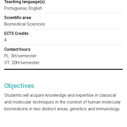
Teaching language(s):
Portuguese, English
Scientific area:
Biomedical Sciences
ECTS Credits:
4
Contact hours:
PL: 3H/semester
OT: 20H/semester
Objectives
Students will acquire knowledge and expertise in classical
and molecular techniques in the context of human molecular
biomedicine in two distinct areas, genetics and immunology.