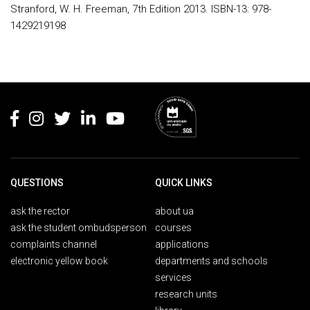
Stranford, W. H. Freeman, 7th Edition 2013. ISBN-13: 978-
1429219198
Rodapé
QUESTIONS
QUICK LINKS
ask the rector
about ua
ask the student ombudsperson
courses
complaints channel
applications
electronic yellow book
departments and schools
services
research units