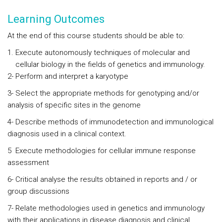
Learning Outcomes
At the end of this course students should be able to:
Execute autonomously techniques of molecular and
cellular biology in the fields of genetics and immunology.
2- Perform and interpret a karyotype
3- Select the appropriate methods for genotyping and/or
analysis of specific sites in the genome
4- Describe methods of immunodetection and immunological
diagnosis used in a clinical context.
5 Execute methodologies for cellular immune response
assessment
6- Critical analyse the results obtained in reports and / or
group discussions
7- Relate methodologies used in genetics and immunology
with their applications in disease diagnosis and clinical