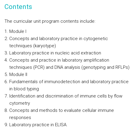
Contents
The curricular unit program contents include:
Module I
Concepts and laboratory practice in cytogenetic
techniques (karyotype)
Laboratory practice in nucleic acid extraction
Concepts and practice in laboratory amplification
techniques (PCR) and DNA analysis (genotyping and RFLPs)
Module II
Fundamentals of immunodetection and laboratory practice
in blood typing
Identification and discrimination of immune cells by flow
cytometry
Concepts and methods to evaluate cellular immune
responses
Laboratory practice in ELISA.