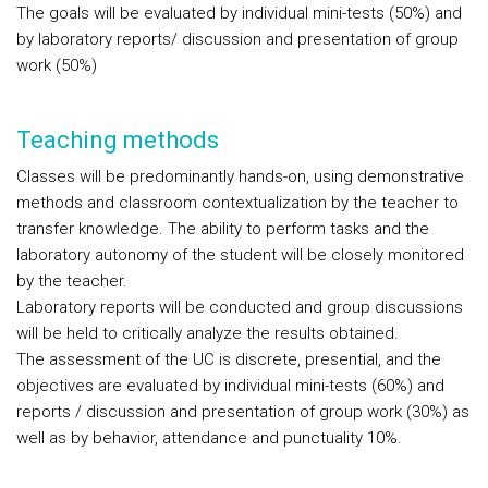
The goals will be evaluated by individual mini-tests (50%) and
by laboratory reports/ discussion and presentation of group
work (50%)
Teaching methods
Classes will be predominantly hands-on, using demonstrative
methods and classroom contextualization by the teacher to
transfer knowledge. The ability to perform tasks and the
laboratory autonomy of the student will be closely monitored
by the teacher.
Laboratory reports will be conducted and group discussions
will be held to critically analyze the results obtained.
The assessment of the UC is discrete, presential, and the
objectives are evaluated by individual mini-tests (60%) and
reports / discussion and presentation of group work (30%) as
well as by behavior, attendance and punctuality 10%.