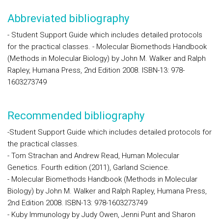
Abbreviated bibliography
- Student Support Guide which includes detailed protocols
for the practical classes. - Molecular Biomethods Handbook
(Methods in Molecular Biology) by John M. Walker and Ralph
Rapley, Humana Press, 2nd Edition 2008. ISBN-13: 978-
1603273749
Recommended bibliography
-Student Support Guide which includes detailed protocols for
the practical classes.
- Tom Strachan and Andrew Read, Human Molecular
Genetics. Fourth edition (2011), Garland Science.
- Molecular Biomethods Handbook (Methods in Molecular
Biology) by John M. Walker and Ralph Rapley, Humana Press,
2nd Edition 2008. ISBN-13: 978-1603273749
- Kuby Immunology by Judy Owen, Jenni Punt and Sharon