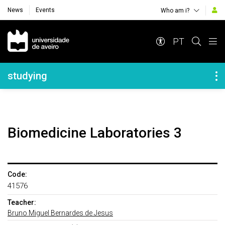
News
Events
Who am i?
Navegação Principal
PT
Navegação Lateral
studying
Biomedicine Laboratories 3
Code:
41576
Teacher:
Bruno Miguel Bernardes de Jesus