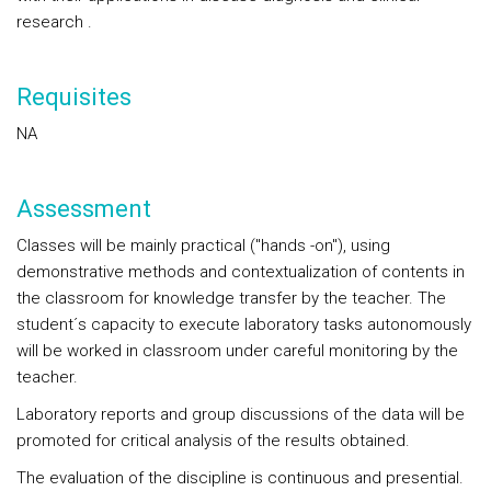
research .
Requisites
NA
Assessment
Classes will be mainly practical ("hands -on"), using
demonstrative methods and contextualization of contents in
the classroom for knowledge transfer by the teacher. The
student´s capacity to execute laboratory tasks autonomously
will be worked in classroom under careful monitoring by the
teacher.
Laboratory reports and group discussions of the data will be
promoted for critical analysis of the results obtained.
The evaluation of the discipline is continuous and presential.