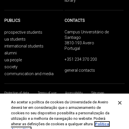
library
PUBLICS
CONTACTS
Campus Universitário de
prospective students
Santiago
ua students
3810-193 Aveiro
international students
Portugal
alumni
+351 234 370 200
ua people
society
general contacts
communication and media
Protection of data
Terms of use
Accessibility
Site map
Universidade de Aveiro 2026
Ao aceitar a política de cookies da Universidade de Aveiro
deverá ter em consideração que o armazenamento de
cookies no seu dispositivo possibilita a personalização da
utilização e a melhoria de navegação no website. Poderá
alterar as definições de cookies a qualquer altura.
Política