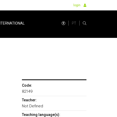
login
PT
NTERNATIONAL
Code:
82149
Teacher:
Not Defined
Teaching language(s):