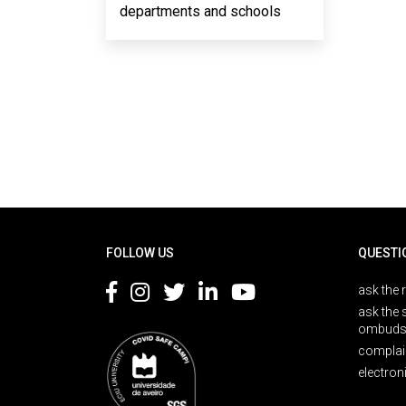
departments and schools
Rodapé
FOLLOW US
QUESTI
ask the 
ask the 
ombuds
complai
electron