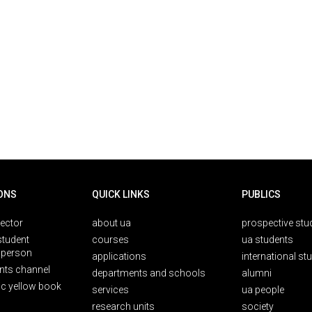
ONS
QUICK LINKS
PUBLICS
rector
about ua
prospective stu
student
courses
ua students
person
applications
international st
nts channel
departments and schools
alumni
ic yellow book
services
ua people
research units
society