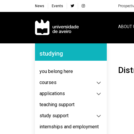
News
Events
Prospecti
Navegação Principal
ABOUT 
Navegação Lateral
studying
Dis
you belong here
courses
applications
teaching support
study support
internships and employment