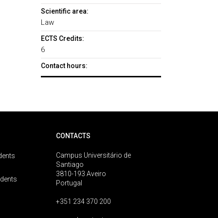
Scientific area:
Law
ECTS Credits:
6
Contact hours:
CONTACTS
Campus Universitário de
dents
Santiago
3810-193 Aveiro
udents
Portugal
+351 234 370 200