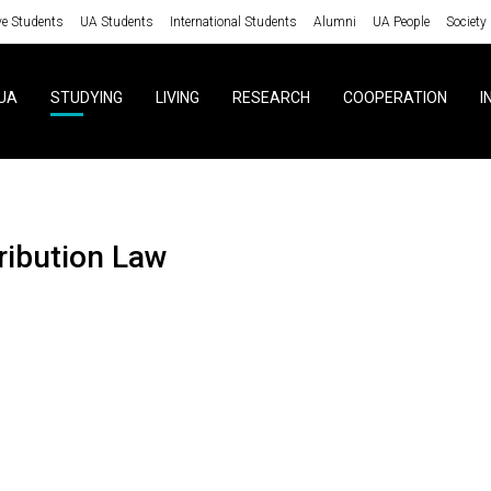
ve Students
UA Students
International Students
Alumni
UA People
Society
UA
STUDYING
LIVING
RESEARCH
COOPERATION
I
tribution Law