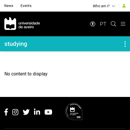
News
Events
Who am i?
Navegação Principal
PT
Navegação Lateral
studying
No content to display
Rodapé