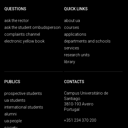
QUESTIONS
QUICK LINKS
ask the rector
about ua
ask the student ombudsperson
courses
complaints channel
applications
electronic yellow book
departments and schools
services
research units
library
PUBLICS
CONTACTS
Campus Universitário de
prospective students
Santiago
ua students
3810-193 Aveiro
international students
Portugal
alumni
+351 234 370 200
ua people
society