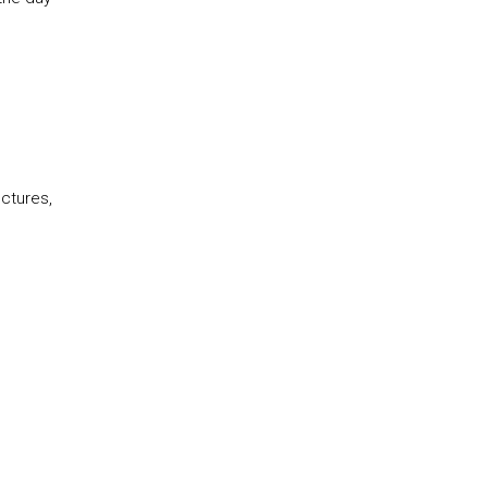
ctures,