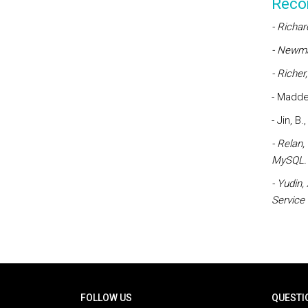
Reco
- Richar
- Newman
- Richer
- Madden
- Jin, B
- Relan,
MySQL.
- Yudin,
Service
Rodapé
FOLLOW US
QUESTI