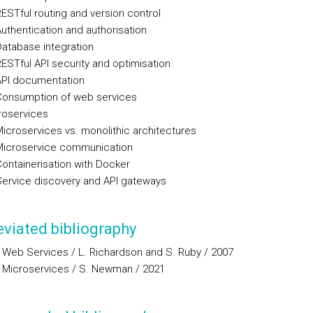
STful routing and version control
thentication and authorisation
tabase integration
STful API security and optimisation
PI documentation
onsumption of web services
roservices
croservices vs. monolithic architectures
icroservice communication
ntainerisation with Docker
rvice discovery and API gateways
viated bibliography
 Web Services / L. Richardson and S. Ruby / 2007
g Microservices / S. Newman / 2021