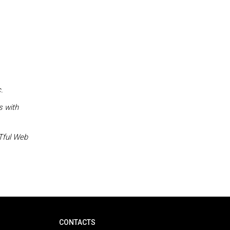
.
s with
STful Web
CONTACTS