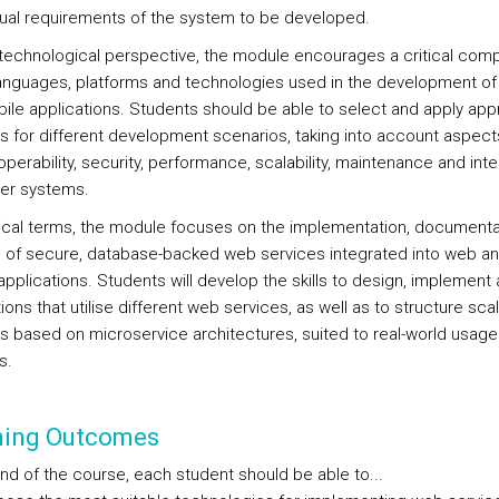
ual requirements of the system to be developed.
technological perspective, the module encourages a critical com
languages, platforms and technologies used in the development o
ile applications. Students should be able to select and apply app
ns for different development scenarios, taking into account aspec
operability, security, performance, scalability, maintenance and inte
her systems.
tical terms, the module focuses on the implementation, documenta
 of secure, database-backed web services integrated into web a
pplications. Students will develop the skills to design, implement 
ions that utilise different web services, as well as to structure sca
ns based on microservice architectures, suited to real-world usage
s.
ning Outcomes
end of the course, each student should be able to...