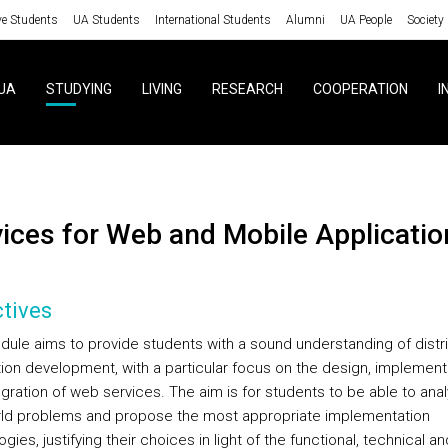
ve Students
UA Students
International Students
Alumni
UA People
Society
UA
STUDYING
LIVING
RESEARCH
COOPERATION
I
rvices for Web and Mobile Applicatio
tives
dule aims to provide students with a sound understanding of distr
tion development, with a particular focus on the design, implement
egration of web services. The aim is for students to be able to ana
rld problems and propose the most appropriate implementation
gies, justifying their choices in light of the functional, technical an