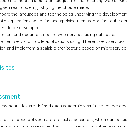
pose the most suitable technologies for implementing web servic
given real problem, justifying the choice made;
pare the languages and technologies underlying the developmen
ile applications, selecting and applying them according to the co
tem to be developed;
lement and document secure web services using databases;
lement web and mobile applications using different web services.
ign and implement a scalable architecture based on microservice
sites
ssment
essment rules are defined each academic year in the course dos
s can choose between preferential assessment, which can be di
inuous, and final assessment, which consists of a written exam on 