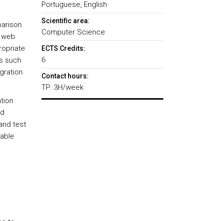
Portuguese, English
Scientific area:
parison
Computer Science
f web
ropriate
ECTS Credits:
6
ts such
gration
Contact hours:
TP: 3H/week
tion
nd
and test
lable