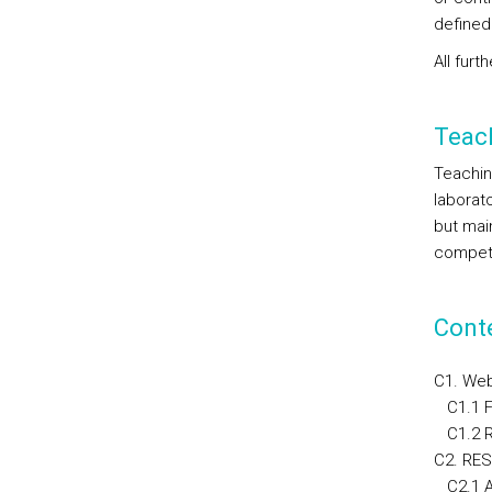
defined
All fur
Teac
Teaching
laborat
but mai
compete
Cont
C1. Web
C1.1 F
C1.2 Re
C2. RES
C2.1 A