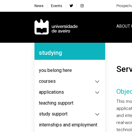
News
Events
Prospecti
Navegação Principal
ABOUT 
Navegação Lateral
studying
Se
you belong here
courses
Objec
applications
This mo
teaching support
applica
study support
and int
real-wo
internships and employment
technolo