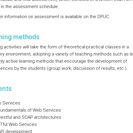
 in the assessment schedule.
ther information on assessment is available on the DPUC.
hing methods
 activities will take the form of theoretical-practical classes in a
ory environment, adopting a variety of teaching methods such as le
nly active learning methods that encourage the development of
nces by the students (group work, discussion of results, etc.).
ents
 Services
undamentals of Web Services
stful and SOAP architectures
Tful Web Services
PI development