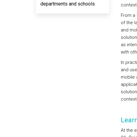
departments and schools
context
From a 
of the 
and mob
solutio
as inter
with ot
In prac
and use
mobile a
applicat
solutio
context
Lear
At the 