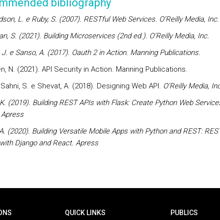
mmended bibliography
dson, L. e Ruby, S. (2007). RESTful Web Services. O’Reilly Media, Inc.
, S. (2021). Building Microservices (2nd ed.). O’Reilly Media, Inc.
, J. e Sanso, A. (2017). Oauth 2 in Action. Manning Publications.
, N. (2021). API Security in Action. Manning Publications.
., Sahni, S. e Shevat, A. (2018). Designing Web API.
O’Reilly Media, Inc
 K. (2019). Building REST APIs with Flask: Create Python Web Service
 Apress
 A. (2020). Building Versatile Mobile Apps with Python and REST: RE
 with Django and React.
Apress
ONS
QUICK LINKS
PUBLICS