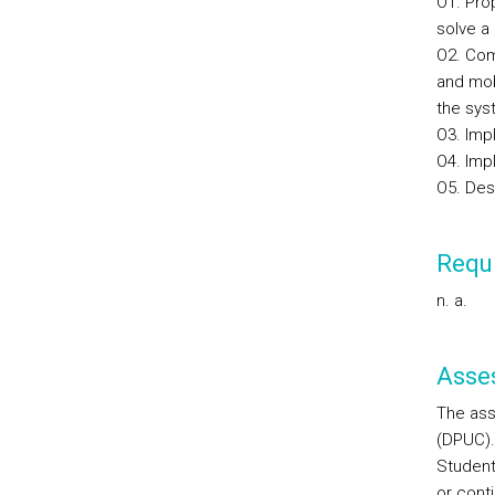
O1. Pro
solve a 
O2. Com
and mob
the sys
O3. Imp
O4. Imp
O5. Des
Requi
n. a.
Asse
The ass
(DPUC).
Student
or cont