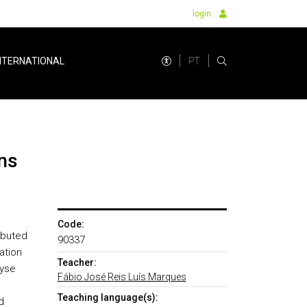
login
PT
NTERNATIONAL
ns
Code:
ibuted
90337
ation
Teacher:
lyse
Fábio José Reis Luís Marques
Teaching language(s):
d