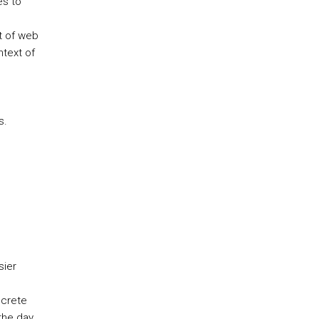
es to
t of web
ntext of
s.
sier
screte
the day