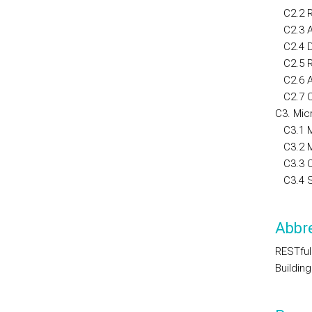
C2.2 RE
C2.3 Au
C2.4 Da
C2.5 RE
C2.6 A
C2.7 C
C3. Mic
C3.1 Mi
C3.2 M
C3.3 Co
C3.4 Se
Abbre
RESTful
Buildin