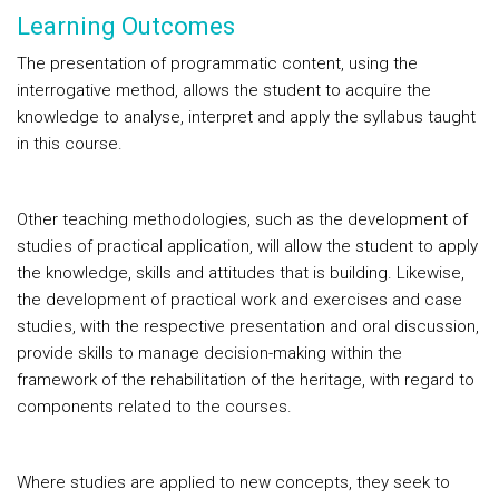
Learning Outcomes
The presentation of programmatic content, using the
interrogative method, allows the student to acquire the
knowledge to analyse, interpret and apply the syllabus taught
in this course.
Other teaching methodologies, such as the development of
studies of practical application, will allow the student to apply
the knowledge, skills and attitudes that is building. Likewise,
the development of practical work and exercises and case
studies, with the respective presentation and oral discussion,
provide skills to manage decision-making within the
framework of the rehabilitation of the heritage, with regard to
components related to the courses.
Where studies are applied to new concepts, they seek to