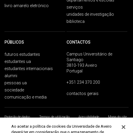
departamentos e escolas
livro amarelo eletrónico
serviços
unidades de investigação
biblioteca
PÚBLICOS
CONTACTOS
Campus Universitário de
futuros estudantes
Santiago
estudantes ua
3810-193 Aveiro
estudantes internacionais
Portugal
alumni
+351 234 370 200
pessoas ua
sociedade
contactos gerais
comunicação e media
Proteção de dados
Termos de utilização
Acessibilidade
Mapa do site
Universidade de Aveiro 2026
Ao aceitar a política de cookies da Universidade de Aveiro
deverá ter em consideração que o armazenamento de