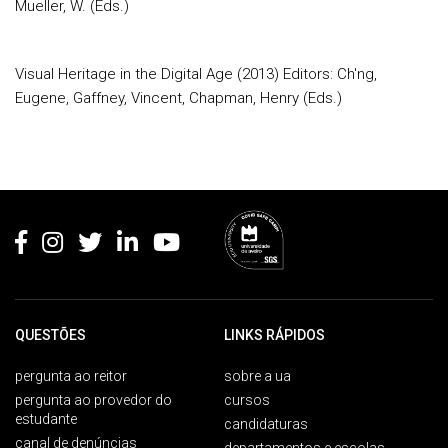
Mueller, W. (Eds.)
Visual Heritage in the Digital Age (2013) Editors: Ch'ng,
Eugene, Gaffney, Vincent, Chapman, Henry (Eds.)
Rodapé
QUESTÕES
LINKS RÁPIDOS
pergunta ao reitor
sobre a ua
pergunta ao provedor do
cursos
estudante
candidaturas
canal de denúncias