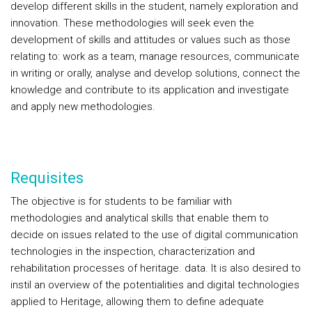
develop different skills in the student, namely exploration and
innovation. These methodologies will seek even the
development of skills and attitudes or values such as those
relating to: work as a team, manage resources, communicate
in writing or orally, analyse and develop solutions, connect the
knowledge and contribute to its application and investigate
and apply new methodologies.
Requisites
The objective is for students to be familiar with
methodologies and analytical skills that enable them to
decide on issues related to the use of digital communication
technologies in the inspection, characterization and
rehabilitation processes of heritage. data. It is also desired to
instil an overview of the potentialities and digital technologies
applied to Heritage, allowing them to define adequate