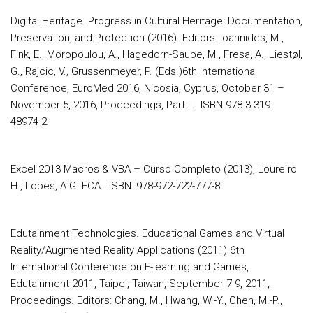
Digital Heritage. Progress in Cultural Heritage: Documentation,
Preservation, and Protection (2016). Editors: Ioannides, M.,
Fink, E., Moropoulou, A., Hagedorn-Saupe, M., Fresa, A., Liestøl,
G., Rajcic, V., Grussenmeyer, P. (Eds.)6th International
Conference, EuroMed 2016, Nicosia, Cyprus, October 31 –
November 5, 2016, Proceedings, Part II. ISBN 978-3-319-
48974-2
Excel 2013 Macros & VBA – Curso Completo (2013), Loureiro
H., Lopes, A.G. FCA. ISBN: 978-972-722-777-8
Edutainment Technologies. Educational Games and Virtual
Reality/Augmented Reality Applications (2011) 6th
International Conference on E-learning and Games,
Edutainment 2011, Taipei, Taiwan, September 7-9, 2011,
Proceedings. Editors: Chang, M., Hwang, W.-Y., Chen, M.-P.,