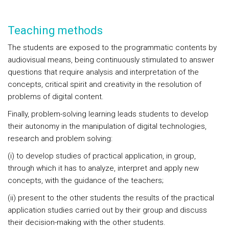
Teaching methods
The students are exposed to the programmatic contents by
audiovisual means, being continuously stimulated to answer
questions that require analysis and interpretation of the
concepts, critical spirit and creativity in the resolution of
problems of digital content.
Finally, problem-solving learning leads students to develop
their autonomy in the manipulation of digital technologies,
research and problem solving:
(i) to develop studies of practical application, in group,
through which it has to analyze, interpret and apply new
concepts, with the guidance of the teachers;
(ii) present to the other students the results of the practical
application studies carried out by their group and discuss
their decision-making with the other students.