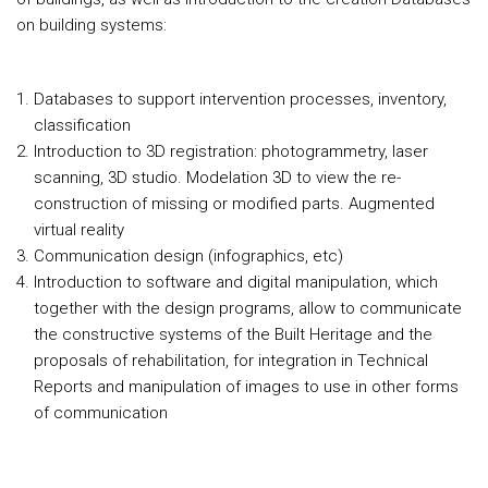
on building systems:
Databases to support intervention processes, inventory,
classification
Introduction to 3D registration: photogrammetry, laser
scanning, 3D studio. Modelation 3D to view the re-
construction of missing or modified parts. Augmented
virtual reality
Communication design (infographics, etc)
Introduction to software and digital manipulation, which
together with the design programs, allow to communicate
the constructive systems of the Built Heritage and the
proposals of rehabilitation, for integration in Technical
Reports and manipulation of images to use in other forms
of communication