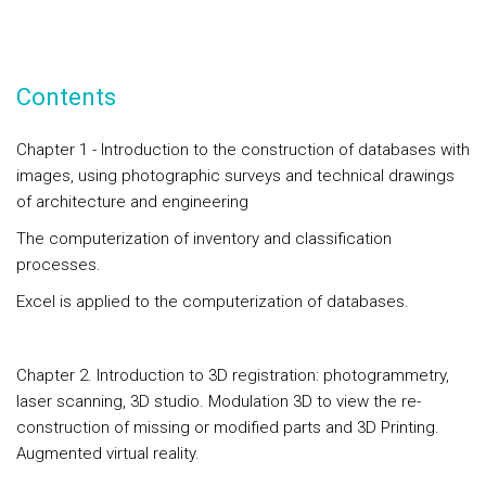
Contents
Chapter 1 - Introduction to the construction of databases with
images, using photographic surveys and technical drawings
of architecture and engineering
The computerization of inventory and classification
processes.
Excel is applied to the computerization of databases.
Chapter 2. Introduction to 3D registration: photogrammetry,
laser scanning, 3D studio. Modulation 3D to view the re-
construction of missing or modified parts and 3D Printing.
Augmented virtual reality.