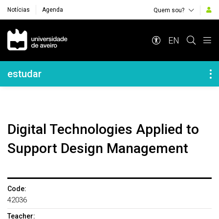
Notícias
Agenda
Quem sou?
Navegação Principal
EN
Navegação Lateral
estudar
Digital Technologies Applied to
Support Design Management
Code:
42036
Teacher: