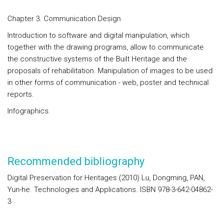
Chapter 3. Communication Design
Introduction to software and digital manipulation, which
together with the drawing programs, allow to communicate
the constructive systems of the Built Heritage and the
proposals of rehabilitation. Manipulation of images to be used
in other forms of communication - web, poster and technical
reports.
Infographics.
Recommended bibliography
Digital Preservation for Heritages (2010) Lu, Dongming, PAN,
Yun-he. Technologies and Applications. ISBN 978-3-642-04862-
3