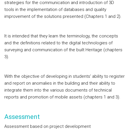
strategies for the communication and introduction of 3D
tools in the implementation of databases and quality
improvement of the solutions presented (Chapters 1 and 2).
It is intended that they learn the terminology, the concepts
and the definitions related to the digital technologies of
surveying and communication of the built Heritage (chapters
3).
With the objective of developing in students' ability to register
and report on anomalies in the building and their ability to
integrate them into the various documents of technical
reports and promotion of mobile assets (chapters 1 and 3).
Assessment
Assessment based on project development