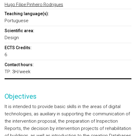
Hugo Filipe Pinheiro Rodrigues
Teaching language(s):
Portuguese
Scientific area:
Design
ECTS Credits:
6
Contact hours:
TP: 3H/week
Objectives
It is intended to provide basic skills in the areas of digital
technologies, as auxiliary in supporting the communication of
the intervention proposal, the preparation of Inspection
Reports, the decision by intervention projects of rehabilitation
of buildings, as well as introduction to the creation Databases