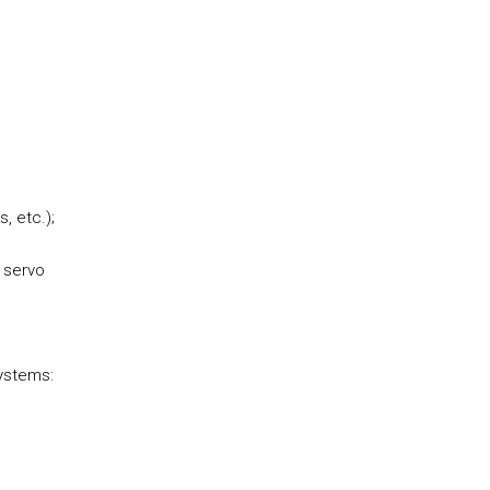
, etc.);
c servo
systems: