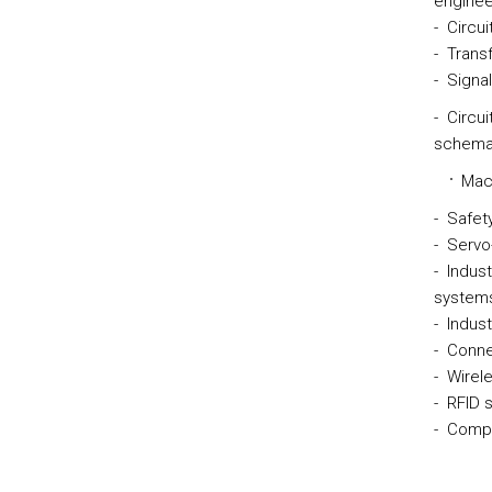
enginee
- Circu
- Transf
- Signal
- Circui
schemat
Mach
- Safet
- Servo
- Indust
systems
- Indus
- Conne
- Wirel
- RFID 
- Compo