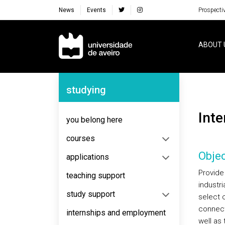
News
Events
Prospecti
Navegação Principal
ABOUT 
Navegação Lateral
studying
Int
you belong here
courses
Objec
applications
Provide 
teaching support
industr
study support
select 
connect
internships and employment
well as