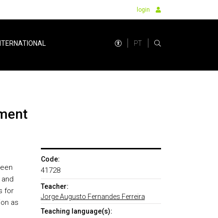
login
PT
NTERNATIONAL
nment
Code:
ween
41728
 and
Teacher:
s for
Jorge Augusto Fernandes Ferreira
ion as
Teaching language(s):