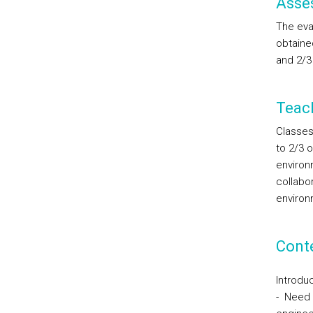
Asse
The eval
obtained
and 2/3 
Teac
Classes 
to 2/3 o
environ
collabor
environ
Cont
Introduc
- Need 