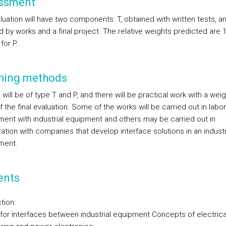
ssment
uation will have two components: T, obtained with written tests, an
 by works and a final project. The relative weights predicted are 1
for P.
hing methods
will be of type T and P, and there will be practical work with a wei
f the final evaluation. Some of the works will be carried out in labo
ment with industrial equipment and others may be carried out in
ation with companies that develop interface solutions in an industr
ment.
ents
tion:
for interfaces between industrial equipment Concepts of electrica