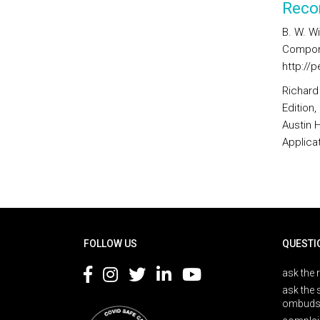
Reco
B. W. Wi
Compone
http://p
Richard
Edition
Austin 
Applica
Rodapé
FOLLOW US
QUESTI
ask the 
ask the 
ombuds