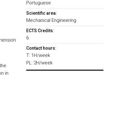
Portuguese
Scientific area:
Mechanical Engineering
ECTS Credits:
6
imension
Contact hours:
T: 1H/week
PL: 2H/week
the
on in