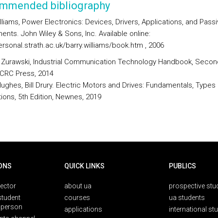
mmended bibliography
lliams, Power Electronics: Devices, Drivers, Applications, and Pass
nts. John Wiley & Sons, Inc. Available online:
ersonal.strath.ac.uk/barry.williams/book.htm , 2006
 Zurawski, Industrial Communication Technology Handbook, Secon
, CRC Press, 2014
Hughes, Bill Drury. Electric Motors and Drives: Fundamentals, Types
tions, 5th Edition, Newnes, 2019
ONS
QUICK LINKS
PUBLICS
rector
about ua
prospective stu
student
courses
ua students
person
applications
international st