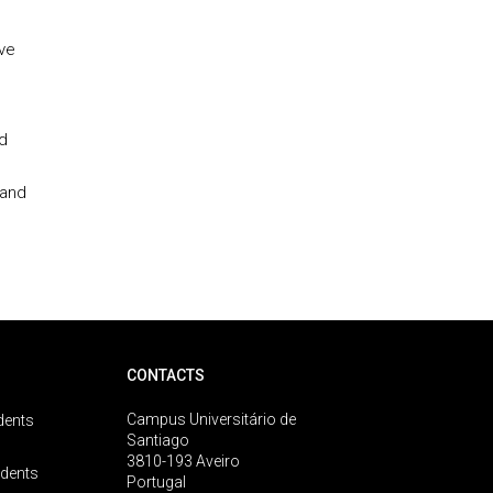
ive
d
 and
CONTACTS
Campus Universitário de
dents
Santiago
3810-193 Aveiro
udents
Portugal