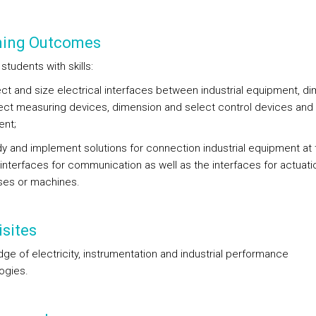
ning Outcomes
students with skills:
lect and size electrical interfaces between industrial equipment, d
ect measuring devices, dimension and select control devices and
nt;
udy and implement solutions for connection industrial equipment at 
 interfaces for communication as well as the interfaces for actuati
es or machines.
sites
ge of electricity, instrumentation and industrial performance
ogies.