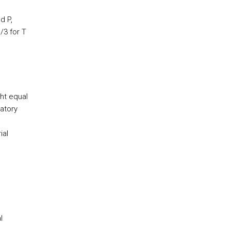
d P,
/3 for T
ght equal
ratory
ial
l