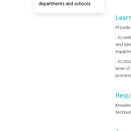
departments and schools
Lear
Provide 
- to se
and sel
equipme
- to st
level of
process
Requi
Knowled
technol