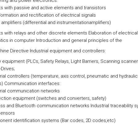
ring and power electronics:
its with passive and active elements and transistors
ormation and rectification of electrical signals
 amplifiers (differential and instrumentationamplifiers)
ts with relays and other discrete elements Elaboration of electrical
ics in computer Introduction and general principles of the
ine Directive Industrial equipment and controllers:
y equipment (PLCs, Safety Relays, Light Barriers, Scanning scanners
-Drives;
rial controllers (temperature, axis control, pneumatic and hydrauli
) Communication interfaces:
trial communication networks
ction equipment (switches and converters, safety)
ess and Bluetooth communication networks Industrial traceability 
sensors
nent identification systems (Bar codes, 2D codes,etc)