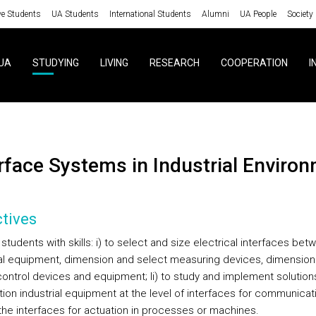
ve Students
UA Students
International Students
Alumni
UA People
Society
UA
STUDYING
LIVING
RESEARCH
COOPERATION
I
erface Systems in Industrial Enviro
tives
students with skills: i) to select and size electrical interfaces bet
ial equipment, dimension and select measuring devices, dimension
control devices and equipment; Ii) to study and implement solution
ion industrial equipment at the level of interfaces for communicat
 the interfaces for actuation in processes or machines.