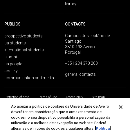
library
PUBLICS
CONTACTS
Campus Universitário de
prospective students
Santiago
ua students
3810-193 Aveiro
international students
Portugal
alumni
+351 234 370 200
ua people
society
general contacts
communication and media
Protection of data
Terms of use
Accessibility
Site map
Universidade de Aveiro 2026
Ao aceitar a política de cookies da Universidade de Aveiro
deverá ter em consideração que o armazenamento de
cookies no seu dispositivo possibilita a personalização da
utilização e a melhoria de navegação no website. Poderá
alterar as definições de cookies a qualquer altura.
Política