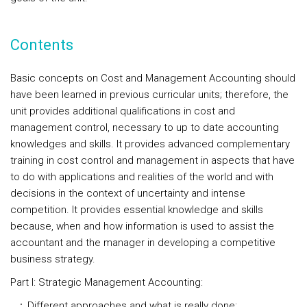
Contents
Basic concepts on Cost and Management Accounting should
have been learned in previous curricular units; therefore, the
unit provides additional qualifications in cost and
management control, necessary to up to date accounting
knowledges and skills. It provides advanced complementary
training in cost control and management in aspects that have
to do with applications and realities of the world and with
decisions in the context of uncertainty and intense
competition. It provides essential knowledge and skills
because, when and how information is used to assist the
accountant and the manager in developing a competitive
business strategy.
Part I: Strategic Management Accounting:
Different approaches and what is really done;