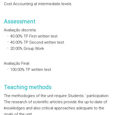
Cost Accounting at intermediate levels.
Assessment
Avaliação discreta
:
40.00%
TP
First written test
40.00%
TP
Second written test
20.00% Group Work
Avaliação Final
:
100.00%
TP
written test
Teaching methods
The methodogies of the unit require Students ´ participation.
The research of scientific articles provide the up-to-date of
knowledges and also critical approaches adequate to the
goals of the unit.