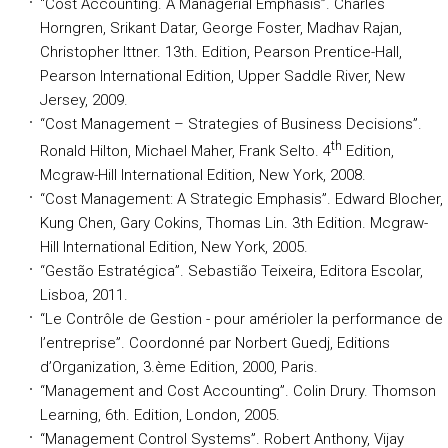
“Cost Accounting. A Managerial Emphasis”
. Charles
Horngren, Srikant Datar, George Foster, Madhav Rajan,
Christopher Ittner. 13th. Edition, Pearson Prentice-Hall,
Pearson International Edition, Upper Saddle River, New
Jersey, 2009.
“Cost Management – Strategies of Business Decisions”
.
th
Ronald Hilton, Michael Maher, Frank Selto. 4
Edition,
Mcgraw-Hill International Edition, New York, 2008.
“Cost Management: A Strategic Emphasis”
. Edward Blocher,
Kung Chen, Gary Cokins, Thomas Lin. 3th Edition. Mcgraw-
Hill International Edition, New York, 2005.
“Gestão Estratégica”
. Sebastião Teixeira, Editora Escolar,
Lisboa, 2011.
“Le Contrôle de Gestion - pour amérioler la performance de
l’entreprise”
. Coordonné par Norbert Guedj, Editions
d’Organization, 3.ème Edition, 2000, Paris.
“Management and Cost Accounting”
. Colin Drury. Thomson
Learning, 6th. Edition, London, 2005.
“Management Control Systems”
. Robert Anthony, Vijay