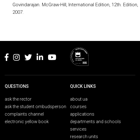
Govindarajan. McGraw-Hill, International Edition, 12th. Edition,
2007.
Rodapé
QUESTIONS
QUICK LINKS
ask the rector
about ua
ask the student ombudsperson
courses
complaints channel
applications
electronic yellow book
departments and schools
services
research units