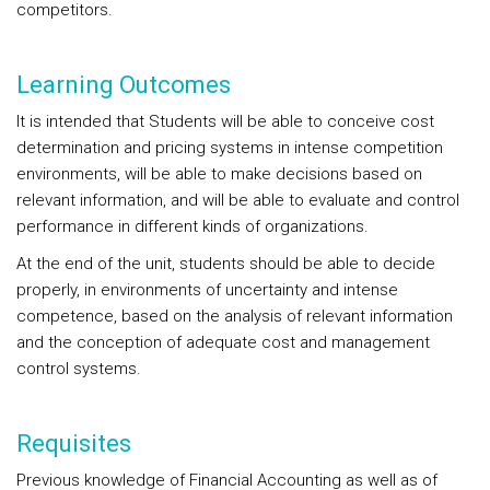
competitors.
Learning Outcomes
It is intended that Students will be able to conceive cost
determination and pricing systems in intense competition
environments, will be able to make decisions based on
relevant information, and will be able to evaluate and control
performance in different kinds of organizations.
At the end of the unit, students should be able to decide
properly, in environments of uncertainty and intense
competence, based on the analysis of relevant information
and the conception of adequate cost and management
control systems.
Requisites
Previous knowledge of Financial Accounting as well as of