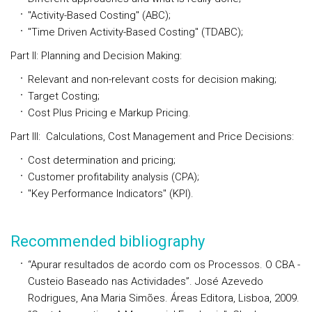
"Activity-Based Costing" (ABC);
"Time Driven Activity-Based Costing" (TDABC);
Part II: Planning and Decision Making:
Relevant and non-relevant costs for decision making;
Target Costing;
Cost Plus Pricing e Markup Pricing.
Part III: Calculations, Cost Management and Price Decisions:
Cost determination and pricing;
Customer profitability analysis (CPA);
"Key Performance Indicators" (KPI).
Recommended bibliography
“Apurar resultados de acordo com os Processos. O CBA -
Custeio Baseado nas Actividades”
. José Azevedo
Rodrigues, Ana Maria Simões. Áreas Editora, Lisboa, 2009.