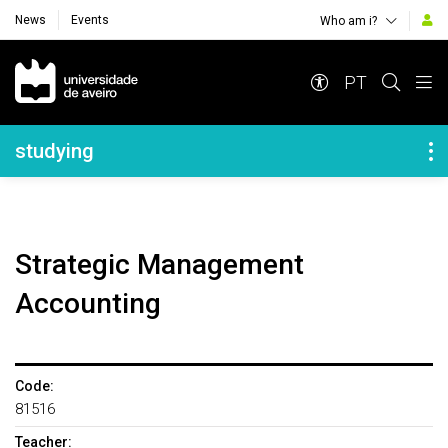
News
Events
Who am i?
Navegação Principal
PT
Navegação Lateral
studying
Strategic Management
Accounting
Code:
81516
Teacher: