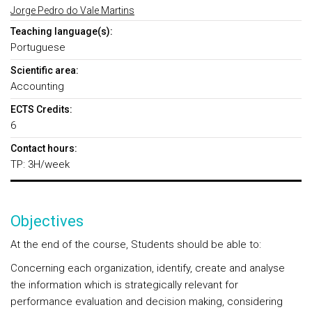
Jorge Pedro do Vale Martins
Teaching language(s):
Portuguese
Scientific area:
Accounting
ECTS Credits:
6
Contact hours:
TP: 3H/week
Objectives
At the end of the course, Students should be able to:
Concerning each organization, identify, create and analyse
the information which is strategically relevant for
performance evaluation and decision making, considering