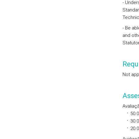
- Unders
Standar
Technic
- Be abl
and oth
Statuto
Requi
Not app
Asse
Avaliaç
50.
30.
20.