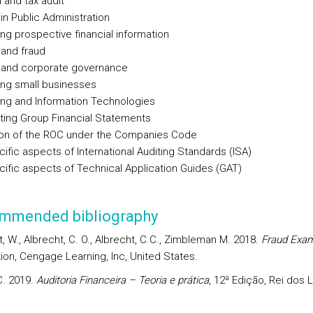
l and tax audit
 in Public Administration
ing prospective financial information
 and fraud
 and corporate governance
ing small businesses
ing and Information Technologies
ting Group Financial Statements
ion of the ROC under the Companies Code
ific aspects of International Auditing Standards (ISA)
ific aspects of Technical Application Guides (GAT)
mmended bibliography
, W., Albrecht, C. O., Albrecht, C.C., Zimbleman M. 2018.
Fraud Exam
tion, Cengage Learning, Inc, United States.
C. 2019.
Auditoria Financeira – Teoria e prática
, 12ª Edição, Rei dos L