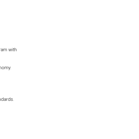
ram with
onomy.
ndards.