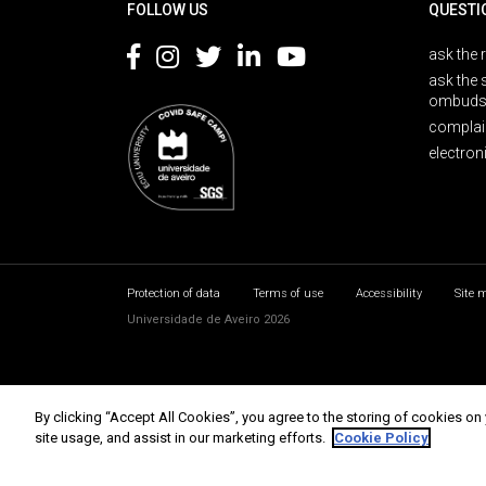
FOLLOW US
QUESTI
ask the 
ask the 
ombuds
complai
electron
Protection of data
Terms of use
Accessibility
Site 
Universidade de Aveiro 2026
By clicking “Accept All Cookies”, you agree to the storing of cookies on
site usage, and assist in our marketing efforts.
Cookie Policy