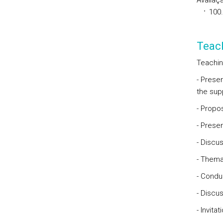
Avaliaçã
100
Teac
Teachin
- Prese
the supp
- Propo
- Prese
- Discu
- Themat
- Condu
- Discu
- Invita