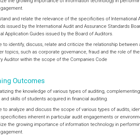
lize the growing importance of information technology in performi
ngagement.
tand and relate the relevance of the specificities of International 
ds issued by the International Audit and Assurance Standards Boa
al Application Guides issued by the Board of Auditors.
e to identify, discuss, relate and criticize the relationship between 
er topics, such as corporate governance, fraud and the role of the
ry Auditor within the scope of the Companies Code
ning Outcomes
tizing the knowledge of various types of auditing, complementing
 and skills of students acquired in financial auditing.
e to analyze and discuss the scope of various types of audits, iden
 specificities inherent in particular audit engagements or environ
lize the growing importance of information technology in performi
ngagement.