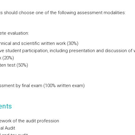
s should choose one of the following assessment modalities:
ete evaluation:
nical and scientific written work (30%)
ve student participation, including presentation and discussion of 
k (20%)
ten test (50%)
ssment by final exam (100% written exam)
ents
work of the audit profession
al Audit