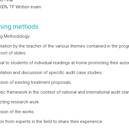
o Final
:
.00%
TP
Written exam
hing methods
g Methodology:
ntation by the teacher of the various themes contained in the prog
ort of slides.
sal to students of individual readings at home promoting their aut
ntation and discussion of specific audit case studies.
ssion of existing treatment proposals.
ic framework in the context of national and international audit sta
cting research work.
ssion of the works.
tion from experts in the field to share their experience.