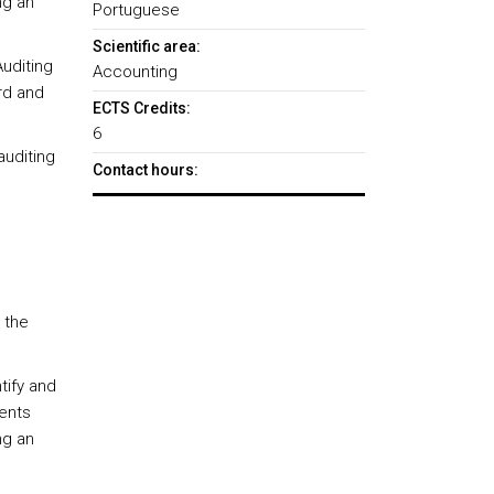
ng an
Portuguese
Scientific area:
Auditing
Accounting
rd and
ECTS Credits:
6
auditing
Contact hours:
 the
tify and
ments
ng an