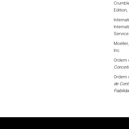
Crumbley
Edition,
Interna
Internat
Service
Moeller,
Inc.
Ordem d
Conceit
Ordem d
de Contr
Fiabilid
Rodapé