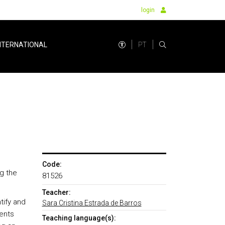
login
PT
NTERNATIONAL
Code:
g the
81526
Teacher:
tify and
Sara Cristina Estrada de Barros
ments
Teaching language(s):