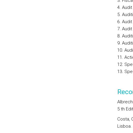
Fisca
Audit
Audit
Audit
Audit
Audit
Audit
Audi
Act
Spec
Spec
Reco
Albrecht
5 th Edi
Costa, 
Lisboa.