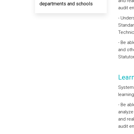
and rea
departments and schools
audit e
- Unders
Standar
Technic
- Be abl
and oth
Statuto
Lear
Systema
learning
- Be abl
analyze
and rea
audit e