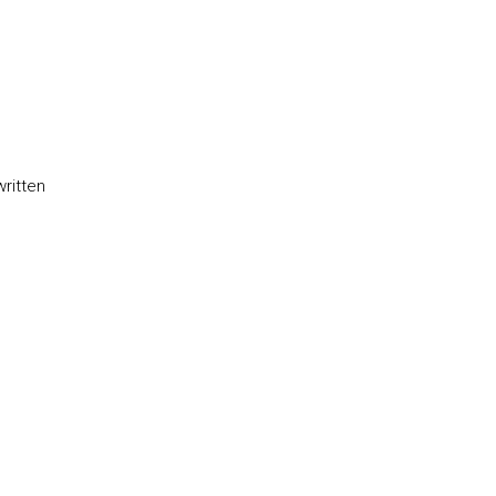
written