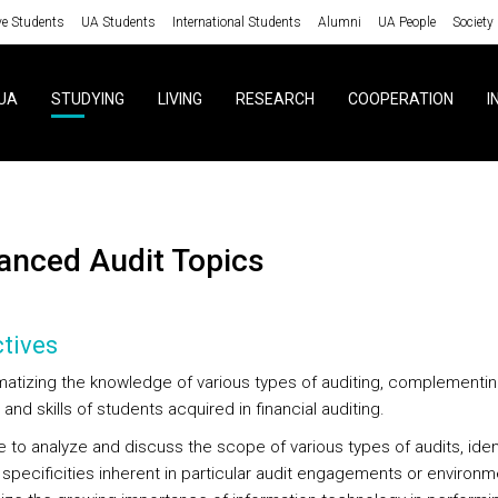
ve Students
UA Students
International Students
Alumni
UA People
Society
UA
STUDYING
LIVING
RESEARCH
COOPERATION
I
vanced Audit Topics
tives
matizing the knowledge of various types of auditing, complementin
 and skills of students acquired in financial auditing.
e to analyze and discuss the scope of various types of audits, iden
 specificities inherent in particular audit engagements or environ