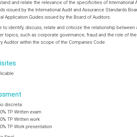
tand and relate the relevance of the specificities of International 
ds issued by the International Audit and Assurance Standards Boa
al Application Guides issued by the Board of Auditors.
e to identify, discuss, relate and criticize the relationship between 
er topics, such as corporate governance, fraud and the role of the
ry Auditor within the scope of the Companies Code.
sites
licable
ssment
ão discreta
:
00%
TP
Written exam
00%
TP
Written work
00%
TP
Work presentation