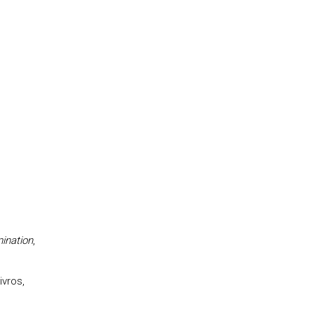
ination
,
ivros,