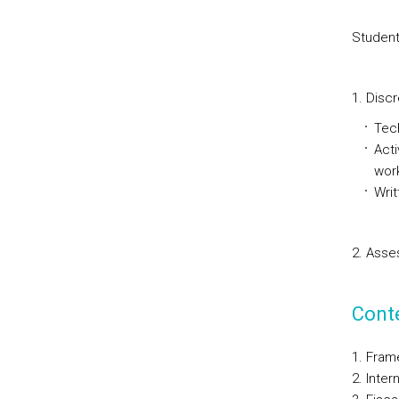
Student
1. Discr
Tech
Acti
wor
Writ
2. Asse
Cont
Frame
Intern