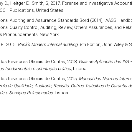
 D., Heitger E., Smith, G, 2017. Forense and Investigative Accounti
 CCH Publications, United States.
tional Auditing and Assurance Standards Bord (2014), IAASB Handb
ional Quality Control, Auditing, Review, Others Assurances, and Rel
s Pronouncements, New York.
 R. 2015.
Brink’s Modern internal auditing
. 8th Edition, John Wiley & 
os Revisores Oficiais de Contas, 2018,
Guia de Aplicação das ISA 
os fundamentais e orientação prática,
Lisboa
os Revisores Oficiais de Contas, 2015,
Manual das Normas Interna
olo de Qualidade, Auditoria, Revisão, Outros Trabalhos de Garantia d
ade e Serviços Relacionados,
Lisboa