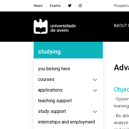
News
Events
Prospecti
Navegação Principal
ABOUT 
Navegação Lateral
studying
Ad
you belong here
courses
Objec
applications
- Syste
teaching support
learning
study support
- Be abl
internships and employment
analyze