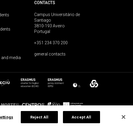
CONTACTS
Campus Universitário de
dents
Santiago
3810-193 Aveiro
udents
Portugal
+351 234 370 200
general contacts
 and media
ettings
Reject All
Accept All