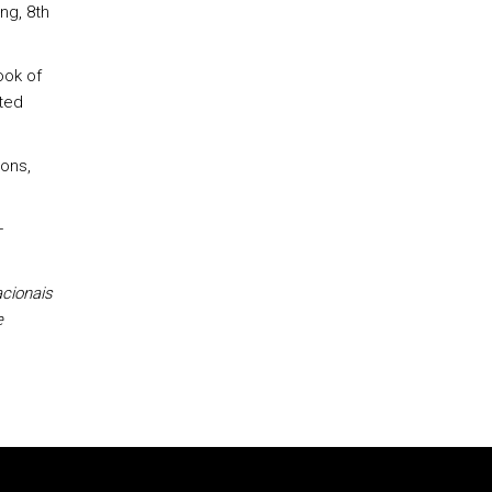
ng, 8th
ook of
ated
Sons,
–
cionais
e