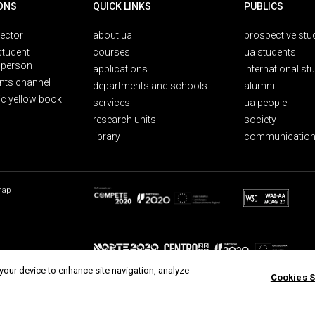
ONS
QUICK LINKS
PUBLICS
rector
about ua
prospective stu
student
courses
ua students
person
applications
international st
nts channel
departments and schools
alumni
ic yellow book
services
ua people
research units
society
library
communication
map
 your device to enhance site navigation, analyze
Cookies S