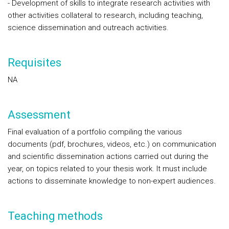
- Development of skills to integrate research activities with
other activities collateral to research, including teaching,
science dissemination and outreach activities.
Requisites
NA
Assessment
Final evaluation of a portfolio compiling the various
documents (pdf, brochures, videos, etc.) on communication
and scientific dissemination actions carried out during the
year, on topics related to your thesis work. It must include
actions to disseminate knowledge to non-expert audiences.
Teaching methods