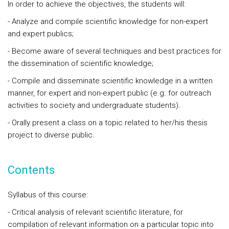
In order to achieve the objectives, the students will:
- Analyze and compile scientific knowledge for non-expert
and expert publics;
- Become aware of several techniques and best practices for
the dissemination of scientific knowledge;
- Compile and disseminate scientific knowledge in a written
manner, for expert and non-expert public (e.g. for outreach
activities to society and undergraduate students).
- Orally present a class on a topic related to her/his thesis
project to diverse public.
Contents
Syllabus of this course:
- Critical analysis of relevant scientific literature, for
compilation of relevant information on a particular topic into