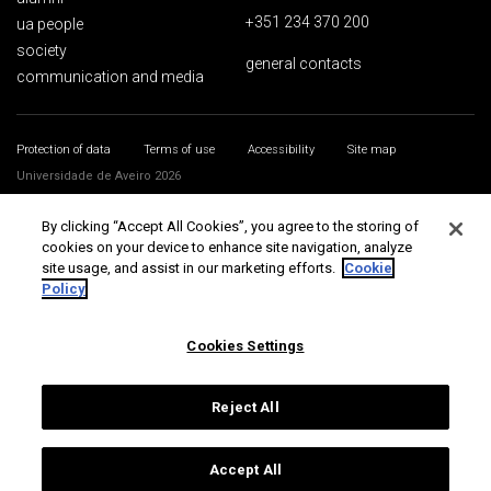
+351 234 370 200
ua people
society
general contacts
communication and media
Protection of data
Terms of use
Accessibility
Site map
Universidade de Aveiro 2026
By clicking “Accept All Cookies”, you agree to the storing of
cookies on your device to enhance site navigation, analyze
site usage, and assist in our marketing efforts.
Cookie
Policy
Cookies Settings
Reject All
Accept All