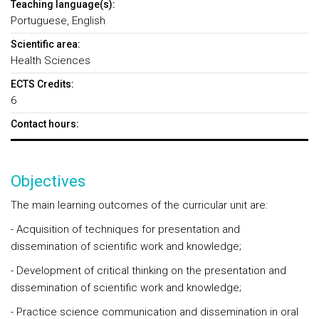
Teaching language(s):
Portuguese, English
Scientific area:
Health Sciences
ECTS Credits:
6
Contact hours:
Objectives
The main learning outcomes of the curricular unit are:
- Acquisition of techniques for presentation and
dissemination of scientific work and knowledge;
- Development of critical thinking on the presentation and
dissemination of scientific work and knowledge;
- Practice science communication and dissemination in oral