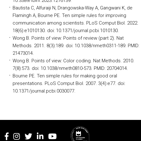
10.3389/fbinf.2023.1216139.
Bautista C, Alfuraiji N, Drangowska-Way A, Gangwani K, de
Flamingh A, Bourne PE. Ten simple rules for improving
communication among scientists. PLoS Comput Biol. 2022.
18(6):e1010130. doi: 10.1371/journal.pcbi.1010130.
Wong B. Points of view: Points of review (part 2). Nat
Methods. 2011. 8(3):189. doi: 10.1038/nmeth0311-189. PMID:
21473014.
Wong B. Points of view: Color coding. Nat Methods. 2010.
7(8):573. doi: 10.1038/nmeth0810-573. PMID: 20704014.
Bourne PE. Ten simple rules for making good oral
presentations. PLoS Comput Biol. 2007. 3(4):e77. doi:
10.1371/journal.pcbi.0030077.
Rodapé