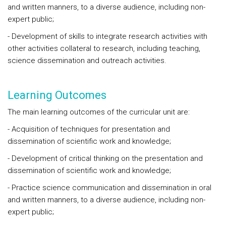
and written manners, to a diverse audience, including non-
expert public;
- Development of skills to integrate research activities with
other activities collateral to research, including teaching,
science dissemination and outreach activities.
Learning Outcomes
The main learning outcomes of the curricular unit are:
- Acquisition of techniques for presentation and
dissemination of scientific work and knowledge;
- Development of critical thinking on the presentation and
dissemination of scientific work and knowledge;
- Practice science communication and dissemination in oral
and written manners, to a diverse audience, including non-
expert public;