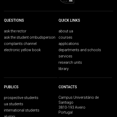
QUESTIONS
QUICK LINKS
ask the rector
about ua
ask the student ombudsperson
courses
complaints channel
applications
electronic yellow book
departments and schools
services
research units
library
PUBLICS
CONTACTS
Campus Universitário de
prospective students
Santiago
ua students
3810-193 Aveiro
international students
Portugal
alumni