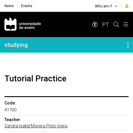
News
Events
Who am i?
Navegação Principal
PT
Navegação Lateral
studying
Tutorial Practice
Code:
41760
Teacher:
Sandra Isabel Moreira Pinto Vieira