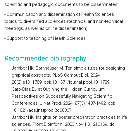
scientific and pedagogic documents to be disseminated;
- Communication and dissemination of Health Sciences
topics to diversified audiences (technical and non-technical
meetings, as well as online dissemination);
- Support to teaching of Health Sciences.
Recommended bibliography
Jambor HK, Bornhäuser M. Ten simple rules for designing
graphical abstracts. PLoS Comput Biol. 2024.
20(2):e1011789. doi: 10.1371/journal.pcbi.1011789.
Caro-Diaz EJ et Outlining the Hidden Curriculum:
Perspectives on Successfully Navigating Scientific
Conferences. J Nat Prod. 2024. 87(5):1487-1492. doi:
10.1021/acs.jnatprod.3c00867.
Jambor HK. Insights on poster preparation practices in life
sciences. Front Bioinform. 2023 Nov 1;3:1216139. doi: