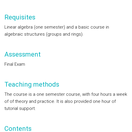
Requisites
Linear algebra (one semester) and a basic course in
algebraic structures (groups and rings).
Assessment
Final Exam
Teaching methods
The course is a one semester course, with four hours a week
of of theory and practice. It is also provided one hour of
tutorial support.
Contents