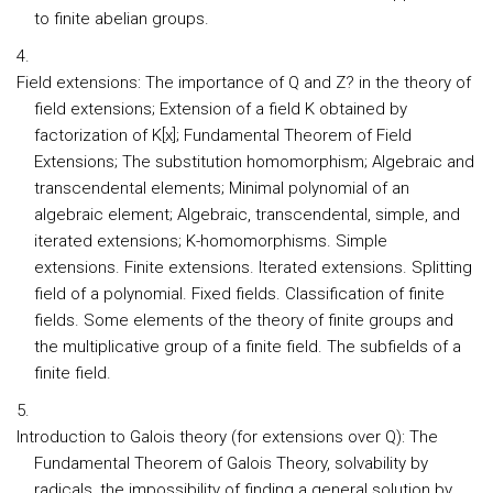
to finite abelian groups.
Field extensions:
The importance of Q and Z? in the theory of
field extensions; Extension of a field K obtained by
factorization of K[x]; Fundamental Theorem of Field
Extensions; The substitution homomorphism; Algebraic and
transcendental elements; Minimal polynomial of an
algebraic element; Algebraic, transcendental, simple, and
iterated extensions; K-homomorphisms. Simple
extensions. Finite extensions. Iterated extensions. Splitting
field of a polynomial. Fixed fields. Classification of finite
fields. Some elements of the theory of finite groups and
the multiplicative group of a finite field. The subfields of a
finite field.
Introduction to Galois theory (for extensions over Q):
The
Fundamental Theorem of Galois Theory, solvability by
radicals, the impossibility of finding a general solution by