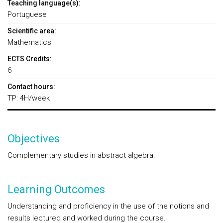
Teaching language(s):
Portuguese
Scientific area:
Mathematics
ECTS Credits:
6
Contact hours:
TP: 4H/week
Objectives
Complementary studies in abstract algebra.
Learning Outcomes
Understanding and proficiency in the use of the notions and
results lectured and worked during the course.