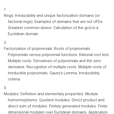
Rings:
Irreducibility and unique factorization domains (or
factorial rings). Examples of domains that are not UFDs.
Greatest common divisor. Calculation of the gcd in a
Euclidean domain.
Factorization of polynomials:
Roots of polynomials.
Polynomials versus polynomial functions. Rational root test.
Multiple roots. Derivatives of polynomials and the zero
derivative. Recognition of multiple roots. Multiple roots of
irreducible polynomials. Gauss’s Lemma. Irreducibility
criteria.
Modules:
Definition and elementary properties. Module
homomorphisms. Quotient modules. Direct product and
direct sum of modules. Finitely generated modules. Finite-
dimensional modules over Euclidean domains. Application