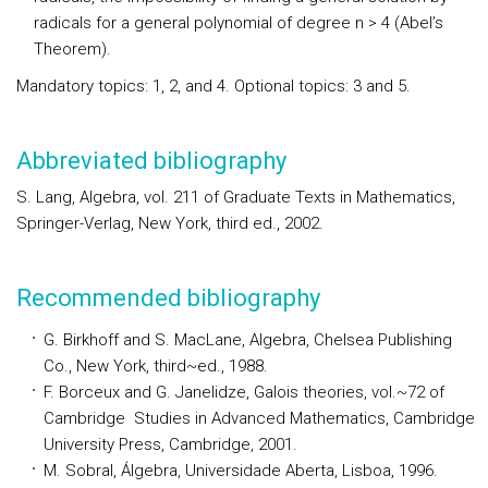
radicals for a general polynomial of degree n > 4 (Abel’s
Theorem).
Mandatory topics:
1, 2, and 4.
Optional topics:
3 and 5.
Abbreviated bibliography
S. Lang, Algebra, vol. 211 of Graduate Texts in Mathematics,
Springer-Verlag, New York, third ed., 2002.
Recommended bibliography
G. Birkhoff and S. MacLane, Algebra, Chelsea Publishing
Co., New York, third~ed., 1988.
F. Borceux and G. Janelidze, Galois theories, vol.~72 of
Cambridge Studies in Advanced Mathematics, Cambridge
University Press, Cambridge, 2001.
M. Sobral, Álgebra, Universidade Aberta, Lisboa, 1996.