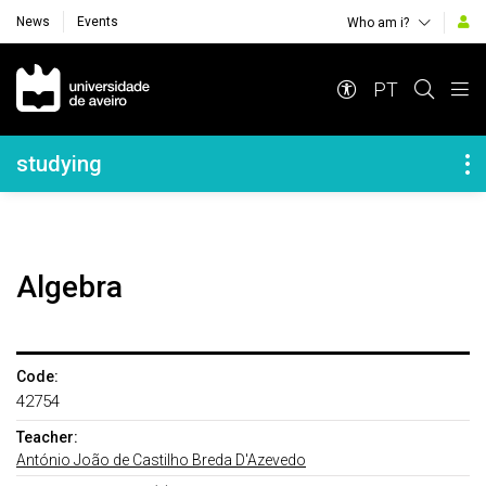
News
Events
Who am i?
Navegação Principal
PT
Navegação Lateral
studying
Algebra
Code:
42754
Teacher:
António João de Castilho Breda D'Azevedo