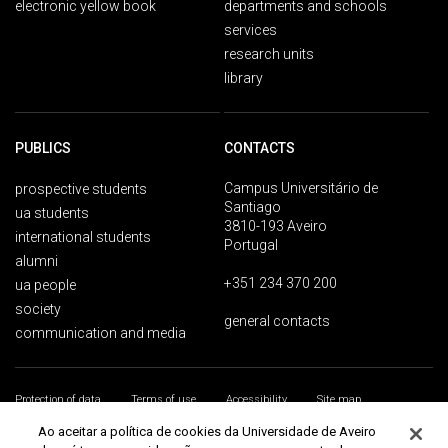
electronic yellow book
departments and schools
services
research units
library
PUBLICS
CONTACTS
Campus Universitário de
prospective students
Santiago
ua students
3810-193 Aveiro
international students
Portugal
alumni
+351 234 370 200
ua people
society
general contacts
communication and media
Protection of data
Terms of use
Accessibility
Site map
Universidade de Aveiro 2026
Ao aceitar a política de cookies da Universidade de Aveiro