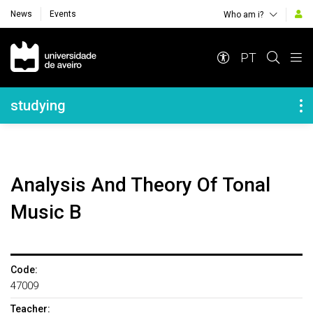
News
Events
Who am i?
Navegação Principal
PT
Navegação Lateral
studying
Analysis And Theory Of Tonal
Music B
Code:
47009
Teacher: