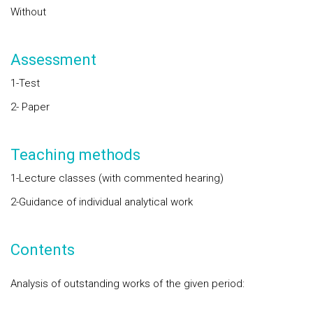
Without
Assessment
1-Test
2- Paper
Teaching methods
1-Lecture classes (with commented hearing)
2-Guidance of individual analytical work
Contents
Analysis of outstanding works of the given period: