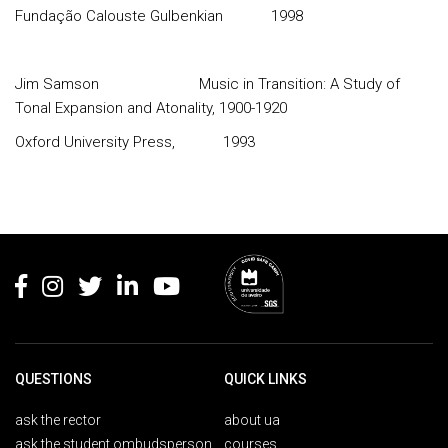
Fundação Calouste Gulbenkian
1998
Jim Samson
Music in Transition: A Study of
Tonal Expansion and Atonality, 1900-1920
Oxford University Press,
1993
Rodapé
QUESTIONS
QUICK LINKS
ask the rector
about ua
ask the student ombudsperson
courses