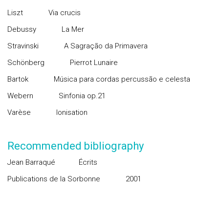
Liszt
Via crucis
Debussy
La Mer
Stravinski
A Sagração da Primavera
Schönberg
Pierrot Lunaire
Bartok
Música para cordas percussão e celesta
Webern
Sinfonia op.21
Varèse
Ionisation
Recommended bibliography
Jean Barraqué
Écrits
Publications de la Sorbonne
2001