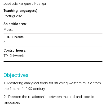
José Luís Fangueiro Postiga
Teaching language(s):
Portuguese
Scientific area:
Music
ECTS Credits:
4
Contact hours:
TP: 2H/week
Objectives
1- Mastering analytical tools for studying western music from
the first half of XX century
2 - Deepen the relationship between musical and poetic
languages