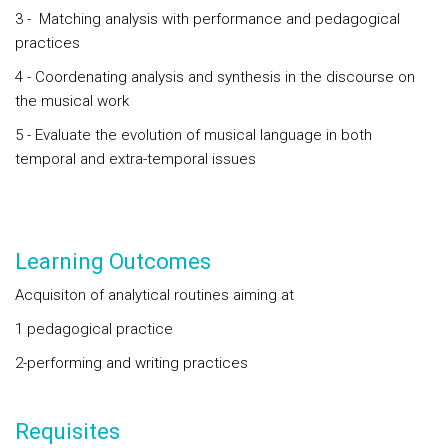
3 - Matching analysis with performance and pedagogical
practices
4 - Coordenating analysis and synthesis in the discourse on
the musical work
5 - Evaluate the evolution of musical language in both
temporal and extra-temporal issues
Learning Outcomes
Acquisiton of analytical routines aiming at
1 pedagogical practice
2-performing and writing practices
Requisites