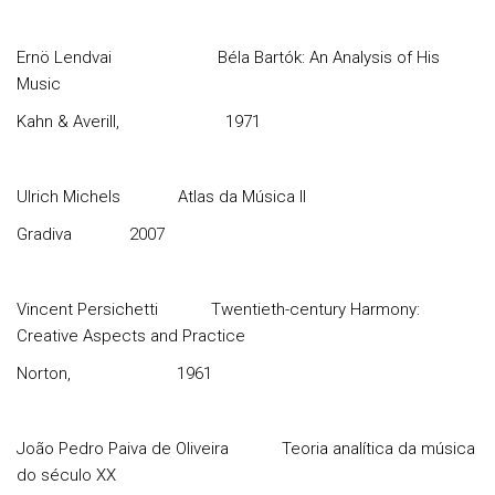
Ernö Lendvai
Béla Bartók: An Analysis of His
Music
Kahn & Averill,
1971
Ulrich Michels
Atlas da Música II
Gradiva
2007
Vincent Persichetti
Twentieth-century Harmony:
Creative Aspects and Practice
Norton,
1961
João Pedro Paiva de Oliveira
Teoria analítica da música
do século XX