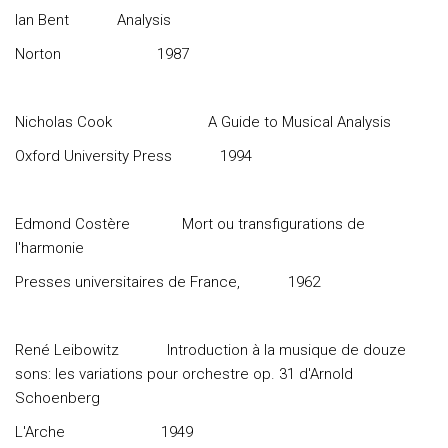
Ian Bent
Analysis
Norton
1987
Nicholas Cook
A Guide to Musical Analysis
Oxford University Press
1994
Edmond Costère
Mort ou transfigurations de
l'harmonie
Presses universitaires de France,
1962
René Leibowitz
Introduction à la musique de douze
sons: les variations pour orchestre op. 31 d'Arnold
Schoenberg
L'Arche
1949