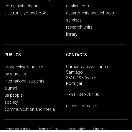
complaints channel
applications
electronic yellow book
departments and schools
services
research units
library
PUBLICS
CONTACTS
Campus Universitário de
prospective students
Santiago
ua students
3810-193 Aveiro
international students
Portugal
alumni
+351 234 370 200
ua people
society
general contacts
communication and media
Protection of data
Terms of use
Accessibility
Site map