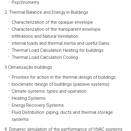
Psychrometry
2. Thermal Balance and Energy in Buildings
Characterization of the opaque envelope
Characterization of the transparent envelope
Infiltrations and Natural Ventilation
internal loads and thermal inertia and useful Gains
Thermal Load Calculation Heating for buildings
Thermal Load Calculation Cooling ·
3.Climatização buildings
Priorities for action in the thermal design of buildings
bioclimatic design of buildings (passive systems)
Climate systems: types and operation
Heating Systems
Energy Recovery Systems
Fluid Distribution: piping, ducts and thermal storage
systems
4. Dynamic simulation of the performance of HVAC systems