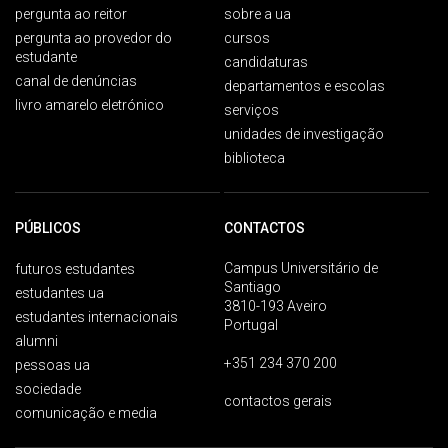
pergunta ao reitor
sobre a ua
pergunta ao provedor do
cursos
estudante
candidaturas
canal de denúncias
departamentos e escolas
livro amarelo eletrónico
serviços
unidades de investigação
biblioteca
PÚBLICOS
CONTACTOS
Campus Universitário de
futuros estudantes
Santiago
estudantes ua
3810-193 Aveiro
estudantes internacionais
Portugal
alumni
+351 234 370 200
pessoas ua
sociedade
contactos gerais
comunicação e media