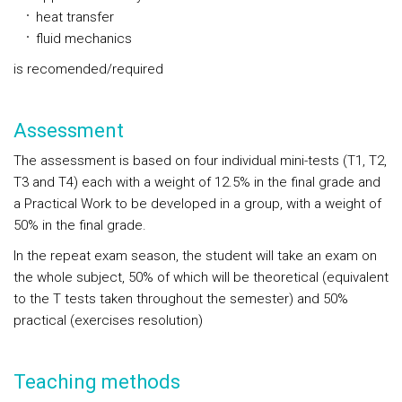
heat transfer
fluid mechanics
is recomended/required
Assessment
The assessment is based on four individual mini-tests (T1, T2,
T3 and T4) each with a weight of 12.5% in the final grade and
a Practical Work to be developed in a group, with a weight of
50% in the final grade.
In the repeat exam season, the student will take an exam on
the whole subject, 50% of which will be theoretical (equivalent
to the T tests taken throughout the semester) and 50%
practical (exercises resolution)
Teaching methods