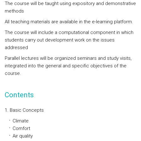
The course will be taught using expository and demonstrative
methods
All teaching materials are available in the e-learning platform.
The course will include a computational component in which
students carry out development work on the issues
addressed
Parallel lectures will be organized seminars and study visits,
integrated into the general and specific objectives of the
course.
Contents
1. Basic Concepts
Climate
Comfort
Air quality