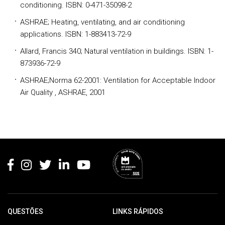
conditioning. ISBN: 0-471-35098-2
ASHRAE; Heating, ventilating, and air conditioning
applications. ISBN: 1-883413-72-9
Allard, Francis 340; Natural ventilation in buildings. ISBN: 1-
873936-72-9
ASHRAE;Norma 62-2001: Ventilation for Acceptable Indoor
Air Quality , ASHRAE, 2001
Rodapé
QUESTÕES
LINKS RÁPIDOS