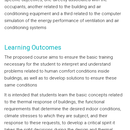
occupants, another related to the building and air
conditioning equipment and a third related to the computer
simulation of the energy performance of ventilation and air
conditioning systems
Learning Outcomes
The proposed course aims to ensure the basic training
necessary for the student to interpret and understand
problems related to human comfort conditions inside
buildings, as well as to develop solutions to ensure these
same conditions
It is intended that students learn the basic concepts related
to the thermal response of buildings, the functional
requirements that determine the desired indoor conditions,
climate stresses to which they are subject, and their
response to these requests, to develop a critical spirit it
takes the right decisions during the design and thermal