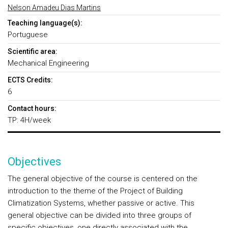
Nelson Amadeu Dias Martins
Teaching language(s):
Portuguese
Scientific area:
Mechanical Engineering
ECTS Credits:
6
Contact hours:
TP: 4H/week
Objectives
The general objective of the course is centered on the
introduction to the theme of the Project of Building
Climatization Systems, whether passive or active. This
general objective can be divided into three groups of
specific objectives, one directly associated with the