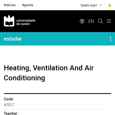
Notícias
Agenda
Quem sou?
Navegação Principal
EN
Navegação Lateral
estudar
Heating, Ventilation And Air
Conditioning
Code:
47017
Teacher: