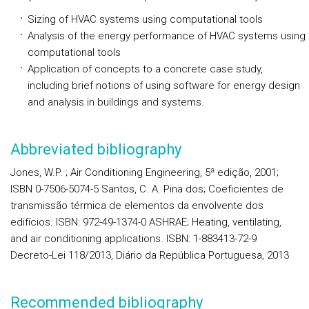
Sizing of HVAC systems using computational tools
Analysis of the energy performance of HVAC systems using
computational tools
Application of concepts to a concrete case study,
including brief notions of using software for energy design
and analysis in buildings and systems.
Abbreviated bibliography
Jones, W.P. ; Air Conditioning Engineering, 5ª edição, 2001;
ISBN 0-7506-5074-5 Santos, C. A. Pina dos; Coeficientes de
transmissão térmica de elementos da envolvente dos
edifícios. ISBN: 972-49-1374-0 ASHRAE; Heating, ventilating,
and air conditioning applications. ISBN: 1-883413-72-9
Decreto-Lei 118/2013, Diário da República Portuguesa, 2013
Recommended bibliography