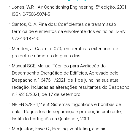
Jones, W.P. ; Air Conditioning Engineering, 5ª edição, 2001;
ISBN 0-7506-5074-5
Santos, C. A. Pina dos; Coeficientes de transmissão
térmica de elementos da envolvente dos edifícios. ISBN:
972-49-1374-0
Mendes, J. Casimiro 070;Temperaturas exteriores de
projecto e números de graus-dias
Manual SCE, Manual Técnico para Avaliação do
Desempenho Energético de Edifícios, Aprovado pelo
Despacho n.º 6476-H/2021, de 1 de julho, na sua atual
redação, incluídas as alterações resultantes do Despacho
n.º 9216/2021, de 17 de setembro
NP EN 378 - 1,2 e 3: Sistemas frigoríficos e bombas de
calor. Requisitos de segurança e protecção ambiente,
Instituito Português da Qualidade, 2001
McQuiston, Faye C.; Heating, ventilating, and air