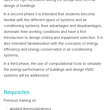
design of buildings.
In a second phase it is intended that students become
familiar with the different types of systems and air
conditioning systems, their advantages and disadvantages,
dominate their working conditions and have a first
introduction to design criteria and equipment selection. It is
also intended familiarization with the concepts of energy
efficiency and energy conservation in air conditioning
systems,
In a third phase, the use of computational tools to simulate
the energy performance of buildings and design HVAC
systems will be addressed.
Requisites
Previous training on
applied thermodynamics