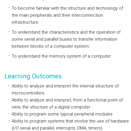
To become familiar with the structure and technology of
the main peripherals and their interconnection
infrastructure.
To understand the characteristics and the operation of
some serial and parallel buses to transfer information
between blocks of a computer system.
To understand the memory system of a computer.
Learning Outcomes
Ability to analyze and interpret the internal structure of
microcontrollers
Ability to analyze and interpret, from a functional point of
view, the structure of a digital computer
Ability to program some typical peripheral modules
Ability to program systems that involve the use of hardware
(I/O serial and parallel, interrupts, DMA, timers)