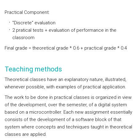
Practical Component:
"Discrete" evaluation
2 pratical tests + evaluation of performance in the
classroom
Final grade = theoretical grade * 0.6 + practical grade * 0.4
Teaching methods
Theoretical classes have an explanatory nature, illustrated,
whenever possible, with examples of practical application.
The work to be done in practical classes is organized in view
of the development, over the semester, of a digital system
based on a microcontroller. Each new assignment essentially
consists of the development of a software block of that
system where concepts and techniques taught in theoretical
classes are applied.