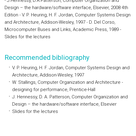
- J.Hennessy, D.A.Patterson, Computer Organization and
Design – the hardware/software interface, Elsevier, 2008 4th
Edition - V. P. Heuring, H. F. Jordan, Computer Systems Design
and Architecture, Addison-Wesley, 1997 - D. Del Corso,
Microcomputer Buses and Links, Academic Press, 1989 -
Slides for the lectures
Recommended bibliography
V. P. Heuring, H. F. Jordan, Computer Systems Design and
Architecture, Addison-Wesley, 1997
W. Stallings, Computer Organization and Architecture -
designing for performance, Prentice-Hall
J. Hennessy, D. A. Patterson, Computer Organization and
Design – the hardware/software interface, Elsevier
Slides for the lectures