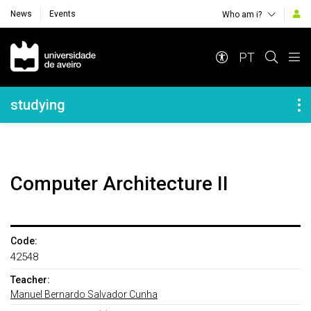
News
Events
Who am i?
Navegação Principal
PT
Navegação Lateral
studying
Computer Architecture II
Code:
42548
Teacher:
Manuel Bernardo Salvador Cunha