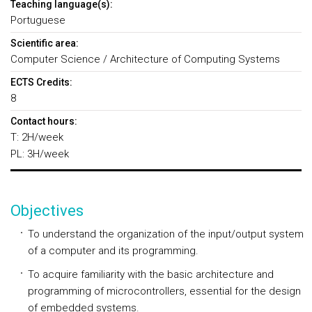
Teaching language(s):
Portuguese
Scientific area:
Computer Science / Architecture of Computing Systems
ECTS Credits:
8
Contact hours:
T: 2H/week
PL: 3H/week
Objectives
To understand the organization of the input/output system
of a computer and its programming.
To acquire familiarity with the basic architecture and
programming of microcontrollers, essential for the design
of embedded systems.