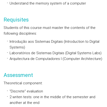
Understand the memory system of a computer
Requisites
Students of this course must master the contents of the
following disciplines:
Introdução aos Sistemas Digitais (Introduction to Digital
Systems)
Laboratórios de Sistemas Digitais (Digital Systems Labs)
Arquitectura de Computadores I (Computer Architecture)
Assessment
Theoretical component:
"Discrete" evaluation
2 writen tests: one in the middle of the semester and
another at the end