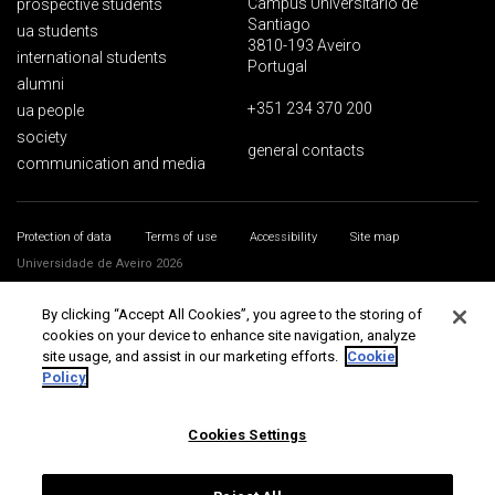
Campus Universitário de
prospective students
Santiago
ua students
3810-193 Aveiro
international students
Portugal
alumni
+351 234 370 200
ua people
society
general contacts
communication and media
Protection of data
Terms of use
Accessibility
Site map
Universidade de Aveiro 2026
By clicking “Accept All Cookies”, you agree to the storing of
cookies on your device to enhance site navigation, analyze
site usage, and assist in our marketing efforts.
Cookie
Policy
Cookies Settings