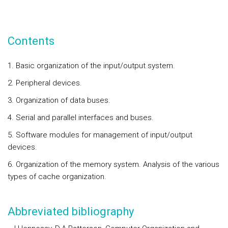
Contents
1. Basic organization of the input/output system.
2. Peripheral devices.
3. Organization of data buses.
4. Serial and parallel interfaces and buses.
5. Software modules for management of input/output
devices.
6. Organization of the memory system. Analysis of the various
types of cache organization.
Abbreviated bibliography