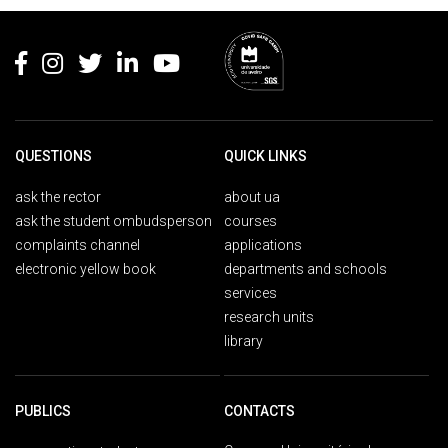
Rodapé
QUESTIONS
QUICK LINKS
ask the rector
about ua
ask the student ombudsperson
courses
complaints channel
applications
electronic yellow book
departments and schools
services
research units
library
PUBLICS
CONTACTS