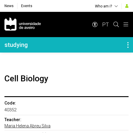
News
Events
Who am i?
Navegação Principal
PT
Navegação Lateral
studying
Cell Biology
Code:
40352
Teacher:
Maria Helena Abreu Silva