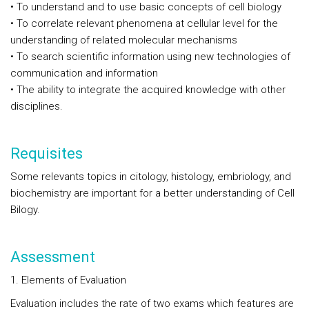
• To understand and to use basic concepts of cell biology
• To correlate relevant phenomena at cellular level for the
understanding of related molecular mechanisms
• To search scientific information using new technologies of
communication and information
• The ability to integrate the acquired knowledge with other
disciplines.
Requisites
Some relevants topics in citology, histology, embriology, and
biochemistry are important for a better understanding of Cell
Bilogy.
Assessment
1. Elements of Evaluation
Evaluation includes the rate of two exams which features are