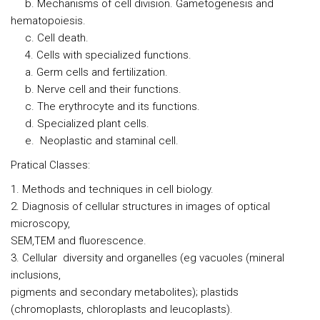
b. Mechanisms of cell division. Gametogenesis and
hematopoiesis.
c. Cell death.
4. Cells with specialized functions.
a. Germ cells and fertilization.
b. Nerve cell and their functions.
c. The erythrocyte and its functions.
d. Specialized plant cells.
e. Neoplastic and staminal cell.
Pratical Classes:
1. Methods and techniques in cell biology.
2. Diagnosis of cellular structures in images of optical
microscopy,
SEM,TEM and fluorescence.
3. Cellular diversity and organelles (eg vacuoles (mineral
inclusions,
pigments and secondary metabolites); plastids
(chromoplasts, chloroplasts and leucoplasts).