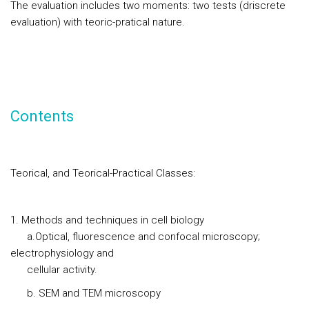
The evaluation includes two moments: two tests (driscrete
evaluation) with teoric-pratical nature.
Contents
Teorical, and Teorical-Practical Classes:
Methods and techniques in cell biology
a.Optical, fluorescence and confocal microscopy;
electrophysiology and
cellular activity.
b. SEM and TEM microscopy