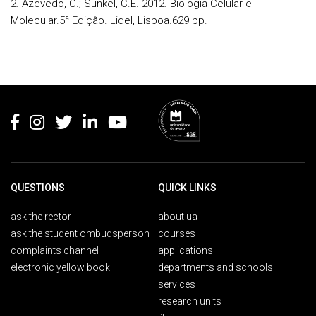
2. Azevedo, C.; Sunkel, C.E. 2012.
Biologia Celular e
Molecular
.5ª Edição. Lidel, Lisboa.629 pp.
Rodapé
QUESTIONS
QUICK LINKS
ask the rector
about ua
ask the student ombudsperson
courses
complaints channel
applications
electronic yellow book
departments and schools
services
research units