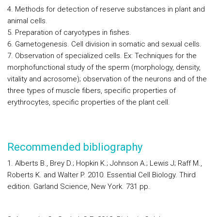
4. Methods for detection of reserve substances in plant and
animal cells.
5. Preparation of caryotypes in fishes.
6. Gametogenesis. Cell division in somatic and sexual cells.
7. Observation of specialized cells. Ex: Techniques for the
morphofunctional study of the sperm (morphology, density,
vitality and acrosome); observation of the neurons and of the
three types of muscle fibers, specific properties of
erythrocytes, specific properties of the plant cell.
Recommended bibliography
1. Alberts B., Brey D.; Hopkin K.; Johnson A.; Lewis J; Raff M.,
Roberts K. and Walter P. 2010.
Essential Cell Biology
. Third
edition. Garland Science, New York. 731 pp.