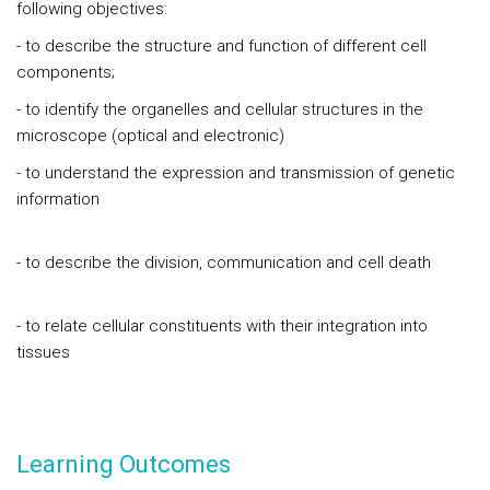
following objectives:
- to describe the structure and function of different cell
components;
- to identify the organelles and cellular structures in the
microscope (optical and electronic)
- to understand the expression and transmission of genetic
information
- to describe the division, communication and cell death
- to relate cellular constituents with their integration into
tissues
Learning Outcomes