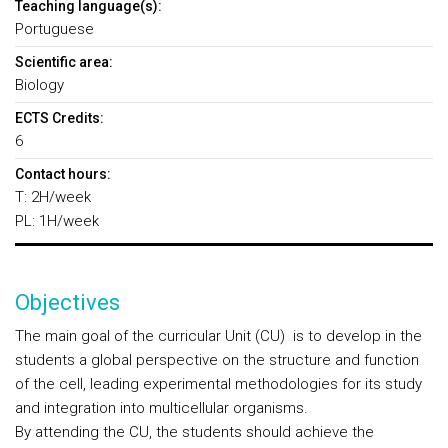
Teaching language(s):
Portuguese
Scientific area:
Biology
ECTS Credits:
6
Contact hours:
T: 2H/week
PL: 1H/week
Objectives
The main goal of the curricular Unit (CU) is to develop in the
students a global perspective on the structure and function
of the cell, leading experimental methodologies for its study
and integration into multicellular organisms.
By attending the CU, the students should achieve the