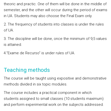
theoric and practic. One of them will be done in the middle of
semester, and the other will occur during the period of exams
in UA. Students may also choose the Final Exam only.
2. The frequency of students into classes is under the rules
of UA.
3. The discipline will be done, once the minimum of 9,5 values
is attained.
4."Exame de Recurso" is under rules of UA.
Teaching methods
The course will be taught using expositive and demonstrative
methods divided in six topic modules.
The course includes a practical component in which
students assigned to small classes (10 students maximum)
and perform experimental work on the subjects addressed.