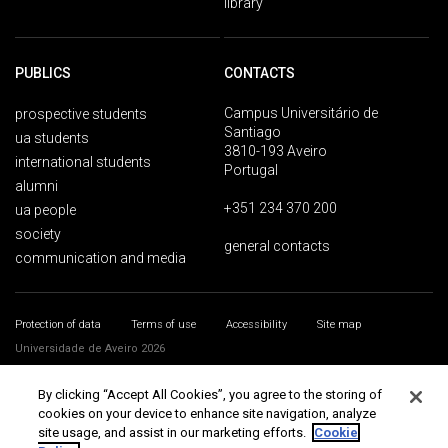
library
PUBLICS
CONTACTS
Campus Universitário de
prospective students
Santiago
ua students
3810-193 Aveiro
international students
Portugal
alumni
+351 234 370 200
ua people
society
general contacts
communication and media
Protection of data
Terms of use
Accessibility
Site map
Universidade de Aveiro 2026
By clicking “Accept All Cookies”, you agree to the storing of
cookies on your device to enhance site navigation, analyze
site usage, and assist in our marketing efforts.
Cookie