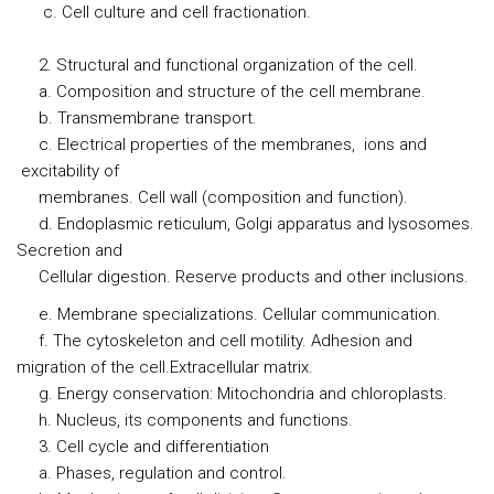
c. Cell culture and cell fractionation.
2. Structural and functional organization of the cell.
a. Composition and structure of the cell membrane.
b. Transmembrane transport.
c. Electrical properties of the membranes, ions and
excitability of
membranes. Cell wall (composition and function).
d. Endoplasmic reticulum, Golgi apparatus and lysosomes.
Secretion and
Cellular digestion. Reserve products and other inclusions.
e. Membrane specializations. Cellular communication.
f. The cytoskeleton and cell motility. Adhesion and
migration of the cell.Extracellular matrix.
g. Energy conservation: Mitochondria and chloroplasts.
h. Nucleus, its components and functions.
3. Cell cycle and differentiation
a. Phases, regulation and control.