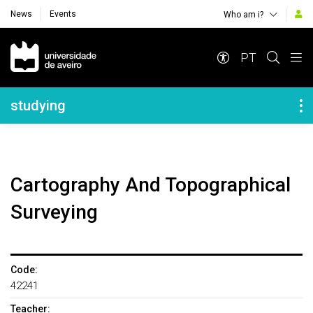
News
Events
Who am i?
Navegação Principal
PT
Navegação Lateral
studying
Cartography And Topographical
Surveying
Code:
42241
Teacher: