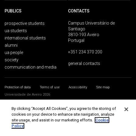
PUBLICS
CONTACTS
Campus Universitário de
prospective students
Santiago
ua students
3810-193 Aveiro
international students
Portugal
alumni
+351 234 370 200
ua people
society
general contacts
communication and media
Protection of data
Terms of use
Accessibility
Site map
Universidade de Aveiro 2026
By clicking “Accept All Cookies”, you agree to the storing of
cookies on your device to enhance site navigation, analyze
site usage, and assist in our marketing efforts.
Cookie
Policy