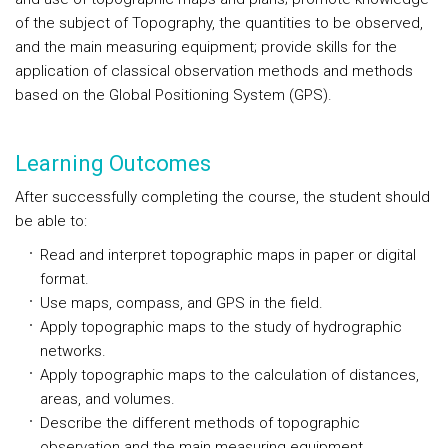
of the subject of Topography, the quantities to be observed,
and the main measuring equipment; provide skills for the
application of classical observation methods and methods
based on the Global Positioning System (GPS).
Learning Outcomes
After successfully completing the course, the student should
be able to:
Read and interpret topographic maps in paper or digital
format.
Use maps, compass, and GPS in the field.
Apply topographic maps to the study of hydrographic
networks.
Apply topographic maps to the calculation of distances,
areas, and volumes.
Describe the different methods of topographic
observation and the main measuring equipment.