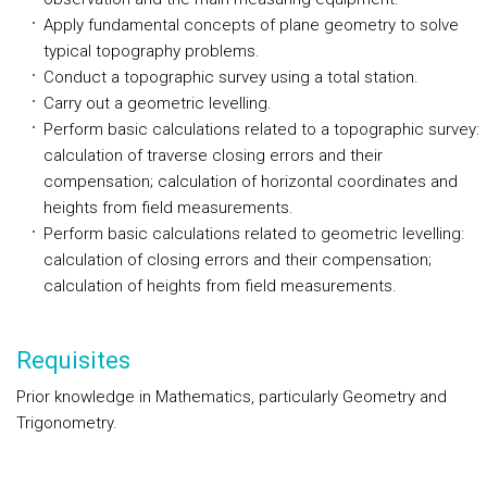
Apply fundamental concepts of plane geometry to solve
typical topography problems.
Conduct a topographic survey using a total station.
Carry out a geometric levelling.
Perform basic calculations related to a topographic survey:
calculation of traverse closing errors and their
compensation; calculation of horizontal coordinates and
heights from field measurements.
Perform basic calculations related to geometric levelling:
calculation of closing errors and their compensation;
calculation of heights from field measurements.
Requisites
Prior knowledge in Mathematics, particularly Geometry and
Trigonometry.