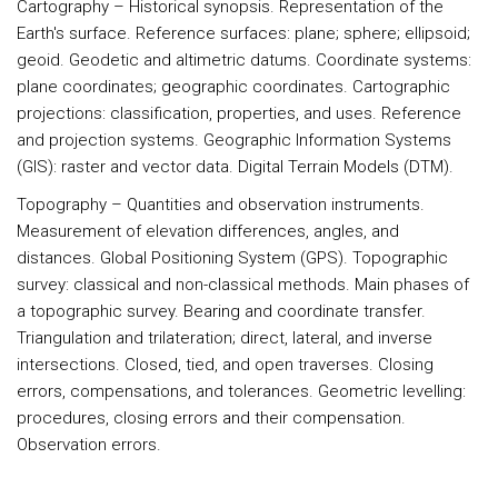
Cartography
– Historical synopsis. Representation of the
Earth's surface. Reference surfaces: plane; sphere; ellipsoid;
geoid. Geodetic and altimetric datums. Coordinate systems:
plane coordinates; geographic coordinates. Cartographic
projections: classification, properties, and uses. Reference
and projection systems. Geographic Information Systems
(GIS): raster and vector data. Digital Terrain Models (DTM).
Topography
– Quantities and observation instruments.
Measurement of elevation differences, angles, and
distances. Global Positioning System (GPS). Topographic
survey: classical and non-classical methods. Main phases of
a topographic survey. Bearing and coordinate transfer.
Triangulation and trilateration; direct, lateral, and inverse
intersections. Closed, tied, and open traverses. Closing
errors, compensations, and tolerances. Geometric levelling:
procedures, closing errors and their compensation.
Observation errors.