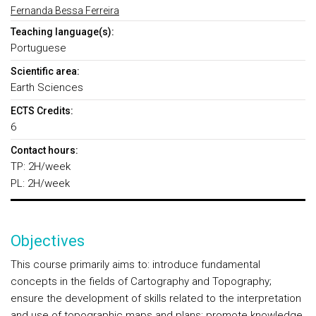
Fernanda Bessa Ferreira
Teaching language(s):
Portuguese
Scientific area:
Earth Sciences
ECTS Credits:
6
Contact hours:
TP: 2H/week
PL: 2H/week
Objectives
This course primarily aims to: introduce fundamental
concepts in the fields of Cartography and Topography;
ensure the development of skills related to the interpretation
and use of topographic maps and plans; promote knowledge