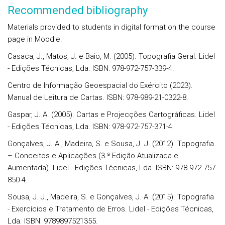
Recommended bibliography
Materials provided to students in digital format on the course
page in Moodle.
Casaca, J., Matos, J. e Baio, M. (2005). Topografia Geral. Lidel
- Edições Técnicas, Lda. ISBN: 978-972-757-339-4.
Centro de Informação Geoespacial do Exército (2023).
Manual de Leitura de Cartas. ISBN: 978-989-21-0322-8.
Gaspar, J. A. (2005). Cartas e Projecções Cartográficas. Lidel
- Edições Técnicas, Lda. ISBN: 978-972-757-371-4.
Gonçalves, J. A., Madeira, S. e Sousa, J. J. (2012). Topografia
– Conceitos e Aplicações (3.ª Edição Atualizada e
Aumentada). Lidel - Edições Técnicas, Lda. ISBN: 978-972-757-
850-4.
Sousa, J. J., Madeira, S. e Gonçalves, J. A. (2015). Topografia
- Exercícios e Tratamento de Erros. Lidel - Edições Técnicas,
Lda. ISBN: 9789897521355.