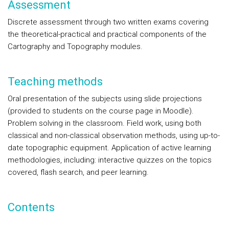
Assessment
Discrete assessment through two written exams covering
the theoretical-practical and practical components of the
Cartography and Topography modules.
Teaching methods
Oral presentation of the subjects using slide projections
(provided to students on the course page in Moodle).
Problem solving in the classroom. Field work, using both
classical and non-classical observation methods, using up-to-
date topographic equipment. Application of active learning
methodologies, including: interactive quizzes on the topics
covered, flash search, and peer learning.
Contents