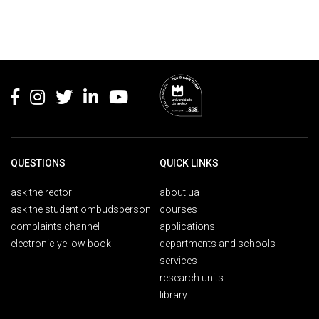
Rodapé
QUESTIONS
QUICK LINKS
ask the rector
about ua
ask the student ombudsperson
courses
complaints channel
applications
electronic yellow book
departments and schools
services
research units
library