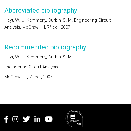
Abbreviated bibliography
Hayt, W., J. Kemmerly, Durbin, S. M. Engineering Circuit
Analysis, McGraw-Hill, 7ª ed., 2007
Recommended bibliography
Hayt, W., J. Kemmerly, Durbin, S. M.
Engineering Circuit Analysis
McGraw-Hill, 7ª ed., 2007
Rodapé