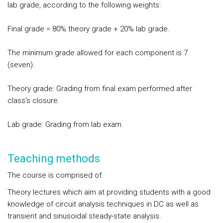
lab grade, according to the following weights:
Final grade = 80% theory grade + 20% lab grade.
The minimum grade allowed for each component is 7
(seven).
Theory grade: Grading from final exam performed after
class’s closure.
Lab grade: Grading from lab exam.
Teaching methods
The course is comprised of:
Theory lectures which aim at providing students with a good
knowledge of circuit analysis techniques in DC as well as
transient and sinusoidal steady-state analysis.