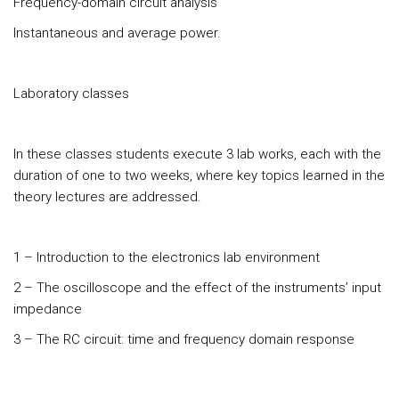
Frequency-domain circuit analysis
Instantaneous and average power.
Laboratory classes
In these classes students execute 3 lab works, each with the
duration of one to two weeks, where key topics learned in the
theory lectures are addressed.
1 – Introduction to the electronics lab environment
2 – The oscilloscope and the effect of the instruments’ input
impedance
3 – The RC circuit: time and frequency domain response