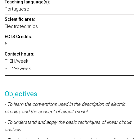
Teaching language(s):
Portuguese
Scientific area:
Electrotechnics
ECTS Credits:
6
Contact hours:
T: 2H/week
PL: 2H/week
Objectives
- To learn the conventions used in the description of electric
circuits, and the concept of circuit model.
- To understand and apply the basic techniques of linear circuit
analysis.