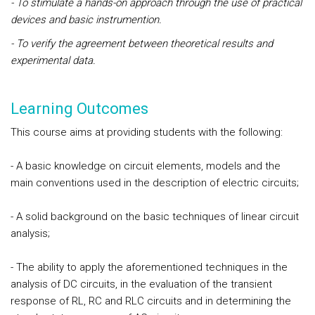
- To stimulate a hands-on approach through the use of practical
devices and basic instrumention.
- To verify the agreement between theoretical results and
experimental data.
Learning Outcomes
This course aims at providing students with the following:
- A basic knowledge on circuit elements, models and the
main conventions used in the description of electric circuits;
- A solid background on the basic techniques of linear circuit
analysis;
- The ability to apply the aforementioned techniques in the
analysis of DC circuits, in the evaluation of the transient
response of RL, RC and RLC circuits and in determining the