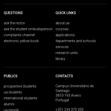
QUESTIONS
QUICK LINKS
ask the rector
about ua
ask the student ombudsperson
courses
complaints channel
applications
electronic yellow book
departments and schools
services
research units
library
PUBLICS
CONTACTS
Campus Universitário de
prospective students
Santiago
ua students
3810-193 Aveiro
international students
Portugal
alumni
+351 234 370 200
ua people