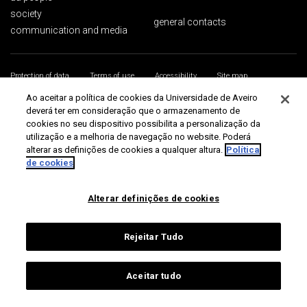
society
general contacts
communication and media
Protection of data
Terms of use
Accessibility
Site map
Universidade de Aveiro 2026
Ao aceitar a política de cookies da Universidade de Aveiro
deverá ter em consideração que o armazenamento de
cookies no seu dispositivo possibilita a personalização da
utilização e a melhoria de navegação no website. Poderá
alterar as definições de cookies a qualquer altura.
Política
de cookies
Alterar definições de cookies
Rejeitar Tudo
Aceitar tudo