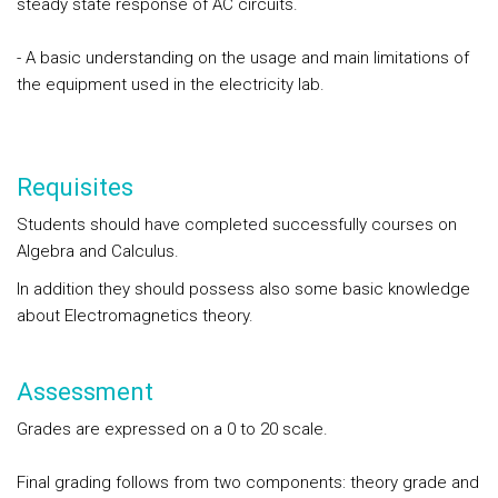
steady state response of AC circuits.
- A basic understanding on the usage and main limitations of
the equipment used in the electricity lab.
Requisites
Students should have completed successfully courses on
Algebra and Calculus.
In addition they should possess also some basic knowledge
about Electromagnetics theory.
Assessment
Grades are expressed on a 0 to 20 scale.
Final grading follows from two components: theory grade and