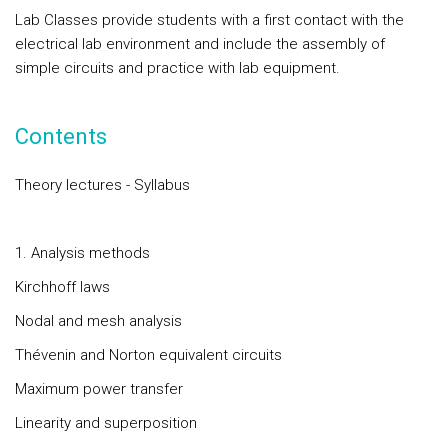
Lab Classes provide students with a first contact with the
electrical lab environment and include the assembly of
simple circuits and practice with lab equipment.
Contents
Theory lectures - Syllabus
1. Analysis methods
Kirchhoff laws
Nodal and mesh analysis
Thévenin and Norton equivalent circuits
Maximum power transfer
Linearity and superposition