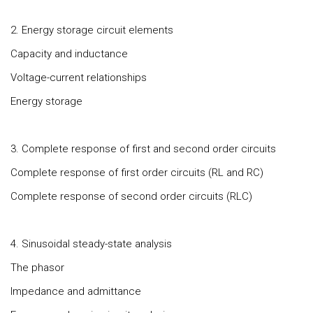
2. Energy storage circuit elements
Capacity and inductance
Voltage-current relationships
Energy storage
3. Complete response of first and second order circuits
Complete response of first order circuits (RL and RC)
Complete response of second order circuits (RLC)
4. Sinusoidal steady-state analysis
The phasor
Impedance and admittance