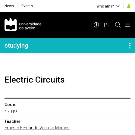
News
Events
Who am i?
Navegação Principal
PT
Navegação Lateral
studying
Electric Circuits
Code:
47049
Teacher:
Ernesto Fernando Ventura Martins