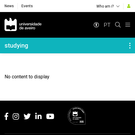
News
Events
Who am i?
Navegação Principal
PT
Navegação Lateral
studying
No content to display
Rodapé