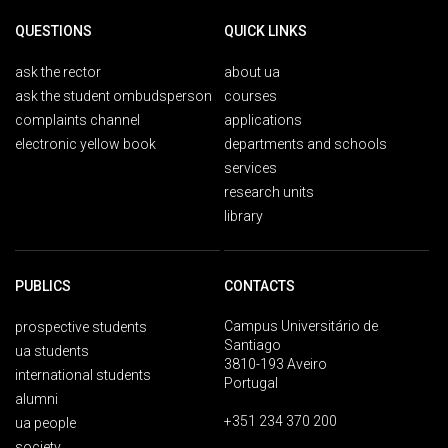
QUESTIONS
QUICK LINKS
ask the rector
about ua
ask the student ombudsperson
courses
complaints channel
applications
electronic yellow book
departments and schools
services
research units
library
PUBLICS
CONTACTS
Campus Universitário de
prospective students
Santiago
ua students
3810-193 Aveiro
international students
Portugal
alumni
+351 234 370 200
ua people
society