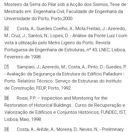
Mosteiro da Serra do Pilar sob a Acção dos Sismos, Tese de
Mestrado em Engenharia Civil, Faculdade de Engenharia da
Universidade do Porto, Porto,2000.
[6] Costa, A.; Guedes Coelho, A.; Mota Freitas, J.; Azeredo,
M.; Cruz, J.; Santos, N.; Lopes, D. - Análise da Ponte Luiz I com
vista à utilização pelo Metro Ligeiro do Porto. Revista
Portuguesa de Engenharia de Estruturas, nº 43, LNEC, Lisboa,
Fevereiro de 1998.
[7] Sampaio, J.; Azeredo, M.; Costa, A.; Pinto, D.; Guedes, P.
- Avaliação da Segurança da Estrutura do Edifício Palladium -
Porto. Relatório Técnico. Serviço de Estruturas do Instituto
de Construção, FEUP, Porto, 1992.
[8] Rossi, P.P. – Inspection and Monitoring for the
Restoration of Historical Buildings . Curso de Recuperação e
Valorização de Edifícios e Conjuntos Históricos, FUNDEC, IST,
Lisboa, Maio, 1998.
[9] Costa, A.; Arêde, A.; Moreira, D.; Neves, N. - Preliminary