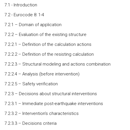
7.1 - Introduction
7.2 - Eurocode 8: 1-4
7.2.1 – Domain of application
7.2.2 – Evaluation of the existing structure
7.2.2.1 – Definition of the calculation actions
7.2.2.2 – Definition of the resisting calculation
7.2.2.3 – Structural modeling and actions combination
7.2.2.4 – Analysis (before intervention)
7.2.2.5 – Safety verification
7.2.3 – Decisions about structural interventions
7.2.3.1 – Immediate post-earthquake interventions
7.2.3.2 – Intervention’s characteristics
7.2.3.3 – Decisions criteria