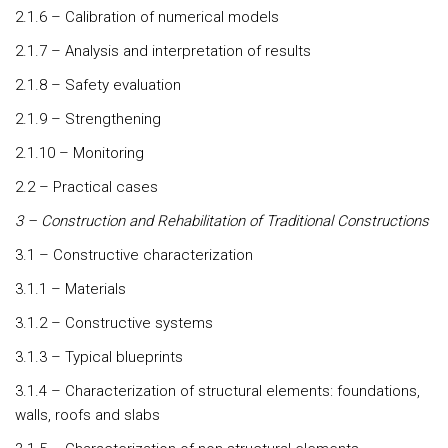
2.1.6 – Calibration of numerical models
2.1.7 – Analysis and interpretation of results
2.1.8 – Safety evaluation
2.1.9 – Strengthening
2.1.10 – Monitoring
2.2 – Practical cases
3 – Construction and Rehabilitation of Traditional Constructions
3.1 – Constructive characterization
3.1.1 – Materials
3.1.2 – Constructive systems
3.1.3 – Typical blueprints
3.1.4 – Characterization of structural elements: foundations,
walls, roofs and slabs