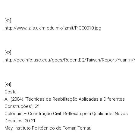
[32]
http://www.iziis.ukim.edu.mk/izmit/PIC00010.jpg
[33]
http://geoinfo.usc.edu/gees/RecentEQ/Taiwan/Report/Yuanlin/Y
[34]
Costa,
A., (2004) “Técnicas de Reabilitação Aplicadas a Diferentes
Construções”, 2º
Colóquio – Construção Civil. Reflexão pela Qualidade. Novos
Desafios, 20-21
May, Instituto Politécnico de Tomar, Tomar.