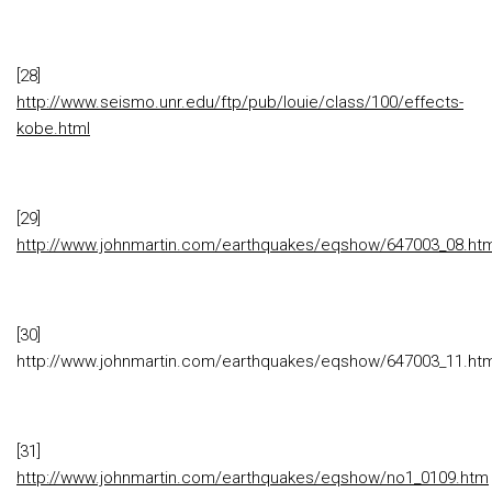
[28]
http://www.seismo.unr.edu/ftp/pub/louie/class/100/effects-
kobe.html
[29]
http://www.johnmartin.com/earthquakes/eqshow/647003_08.ht
[30]
http://www.johnmartin.com/earthquakes/eqshow/647003_11.ht
[31]
http://www.johnmartin.com/earthquakes/eqshow/no1_0109.htm