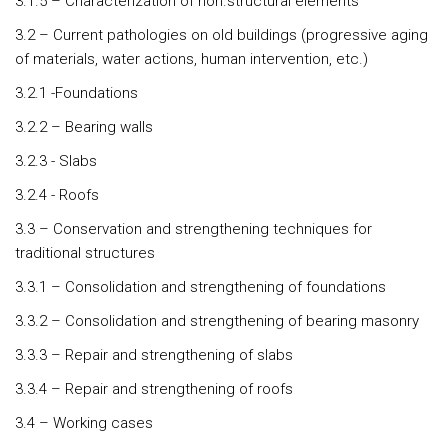
3.1.5 – Characterization of non.structural elements
3.2 – Current pathologies on old buildings (progressive aging
of materials, water actions, human intervention, etc.)
3.2.1 -Foundations
3.2.2 – Bearing walls
3.2.3 - Slabs
3.2.4 - Roofs
3.3 – Conservation and strengthening techniques for
traditional structures
3.3.1 – Consolidation and strengthening of foundations
3.3.2 – Consolidation and strengthening of bearing masonry
3.3.3 – Repair and strengthening of slabs
3.3.4 – Repair and strengthening of roofs
3.4 – Working cases