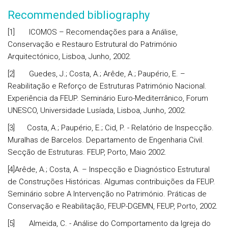
Recommended bibliography
[1] ICOMOS – Recomendações para a Análise,
Conservação e Restauro Estrutural do Património
Arquitectónico, Lisboa, Junho, 2002.
[2] Guedes, J.; Costa, A.; Arêde, A.; Paupério, E. –
Reabilitação e Reforço de Estruturas Património Nacional.
Experiência da FEUP. Seminário Euro-Mediterrânico, Forum
UNESCO, Universidade Lusíada, Lisboa, Junho, 2002.
[3] Costa, A.; Paupério, E.; Cid, P. - Relatório de Inspecção.
Muralhas de Barcelos. Departamento de Engenharia Civil.
Secção de Estruturas. FEUP, Porto, Maio 2002.
[4]Arêde, A.; Costa, A. – Inspecção e Diagnóstico Estrutural
de Construções Históricas. Algumas contribuições da FEUP.
Seminário sobre A Intervenção no Património. Práticas de
Conservação e Reabilitação, FEUP-DGEMN, FEUP, Porto, 2002.
[5] Almeida, C. - Análise do Comportamento da Igreja do