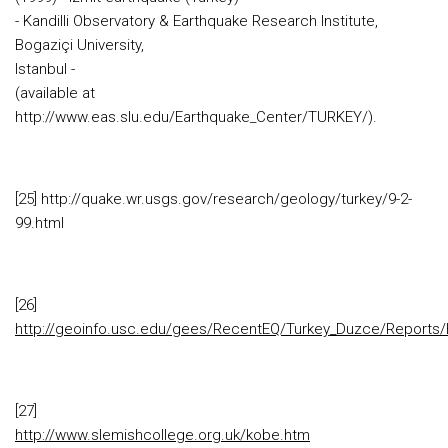
- Kandilli Observatory & Earthquake Research Institute,
Bogaziçi University,
Istanbul -
(available at
http://www.eas.slu.edu/Earthquake_Center/TURKEY/).
[25] http://quake.wr.usgs.gov/research/geology/turkey/9-2-
99.html
[26]
http://geoinfo.usc.edu/gees/RecentEQ/Turkey_Duzce/Reports/
[27]
http://www.slemishcollege.org.uk/kobe.htm