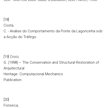
[18]
Costa,
C. - Análise do Comportamento da Ponte da Lagoncinha sob
a Acção do Tráfego
[19] Croci,
G. (1998) – The Conservation and Structural Restoration of
Arquitectural
Heritage. Computacional Mechanics
Publication.
[20]
Fonseca,