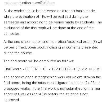
and construction specifications.
All the works should be delivered on a report basis model,
while the evaluation of TRs will be realized during the
semester and according to deliveries made by students. The
evaluation of the final work will be done at the end of the
semester.
At the end of semester, and theoretical/practical exam (E) will
be performed, open book, including all contents presented
during the course.
The final score will be computed as follows:
Final Score = 0.1 ´ TR1 + 0.1 x TR2 + 0.1TR3 + 0,2 x M + 0.5 x E
The score of each strengthening work will weight 10% on the
final score, being the students obligated to submit 2 of 3 the
proposed works. If the final work is not submitted, or if a final
score of 8 values (on 20) is obtain, the student is not
approved.