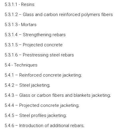
5.3.1.1 - Resins
5.3.1.2 – Glass and carbon reinforced polymers fibers
5.3.1.3 - Mortars
5.3.1.4 – Strengthening rebars
5.3.1.5 – Projected concrete
5.3.1.6 – Prestressing steel rebars
5.4 - Techniques
5.4.1 – Reinforced concrete jacketing;
5.4.2 – Steel jacketing;
5.4.3 – Glass or carbon fibers and blankets jacketing;
5.4.4 – Projected concrete jacketing;
5.4.5 – Steel profiles jacketing;
5.4.6 – Introduction of additional rebars;