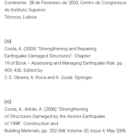
Continente. 28 de Fevereiro de 2003, Centro de Congressos
do Instituto Superior
Técncio, Lisboa.
[39]
Costa, A. (2005) “Strengthening and Repairing
Earthquake Damaged Structures”. Chapter
19 of Book – Assessing and Managing Earthquake Risk. pp.
403 -426. Edited by
C.S. Oliveira, A. Roca and X. Goula. Springer.
[40]
Costa, A.; Arêde, A. (2006) "Strengthening
of Structures Damaged by the Azores Earthquake
of 1998". Construction and
Building Materials, pp. 252-268, Volume 20, Issue 4, May 2006.