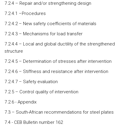
7.2.4 – Repair and/or strengthening design
7.2.4.1 –Procedures
7.2.4.2 – New safety coefficients of materials
7.2.4.3 – Mechanisms for load transfer
7.2.4.4 – Local and global ductility of the strengthened
structure
7.2.4.5 – Determination of stresses after intervention
7.2.4.6 – Stiffness and resistance after intervention
7.2.4.7 – Safety evaluation
7.2.5 – Control quality of intervention
7.2.6 - Appendix
7.3 – South-African recommendations for steel plates
7.4 - CEB Bulletin number 162