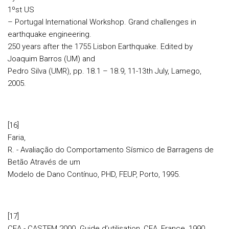
1ºst US
– Portugal International Workshop. Grand challenges in
earthquake engineering.
250 years after the 1755 Lisbon Earthquake. Edited by
Joaquim Barros (UM) and
Pedro Silva (UMR), pp. 18.1 – 18.9, 11-13th July, Lamego,
2005.
[16]
Faria,
R. - Avaliação do Comportamento Sísmico de Barragens de
Betão Através de um
Modelo de Dano Contínuo, PHD, FEUP, Porto, 1995.
[17]
CEA - CASTEM 2000. Guide d’utilisation, CEA, France, 1990.