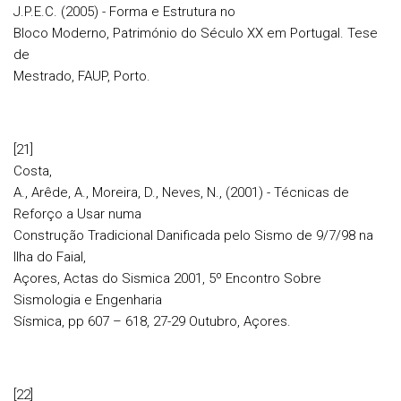
J.P.E.C. (2005) - Forma e Estrutura no
Bloco Moderno, Património do Século XX em Portugal. Tese
de
Mestrado, FAUP, Porto.
[21]
Costa,
A., Arêde, A., Moreira, D., Neves, N., (2001) - Técnicas de
Reforço a Usar numa
Construção Tradicional Danificada pelo Sismo de 9/7/98 na
Ilha do Faial,
Açores, Actas do Sismica 2001, 5º Encontro Sobre
Sismologia e Engenharia
Sísmica, pp 607 – 618, 27-29 Outubro, Açores.
[22]