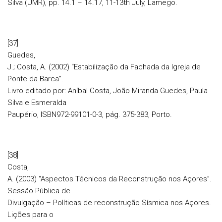
Silva (UMR), pp. 14.1 – 14.17, 11-13th July, Lamego.
[37]
Guedes,
J.; Costa, A. (2002) “Estabilização da Fachada da Igreja de
Ponte da Barca”.
Livro editado por: Aníbal Costa, João Miranda Guedes, Paula
Silva e Esmeralda
Paupério, ISBN972-99101-0-3, pág. 375-383, Porto.
[38]
Costa,
A. (2003) “Aspectos Técnicos da Reconstrução nos Açores”.
Sessão Pública de
Divulgação – Políticas de reconstrução Sísmica nos Açores.
Lições para o