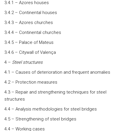
3.4.1 – Azores houses
3.4.2 – Continental houses
3.4.3 – Azores churches
3.4.4 – Continental churches
3.4.5 – Palace of Mateus
3.4.6 – Citywall of Valença
4 –
Steel structures
4.1 – Causes of deterioration and frequent anomalies
4.2 – Protection measures
4.3 – Repair and strengthening techniques for steel
structures
4.4 – Analysis methodologies for steel bridges
4.5 – Strengthening of steel bridges
4.4 – Working cases