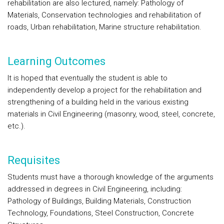
rehabilitation are also lectured, namely: Pathology of
Materials, Conservation technologies and rehabilitation of
roads, Urban rehabilitation, Marine structure rehabilitation.
Learning Outcomes
It is hoped that eventually the student is able to
independently develop a project for the rehabilitation and
strengthening of a building held in the various existing
materials in Civil Engineering (masonry, wood, steel, concrete,
etc.).
Requisites
Students must have a thorough knowledge of the arguments
addressed in degrees in Civil Engineering, including:
Pathology of Buildings, Building Materials, Construction
Technology, Foundations, Steel Construction, Concrete