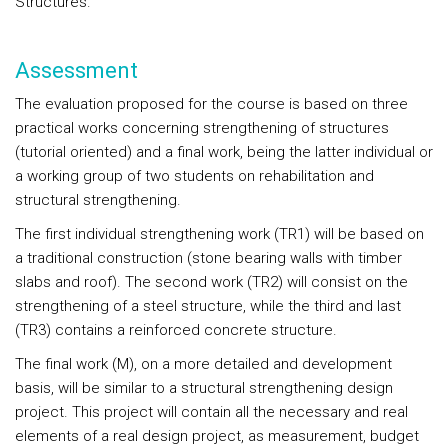
Structures.
Assessment
The evaluation proposed for the course is based on three
practical works concerning strengthening of structures
(tutorial oriented) and a final work, being the latter individual or
a working group of two students on rehabilitation and
structural strengthening.
The first individual strengthening work (TR1) will be based on
a traditional construction (stone bearing walls with timber
slabs and roof). The second work (TR2) will consist on the
strengthening of a steel structure, while the third and last
(TR3) contains a reinforced concrete structure.
The final work (M), on a more detailed and development
basis, will be similar to a structural strengthening design
project. This project will contain all the necessary and real
elements of a real design project, as measurement, budget