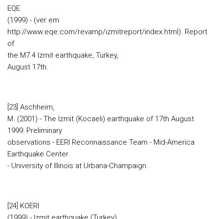
EQE
(1999) - (ver em
http://www.eqe.com/revamp/izmitreport/index.html). Report
of
the M7.4 Izmit earthquake, Turkey,
August 17th.
[23] Aschheim,
M. (2001) - The Izmit (Kocaeli) earthquake of 17th August
1999: Preliminary
observations - EERI Reconnaissance Team - Mid-America
Earthquake Center
- University of Illinois at Urbana-Champaign.
[24] KOERI
(1999) - Izmit earthquake (Turkey)