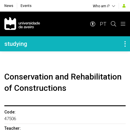
News
Events
Who am i?
Navegação Principal
PT
Navegação Lateral
studying
Conservation and Rehabilitation
of Constructions
Code:
47506
Teacher: