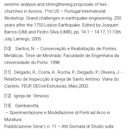
seismic analysis and strengthening proposals of two
churches in Azores. 1ºst US – Portugal International
Workshop. Grand challenges in earthquake engineering. 250
years after the 1755 Lisbon Earthquake. Edited by Joaquim
Barros (UM) and Pedro Silva (UMR), pp. 14.1 – 14.17, 11-13th
July, Lamego, 2005.
[10] Santos, N. – Conservação e Reabilitação de Pontes
Metálicas. Tese de Mestrado. Faculdade de Engenharia da
Universidade do Porto. 1998.
[11] Delgado, R.; Costa, A.; Rocha, P.; Delgado, P.; Oliveira, J. -
Relatório de Inspecção à Igreja de Santo António. Viana do
Castelo. FEUP, DECivil-Estruturas, Maio,2002.
[12] Igreja de Vimioso
[13] Gambarotta,
– Sperimentazione e Modellazione di Ponti ad Arco in
Muratura .
Pubblicazione Serie I, n. 11 – Atti Giornata di Studio sulla