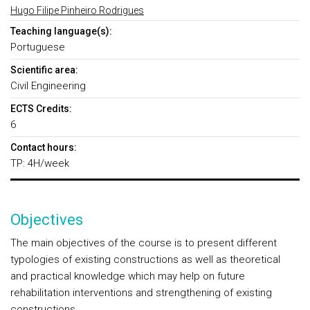
Hugo Filipe Pinheiro Rodrigues
Teaching language(s):
Portuguese
Scientific area:
Civil Engineering
ECTS Credits:
6
Contact hours:
TP: 4H/week
Objectives
The main objectives of the course is to present different
typologies of existing constructions as well as theoretical
and practical knowledge which may help on future
rehabilitation interventions and strengthening of existing
constructions.