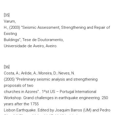
[35]
Varum,
H., (2003) “Seismic Assessment, Strengthening and Repair of
Existing
Buildings”, Tese de Doutoramento,
Universidade de Aveiro, Aveiro.
[36]
Costa, A.; Arêde, A.; Moreira, D.; Neves, N.
(2005) "Preliminary seismic analysis and strengthening
proposals of two
churches in Azores".. 1ºst US – Portugal International
Workshop. Grand challenges in earthquake engineering. 250
years after the 1755
Lisbon Earthquake. Edited by Joaquim Barros (UM) and Pedro