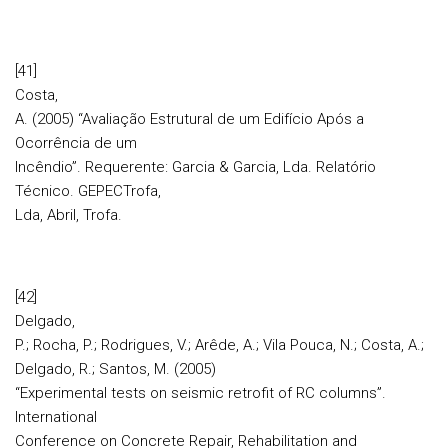
[41]
Costa,
A. (2005) “Avaliação Estrutural de um Edifício Após a
Ocorrência de um
Incêndio”. Requerente: Garcia & Garcia, Lda. Relatório
Técnico. GEPECTrofa,
Lda, Abril, Trofa.
[42]
Delgado,
P.; Rocha, P.; Rodrigues, V.; Arêde, A.; Vila Pouca, N.; Costa, A.;
Delgado, R.; Santos, M. (2005)
“Experimental tests on seismic retrofit of RC columns”.
International
Conference on Concrete Repair, Rehabilitation and