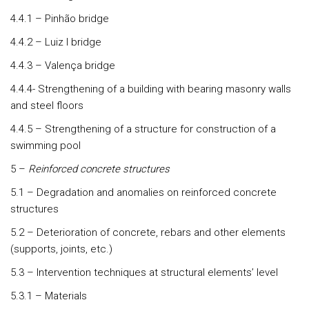
4.4.1 – Pinhão bridge
4.4.2 – Luiz I bridge
4.4.3 – Valença bridge
4.4.4- Strengthening of a building with bearing masonry walls
and steel floors
4.4.5 – Strengthening of a structure for construction of a
swimming pool
5 –
Reinforced concrete structures
5.1 – Degradation and anomalies on reinforced concrete
structures
5.2 – Deterioration of concrete, rebars and other elements
(supports, joints, etc.)
5.3 – Intervention techniques at structural elements’ level
5.3.1 – Materials