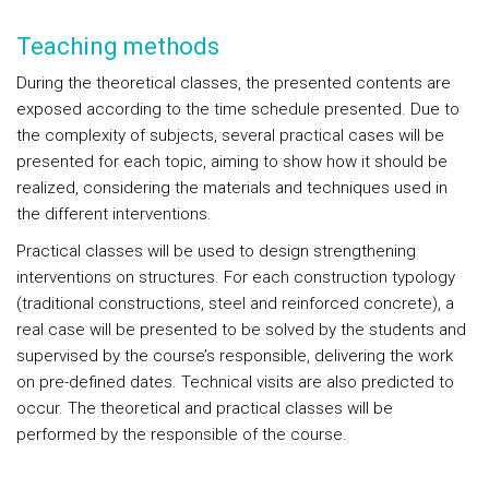
Teaching methods
During the theoretical classes, the presented contents are
exposed according to the time schedule presented. Due to
the complexity of subjects, several practical cases will be
presented for each topic, aiming to show how it should be
realized, considering the materials and techniques used in
the different interventions.
Practical classes will be used to design strengthening
interventions on structures. For each construction typology
(traditional constructions, steel and reinforced concrete), a
real case will be presented to be solved by the students and
supervised by the course’s responsible, delivering the work
on pre-defined dates. Technical visits are also predicted to
occur. The theoretical and practical classes will be
performed by the responsible of the course.