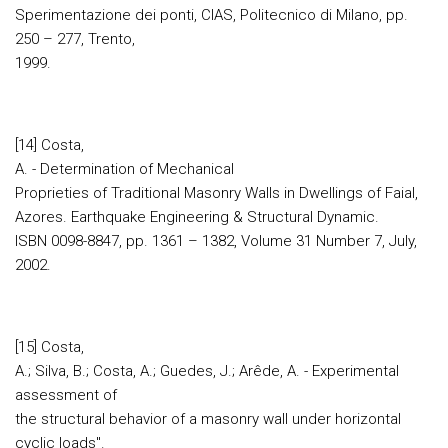
Sperimentazione dei ponti, CIAS, Politecnico di Milano, pp.
250 – 277, Trento,
1999.
[14] Costa,
A. - Determination of Mechanical
Proprieties of Traditional Masonry Walls in Dwellings of Faial,
Azores. Earthquake Engineering & Structural Dynamic.
ISBN 0098-8847, pp. 1361 – 1382, Volume 31 Number 7, July,
2002.
[15] Costa,
A.; Silva, B.; Costa, A.; Guedes, J.; Arêde, A. - Experimental
assessment of
the structural behavior of a masonry wall under horizontal
cyclic loads".