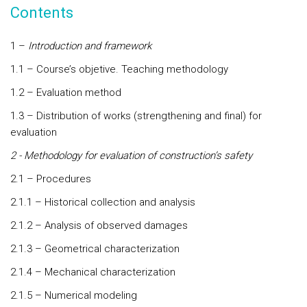
Contents
1 –
Introduction and framework
1.1 – Course’s objetive. Teaching methodology
1.2 – Evaluation method
1.3 – Distribution of works (strengthening and final) for
evaluation
2 - Methodology for evaluation of construction’s safety
2.1 – Procedures
2.1.1 – Historical collection and analysis
2.1.2 – Analysis of observed damages
2.1.3 – Geometrical characterization
2.1.4 – Mechanical characterization
2.1.5 – Numerical modeling