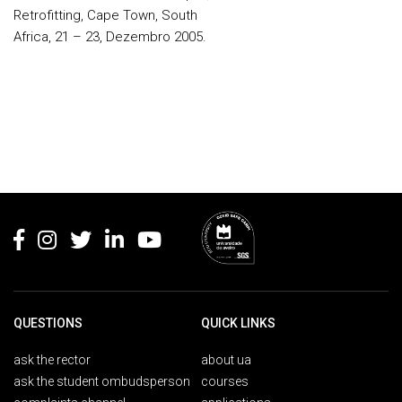
Retrofitting, Cape Town, South
Africa, 21 – 23, Dezembro 2005.
Rodapé
QUESTIONS
QUICK LINKS
ask the rector
about ua
ask the student ombudsperson
courses