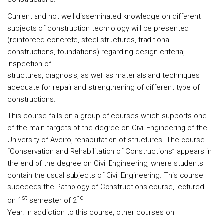
Current and not well disseminated knowledge on different
subjects of construction technology will be presented
(reinforced concrete, steel structures, traditional
constructions, foundations) regarding design criteria,
inspection of
structures, diagnosis, as well as materials and techniques
adequate for repair and strengthening of different type of
constructions.
This course falls on a group of courses which supports one
of the main targets of the degree on Civil Engineering of the
University of Aveiro, rehabilitation of structures. The course
“Conservation and Rehabilitation of Constructions” appears in
the end of the degree on Civil Engineering, where students
contain the usual subjects of Civil Engineering. This course
succeeds the Pathology of Constructions course, lectured
st
nd
on 1
semester of 2
Year. In addiction to this course, other courses on