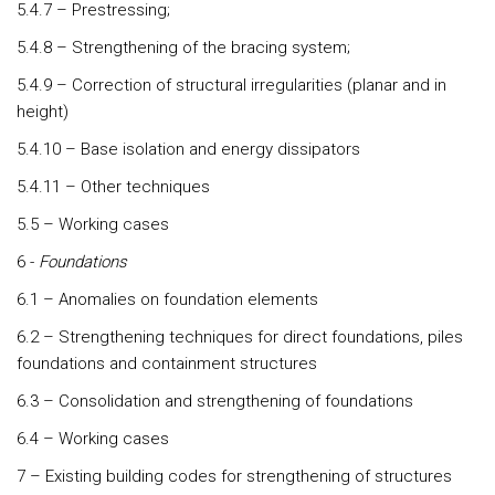
5.4.7 – Prestressing;
5.4.8 – Strengthening of the bracing system;
5.4.9 – Correction of structural irregularities (planar and in
height)
5.4.10 – Base isolation and energy dissipators
5.4.11 – Other techniques
5.5 – Working cases
6 -
Foundations
6.1 – Anomalies on foundation elements
6.2 – Strengthening techniques for direct foundations, piles
foundations and containment structures
6.3 – Consolidation and strengthening of foundations
6.4 – Working cases
7 – Existing building codes for strengthening of structures