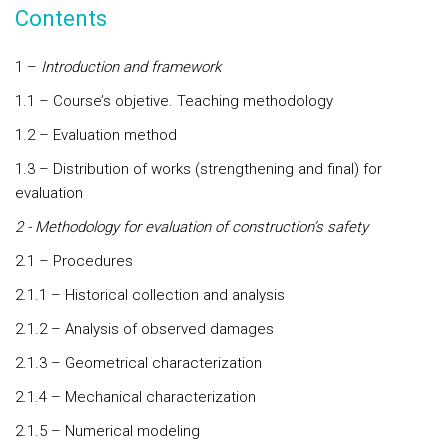
Contents
1 –
Introduction and framework
1.1 – Course’s objetive. Teaching methodology
1.2 – Evaluation method
1.3 – Distribution of works (strengthening and final) for
evaluation
2 - Methodology for evaluation of construction’s safety
2.1 – Procedures
2.1.1 – Historical collection and analysis
2.1.2 – Analysis of observed damages
2.1.3 – Geometrical characterization
2.1.4 – Mechanical characterization
2.1.5 – Numerical modeling