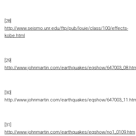
[28]
http://www.seismo.unr.edu/ftp/pub/louie/class/100/effects-
kobe.html
[29]
http://www.johnmartin.com/earthquakes/eqshow/647003_08.ht
[30]
http://www.johnmartin.com/earthquakes/eqshow/647003_11.ht
[31]
http://www.johnmartin.com/earthquakes/eqshow/no1_0109.htm