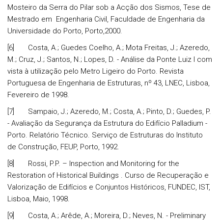
Mosteiro da Serra do Pilar sob a Acção dos Sismos, Tese de
Mestrado em Engenharia Civil, Faculdade de Engenharia da
Universidade do Porto, Porto,2000.
[6] Costa, A.; Guedes Coelho, A.; Mota Freitas, J.; Azeredo,
M.; Cruz, J.; Santos, N.; Lopes, D. - Análise da Ponte Luiz I com
vista à utilização pelo Metro Ligeiro do Porto. Revista
Portuguesa de Engenharia de Estruturas, nº 43, LNEC, Lisboa,
Fevereiro de 1998.
[7] Sampaio, J.; Azeredo, M.; Costa, A.; Pinto, D.; Guedes, P.
- Avaliação da Segurança da Estrutura do Edifício Palladium -
Porto. Relatório Técnico. Serviço de Estruturas do Instituto
de Construção, FEUP, Porto, 1992.
[8] Rossi, P.P. – Inspection and Monitoring for the
Restoration of Historical Buildings . Curso de Recuperação e
Valorização de Edifícios e Conjuntos Históricos, FUNDEC, IST,
Lisboa, Maio, 1998.
[9] Costa, A.; Arêde, A.; Moreira, D.; Neves, N. - Preliminary