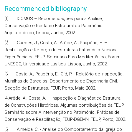
Recommended bibliography
[1] ICOMOS – Recomendações para a Análise,
Conservação e Restauro Estrutural do Património
Arquitectónico, Lisboa, Junho, 2002.
[2] Guedes, J.; Costa, A.; Arêde, A.; Paupério, E. –
Reabilitação e Reforço de Estruturas Património Nacional.
Experiência da FEUP. Seminário Euro-Mediterrânico, Forum
UNESCO, Universidade Lusíada, Lisboa, Junho, 2002.
[3] Costa, A.; Paupério, E.; Cid, P. - Relatório de Inspecção.
Muralhas de Barcelos. Departamento de Engenharia Civil.
Secção de Estruturas. FEUP, Porto, Maio 2002.
[4]Arêde, A.; Costa, A. – Inspecção e Diagnóstico Estrutural
de Construções Históricas. Algumas contribuições da FEUP.
Seminário sobre A Intervenção no Património. Práticas de
Conservação e Reabilitação, FEUP-DGEMN, FEUP, Porto, 2002.
[5] Almeida, C. - Análise do Comportamento da Igreja do