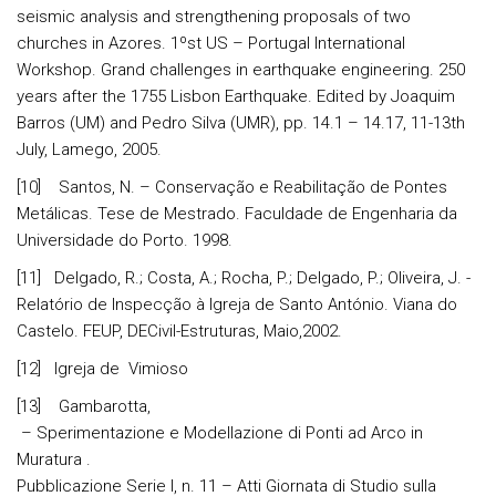
seismic analysis and strengthening proposals of two
churches in Azores. 1ºst US – Portugal International
Workshop. Grand challenges in earthquake engineering. 250
years after the 1755 Lisbon Earthquake. Edited by Joaquim
Barros (UM) and Pedro Silva (UMR), pp. 14.1 – 14.17, 11-13th
July, Lamego, 2005.
[10] Santos, N. – Conservação e Reabilitação de Pontes
Metálicas. Tese de Mestrado. Faculdade de Engenharia da
Universidade do Porto. 1998.
[11] Delgado, R.; Costa, A.; Rocha, P.; Delgado, P.; Oliveira, J. -
Relatório de Inspecção à Igreja de Santo António. Viana do
Castelo. FEUP, DECivil-Estruturas, Maio,2002.
[12] Igreja de Vimioso
[13] Gambarotta,
– Sperimentazione e Modellazione di Ponti ad Arco in
Muratura .
Pubblicazione Serie I, n. 11 – Atti Giornata di Studio sulla