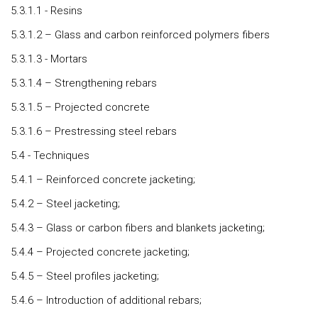
5.3.1.1 - Resins
5.3.1.2 – Glass and carbon reinforced polymers fibers
5.3.1.3 - Mortars
5.3.1.4 – Strengthening rebars
5.3.1.5 – Projected concrete
5.3.1.6 – Prestressing steel rebars
5.4 - Techniques
5.4.1 – Reinforced concrete jacketing;
5.4.2 – Steel jacketing;
5.4.3 – Glass or carbon fibers and blankets jacketing;
5.4.4 – Projected concrete jacketing;
5.4.5 – Steel profiles jacketing;
5.4.6 – Introduction of additional rebars;