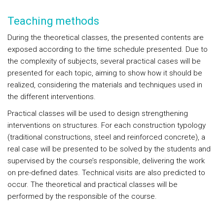
Teaching methods
During the theoretical classes, the presented contents are
exposed according to the time schedule presented. Due to
the complexity of subjects, several practical cases will be
presented for each topic, aiming to show how it should be
realized, considering the materials and techniques used in
the different interventions.
Practical classes will be used to design strengthening
interventions on structures. For each construction typology
(traditional constructions, steel and reinforced concrete), a
real case will be presented to be solved by the students and
supervised by the course’s responsible, delivering the work
on pre-defined dates. Technical visits are also predicted to
occur. The theoretical and practical classes will be
performed by the responsible of the course.