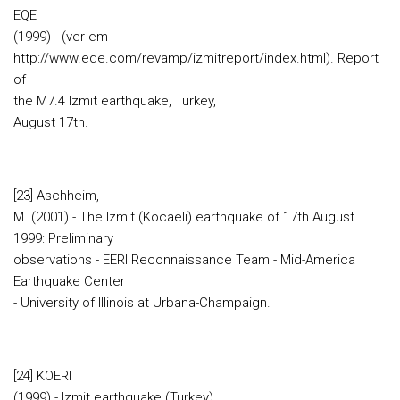
EQE
(1999) - (ver em
http://www.eqe.com/revamp/izmitreport/index.html). Report
of
the M7.4 Izmit earthquake, Turkey,
August 17th.
[23] Aschheim,
M. (2001) - The Izmit (Kocaeli) earthquake of 17th August
1999: Preliminary
observations - EERI Reconnaissance Team - Mid-America
Earthquake Center
- University of Illinois at Urbana-Champaign.
[24] KOERI
(1999) - Izmit earthquake (Turkey)