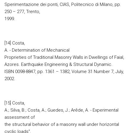
Sperimentazione dei ponti, CIAS, Politecnico di Milano, pp.
250 – 277, Trento,
1999.
[14] Costa,
A. - Determination of Mechanical
Proprieties of Traditional Masonry Walls in Dwellings of Faial,
Azores. Earthquake Engineering & Structural Dynamic.
ISBN 0098-8847, pp. 1361 – 1382, Volume 31 Number 7, July,
2002.
[15] Costa,
A.; Silva, B.; Costa, A.; Guedes, J.; Arêde, A. - Experimental
assessment of
the structural behavior of a masonry wall under horizontal
cyclic loads".