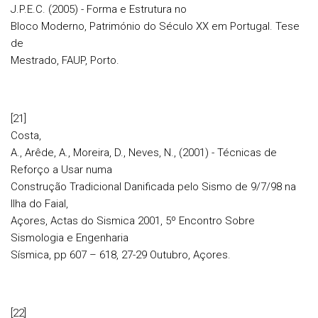
J.P.E.C. (2005) - Forma e Estrutura no
Bloco Moderno, Património do Século XX em Portugal. Tese
de
Mestrado, FAUP, Porto.
[21]
Costa,
A., Arêde, A., Moreira, D., Neves, N., (2001) - Técnicas de
Reforço a Usar numa
Construção Tradicional Danificada pelo Sismo de 9/7/98 na
Ilha do Faial,
Açores, Actas do Sismica 2001, 5º Encontro Sobre
Sismologia e Engenharia
Sísmica, pp 607 – 618, 27-29 Outubro, Açores.
[22]