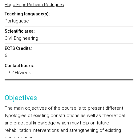
Hugo Filipe Pinheiro Rodrigues
Teaching language(s):
Portuguese
Scientific area:
Civil Engineering
ECTS Credits:
6
Contact hours:
TP: 4H/week
Objectives
The main objectives of the course is to present different
typologies of existing constructions as well as theoretical
and practical knowledge which may help on future
rehabilitation interventions and strengthening of existing
constructions.