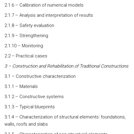
2.1.6 – Calibration of numerical models
2.1.7 – Analysis and interpretation of results
2.1.8 – Safety evaluation
2.1.9 – Strengthening
2.1.10 – Monitoring
2.2 – Practical cases
3 – Construction and Rehabilitation of Traditional Constructions
3.1 – Constructive characterization
3.1.1 – Materials
3.1.2 – Constructive systems
3.1.3 – Typical blueprints
3.1.4 – Characterization of structural elements: foundations,
walls, roofs and slabs