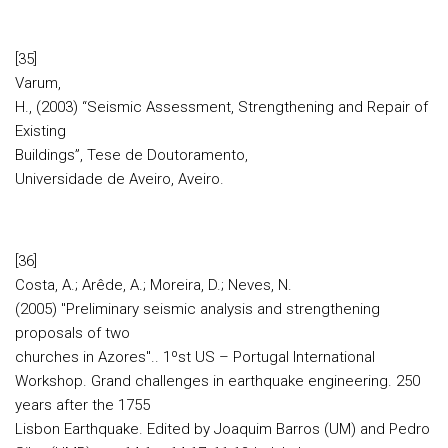
[35]
Varum,
H., (2003) “Seismic Assessment, Strengthening and Repair of
Existing
Buildings”, Tese de Doutoramento,
Universidade de Aveiro, Aveiro.
[36]
Costa, A.; Arêde, A.; Moreira, D.; Neves, N.
(2005) "Preliminary seismic analysis and strengthening
proposals of two
churches in Azores".. 1ºst US – Portugal International
Workshop. Grand challenges in earthquake engineering. 250
years after the 1755
Lisbon Earthquake. Edited by Joaquim Barros (UM) and Pedro