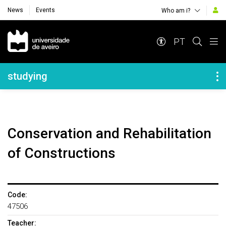
News
Events
Who am i?
Navegação Principal
PT
Navegação Lateral
studying
Conservation and Rehabilitation
of Constructions
Code:
47506
Teacher: