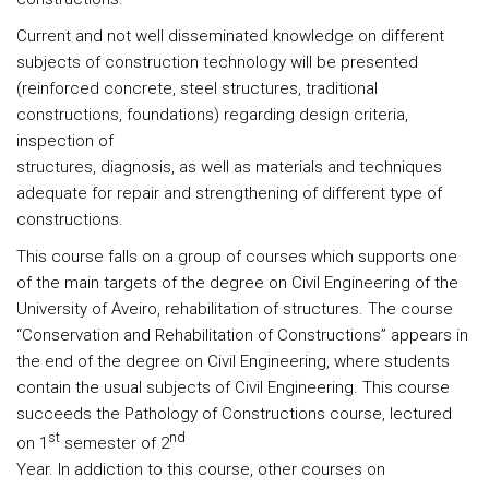
Current and not well disseminated knowledge on different
subjects of construction technology will be presented
(reinforced concrete, steel structures, traditional
constructions, foundations) regarding design criteria,
inspection of
structures, diagnosis, as well as materials and techniques
adequate for repair and strengthening of different type of
constructions.
This course falls on a group of courses which supports one
of the main targets of the degree on Civil Engineering of the
University of Aveiro, rehabilitation of structures. The course
“Conservation and Rehabilitation of Constructions” appears in
the end of the degree on Civil Engineering, where students
contain the usual subjects of Civil Engineering. This course
succeeds the Pathology of Constructions course, lectured
st
nd
on 1
semester of 2
Year. In addiction to this course, other courses on