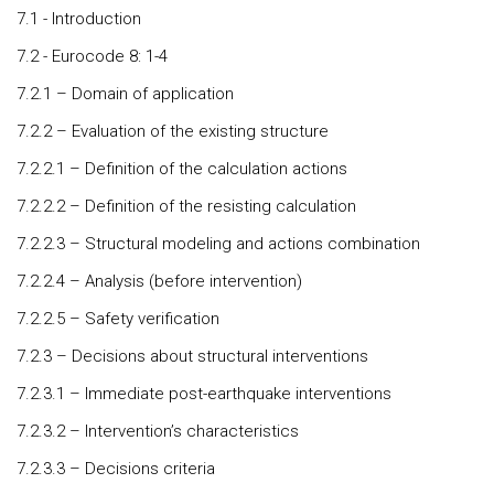
7.1 - Introduction
7.2 - Eurocode 8: 1-4
7.2.1 – Domain of application
7.2.2 – Evaluation of the existing structure
7.2.2.1 – Definition of the calculation actions
7.2.2.2 – Definition of the resisting calculation
7.2.2.3 – Structural modeling and actions combination
7.2.2.4 – Analysis (before intervention)
7.2.2.5 – Safety verification
7.2.3 – Decisions about structural interventions
7.2.3.1 – Immediate post-earthquake interventions
7.2.3.2 – Intervention’s characteristics
7.2.3.3 – Decisions criteria