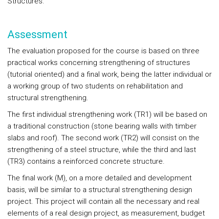
Structures.
Assessment
The evaluation proposed for the course is based on three
practical works concerning strengthening of structures
(tutorial oriented) and a final work, being the latter individual or
a working group of two students on rehabilitation and
structural strengthening.
The first individual strengthening work (TR1) will be based on
a traditional construction (stone bearing walls with timber
slabs and roof). The second work (TR2) will consist on the
strengthening of a steel structure, while the third and last
(TR3) contains a reinforced concrete structure.
The final work (M), on a more detailed and development
basis, will be similar to a structural strengthening design
project. This project will contain all the necessary and real
elements of a real design project, as measurement, budget