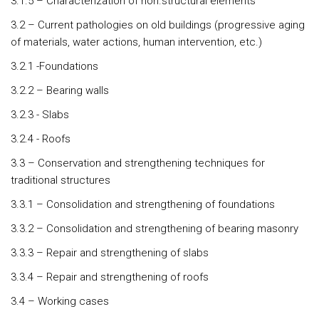
3.1.5 – Characterization of non.structural elements
3.2 – Current pathologies on old buildings (progressive aging
of materials, water actions, human intervention, etc.)
3.2.1 -Foundations
3.2.2 – Bearing walls
3.2.3 - Slabs
3.2.4 - Roofs
3.3 – Conservation and strengthening techniques for
traditional structures
3.3.1 – Consolidation and strengthening of foundations
3.3.2 – Consolidation and strengthening of bearing masonry
3.3.3 – Repair and strengthening of slabs
3.3.4 – Repair and strengthening of roofs
3.4 – Working cases