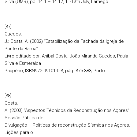
Silva (UMR), pp. 14.1 – 14.17, 11-13th July, Lamego.
[37]
Guedes,
J.; Costa, A. (2002) “Estabilização da Fachada da Igreja de
Ponte da Barca”.
Livro editado por: Aníbal Costa, João Miranda Guedes, Paula
Silva e Esmeralda
Paupério, ISBN972-99101-0-3, pág. 375-383, Porto.
[38]
Costa,
A. (2003) “Aspectos Técnicos da Reconstrução nos Açores”.
Sessão Pública de
Divulgação – Políticas de reconstrução Sísmica nos Açores.
Lições para o