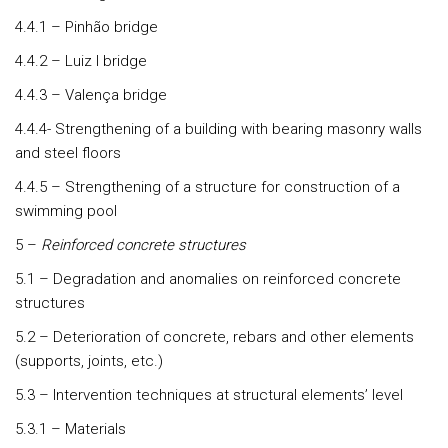
4.4.1 – Pinhão bridge
4.4.2 – Luiz I bridge
4.4.3 – Valença bridge
4.4.4- Strengthening of a building with bearing masonry walls
and steel floors
4.4.5 – Strengthening of a structure for construction of a
swimming pool
5 –
Reinforced concrete structures
5.1 – Degradation and anomalies on reinforced concrete
structures
5.2 – Deterioration of concrete, rebars and other elements
(supports, joints, etc.)
5.3 – Intervention techniques at structural elements’ level
5.3.1 – Materials