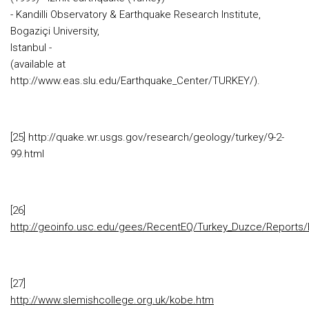
- Kandilli Observatory & Earthquake Research Institute,
Bogaziçi University,
Istanbul -
(available at
http://www.eas.slu.edu/Earthquake_Center/TURKEY/).
[25] http://quake.wr.usgs.gov/research/geology/turkey/9-2-
99.html
[26]
http://geoinfo.usc.edu/gees/RecentEQ/Turkey_Duzce/Reports/
[27]
http://www.slemishcollege.org.uk/kobe.htm