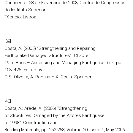
Continente. 28 de Fevereiro de 2003, Centro de Congressos
do Instituto Superior
Técncio, Lisboa.
[39]
Costa, A. (2005) “Strengthening and Repairing
Earthquake Damaged Structures”. Chapter
19 of Book – Assessing and Managing Earthquake Risk. pp.
403 -426. Edited by
C.S. Oliveira, A. Roca and X. Goula. Springer.
[40]
Costa, A.; Arêde, A. (2006) "Strengthening
of Structures Damaged by the Azores Earthquake
of 1998". Construction and
Building Materials, pp. 252-268, Volume 20, Issue 4, May 2006.