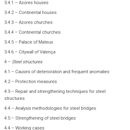
3.4.1 – Azores houses
3.4.2 – Continental houses
3.4.3 – Azores churches
3.4.4 – Continental churches
3.4.5 – Palace of Mateus
3.4.6 – Citywall of Valença
4 –
Steel structures
4.1 – Causes of deterioration and frequent anomalies
4.2 – Protection measures
4.3 – Repair and strengthening techniques for steel
structures
4.4 – Analysis methodologies for steel bridges
4.5 – Strengthening of steel bridges
4.4 – Working cases