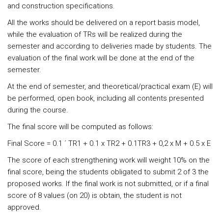
and construction specifications.
All the works should be delivered on a report basis model,
while the evaluation of TRs will be realized during the
semester and according to deliveries made by students. The
evaluation of the final work will be done at the end of the
semester.
At the end of semester, and theoretical/practical exam (E) will
be performed, open book, including all contents presented
during the course.
The final score will be computed as follows:
Final Score = 0.1 ´ TR1 + 0.1 x TR2 + 0.1TR3 + 0,2 x M + 0.5 x E
The score of each strengthening work will weight 10% on the
final score, being the students obligated to submit 2 of 3 the
proposed works. If the final work is not submitted, or if a final
score of 8 values (on 20) is obtain, the student is not
approved.