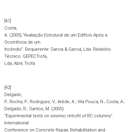
[41]
Costa,
A. (2005) “Avaliação Estrutural de um Edifício Após a
Ocorrência de um
Incêndio”. Requerente: Garcia & Garcia, Lda. Relatório
Técnico. GEPECTrofa,
Lda, Abril, Trofa.
[42]
Delgado,
P.; Rocha, P.; Rodrigues, V.; Arêde, A.; Vila Pouca, N.; Costa, A.;
Delgado, R.; Santos, M. (2005)
“Experimental tests on seismic retrofit of RC columns”.
International
Conference on Concrete Repair, Rehabilitation and