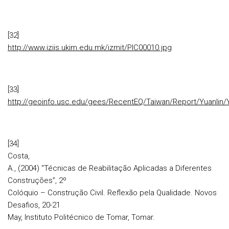
[32]
http://www.iziis.ukim.edu.mk/izmit/PIC00010.jpg
[33]
http://geoinfo.usc.edu/gees/RecentEQ/Taiwan/Report/Yuanlin/Y
[34]
Costa,
A., (2004) “Técnicas de Reabilitação Aplicadas a Diferentes
Construções”, 2º
Colóquio – Construção Civil. Reflexão pela Qualidade. Novos
Desafios, 20-21
May, Instituto Politécnico de Tomar, Tomar.