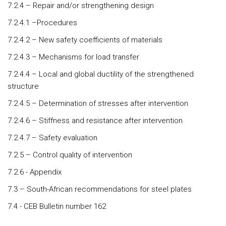
7.2.4 – Repair and/or strengthening design
7.2.4.1 –Procedures
7.2.4.2 – New safety coefficients of materials
7.2.4.3 – Mechanisms for load transfer
7.2.4.4 – Local and global ductility of the strengthened
structure
7.2.4.5 – Determination of stresses after intervention
7.2.4.6 – Stiffness and resistance after intervention
7.2.4.7 – Safety evaluation
7.2.5 – Control quality of intervention
7.2.6 - Appendix
7.3 – South-African recommendations for steel plates
7.4 - CEB Bulletin number 162