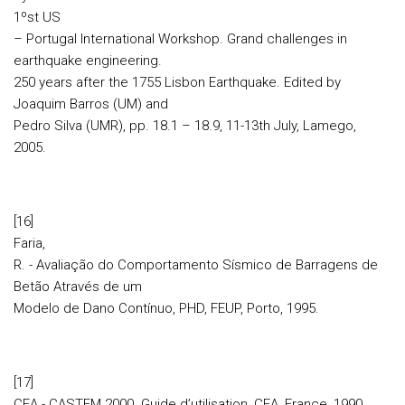
1ºst US
– Portugal International Workshop. Grand challenges in
earthquake engineering.
250 years after the 1755 Lisbon Earthquake. Edited by
Joaquim Barros (UM) and
Pedro Silva (UMR), pp. 18.1 – 18.9, 11-13th July, Lamego,
2005.
[16]
Faria,
R. - Avaliação do Comportamento Sísmico de Barragens de
Betão Através de um
Modelo de Dano Contínuo, PHD, FEUP, Porto, 1995.
[17]
CEA - CASTEM 2000. Guide d’utilisation, CEA, France, 1990.