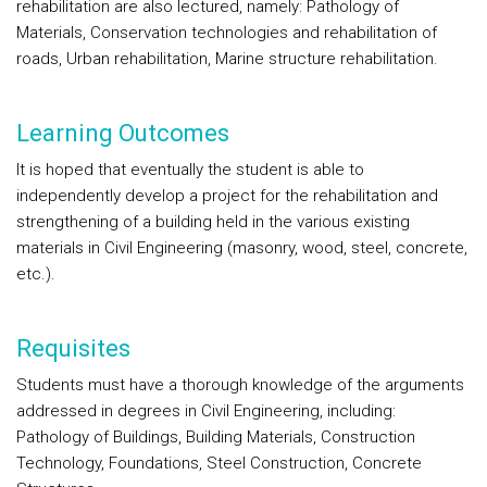
rehabilitation are also lectured, namely: Pathology of
Materials, Conservation technologies and rehabilitation of
roads, Urban rehabilitation, Marine structure rehabilitation.
Learning Outcomes
It is hoped that eventually the student is able to
independently develop a project for the rehabilitation and
strengthening of a building held in the various existing
materials in Civil Engineering (masonry, wood, steel, concrete,
etc.).
Requisites
Students must have a thorough knowledge of the arguments
addressed in degrees in Civil Engineering, including:
Pathology of Buildings, Building Materials, Construction
Technology, Foundations, Steel Construction, Concrete