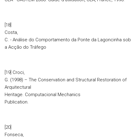
[18]
Costa,
C. - Análise do Comportamento da Ponte da Lagoncinha sob
a Acção do Tráfego
[19] Croci,
G. (1998) – The Conservation and Structural Restoration of
Arquitectural
Heritage. Computacional Mechanics
Publication.
[20]
Fonseca,