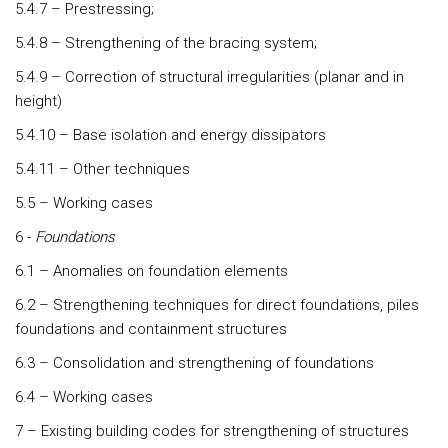
5.4.7 – Prestressing;
5.4.8 – Strengthening of the bracing system;
5.4.9 – Correction of structural irregularities (planar and in
height)
5.4.10 – Base isolation and energy dissipators
5.4.11 – Other techniques
5.5 – Working cases
6 -
Foundations
6.1 – Anomalies on foundation elements
6.2 – Strengthening techniques for direct foundations, piles
foundations and containment structures
6.3 – Consolidation and strengthening of foundations
6.4 – Working cases
7 – Existing building codes for strengthening of structures