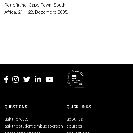
Retrofitting, Cape Town, South
Africa, 21 – 23, Dezembro 2005.
Rodapé
QUESTIONS
QUICK LINKS
ask the rector
about ua
ask the student ombudsperson
courses