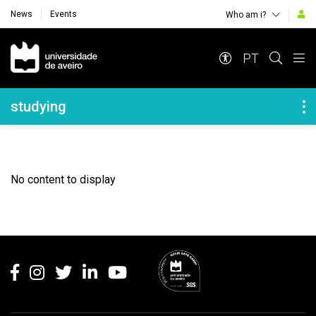
News
Events
Who am i?
Navegação Principal
PT
Navegação Lateral
studying
No content to display
Rodapé