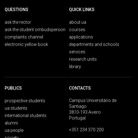
QUESTIONS
QUICK LINKS
ask the rector
about ua
ask the student ombudsperson
courses
complaints channel
applications
electronic yellow book
departments and schools
services
research units
library
PUBLICS
CONTACTS
Campus Universitário de
prospective students
Santiago
ua students
3810-193 Aveiro
international students
Portugal
alumni
+351 234 370 200
ua people
society