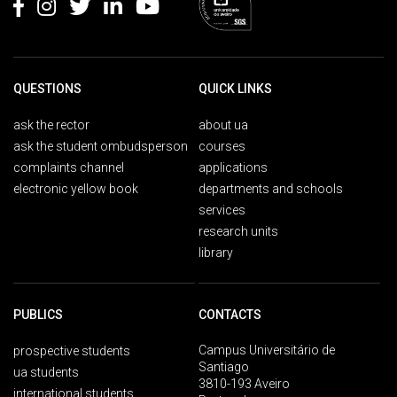
QUESTIONS
QUICK LINKS
ask the rector
about ua
ask the student ombudsperson
courses
complaints channel
applications
electronic yellow book
departments and schools
services
research units
library
PUBLICS
CONTACTS
Campus Universitário de
prospective students
Santiago
ua students
3810-193 Aveiro
international students