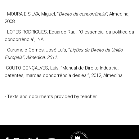
- MOURA E SILVA, Miguel, “
Direito da concorrência”,
Almedina,
2008.
- LOPES RODRIGUES, Eduardo Raul: “O essencial da politica da
concorrência”, INA.
- Caramelo Gomes, José Luís, “
Lições de Direito da União
Europeia
”, Almedina, 2011.
-COUTO GONÇALVES, Luís: “Manual de Direito Industrial;
patentes, marcas concorrência desleal”, 2012, Almedina.
- Texts and documents provided by teacher
Rodapé