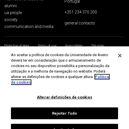
Portugal
alumni
+351 234 370 200
ua people
society
general contacts
communication and media
Protection of data
Terms of use
Accessibility
Site map
Universidade de Aveiro 2026
Ao aceitar a política de cookies da Universidade de Aveiro
deverá ter em consideração que o armazenamento de
cookies no seu dispositivo possibilita a personalização da
utilização e a melhoria de navegação no website. Poderá
alterar as definições de cookies a qualquer altura.
Política
de cookies
Alterar definições de cookies
Rejeitar Tudo