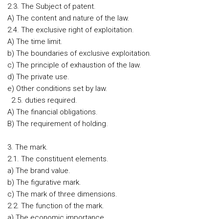
2.3. The Subject of patent.
A) The content and nature of the law.
2.4. The exclusive right of exploitation.
A) The time limit.
b) The boundaries of exclusive exploitation.
c) The principle of exhaustion of the law.
d) The private use.
e) Other conditions set by law.
2.5. duties required.
A) The financial obligations.
B) The requirement of holding.
3. The mark.
2.1. The constituent elements.
a) The brand value.
b) The figurative mark.
c) The mark of three dimensions.
2.2. The function of the mark.
a) The economic importance.