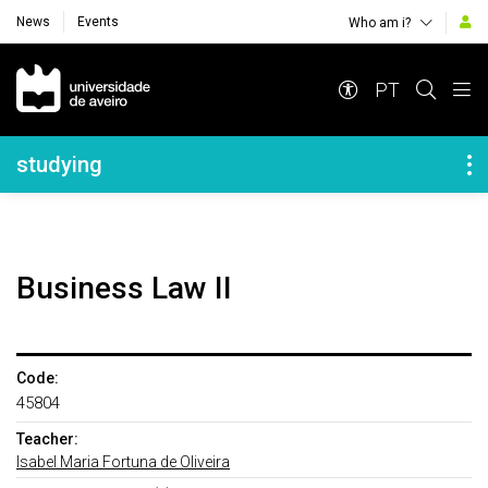
News
Events
Who am i?
Navegação Principal
PT
Navegação Lateral
studying
Business Law II
Code:
45804
Teacher:
Isabel Maria Fortuna de Oliveira