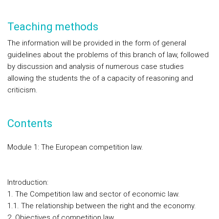
Teaching methods
The information will be provided in the form of general
guidelines about the problems of this branch of law, followed
by discussion and analysis of numerous case studies
allowing the students the of a capacity of reasoning and
criticism.
Contents
Module 1: The European competition law.
Introduction:
1. The Competition law and sector of economic law.
1.1. The relationship between the right and the economy.
2. Objectives of competition law.