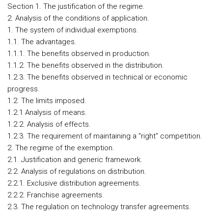
Section 1. The justification of the regime.
2. Analysis of the conditions of application.
1. The system of individual exemptions.
1.1. The advantages.
1.1.1. The benefits observed in production.
1.1.2. The benefits observed in the distribution.
1.2.3. The benefits observed in technical or economic
progress.
1.2. The limits imposed.
1.2.1 Analysis of means.
1.2.2. Analysis of effects.
1.2.3. The requirement of maintaining a "right" competition.
2. The regime of the exemption.
2.1. Justification and generic framework.
2.2. Analysis of regulations on distribution.
2.2.1. Exclusive distribution agreements.
2.2.2. Franchise agreements.
2.3. The regulation on technology transfer agreements.