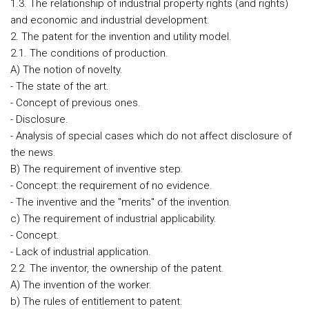
1.3. The relationship of industrial property rights (and rights)
and economic and industrial development.
2. The patent for the invention and utility model.
2.1. The conditions of production.
A) The notion of novelty.
- The state of the art.
- Concept of previous ones.
- Disclosure.
- Analysis of special cases which do not affect disclosure of
the news.
B) The requirement of inventive step.
- Concept: the requirement of no evidence.
- The inventive and the "merits" of the invention.
c) The requirement of industrial applicability.
- Concept.
- Lack of industrial application.
2.2. The inventor, the ownership of the patent.
A) The invention of the worker.
b) The rules of entitlement to patent.