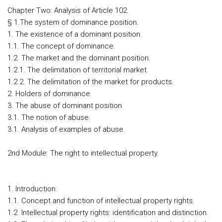
Chapter Two: Analysis of Article 102.
§ 1.The system of dominance position.
1. The existence of a dominant position.
1.1. The concept of dominance.
1.2. The market and the dominant position.
1.2.1. The delimitation of territorial market.
1.2.2. The delimitation of the market for products.
2. Holders of dominance.
3. The abuse of dominant position
3.1. The notion of abuse.
3.1. Analysis of examples of abuse.
2nd Module: The right to intellectual property.
1. Introduction:
1.1. Concept and function of intellectual property rights.
1.2. Intellectual property rights: identification and distinction.