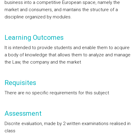
business into a competitive European space, namely the
market and consumers, and mantains the structure of a
discipline organized by modules.
Learning Outcomes
It is intended to provide students and enable them to acquire
a body of knowledge that allows them to analyze and manage
the Law, the company and the market
Requisites
There are no specific requirements for this subject
Assessment
Discrite evaluation, made by 2 written examinations realised in
class