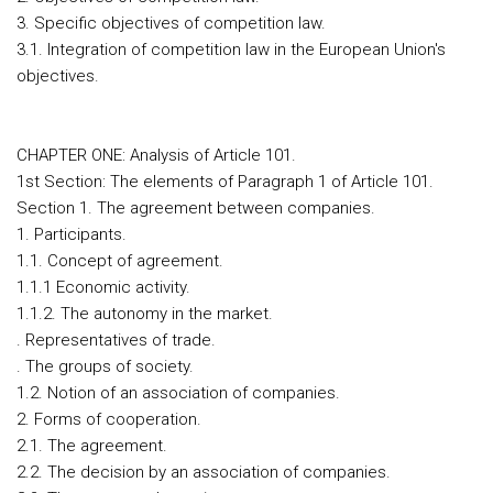
3. Specific objectives of competition law.
3.1. Integration of competition law in the European Union's
objectives.
CHAPTER ONE: Analysis of Article 101.
1st Section: The elements of Paragraph 1 of Article 101.
Section 1. The agreement between companies.
1. Participants.
1.1. Concept of agreement.
1.1.1 Economic activity.
1.1.2. The autonomy in the market.
. Representatives of trade.
. The groups of society.
1.2. Notion of an association of companies.
2. Forms of cooperation.
2.1. The agreement.
2.2. The decision by an association of companies.