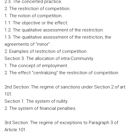
2.3. The concerted practice.
2. The restriction of competition.
1. The notion of competition.
1.1. The objective or the effect.
1.2. The qualitative assessment of the restriction.
1.3. The qualitative assessment of the restriction, the
agreements of "minor".
2. Examples of restriction of competition.
Section 3. The allocation of intra-Community.
1. The concept of employment.
2. The effect "centralizing" the restriction of competition.
2nd Section: The regime of sanctions under Section 2 of art.
101.
Section 1. The system of nullity.
2. The system of financial penalties.
3rd Section: The regime of exceptions to Paragraph 3 of
Article 101.