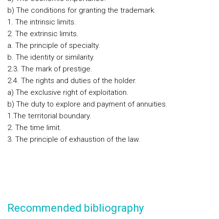
b) The conditions for granting the trademark.
1. The intrinsic limits.
2. The extrinsic limits.
a. The principle of specialty.
b. The identity or similarity.
2.3. The mark of prestige.
2.4. The rights and duties of the holder.
a) The exclusive right of exploitation.
b) The duty to explore and payment of annuities.
1.The territorial boundary.
2. The time limit.
3. The principle of exhaustion of the law.
Recommended bibliography