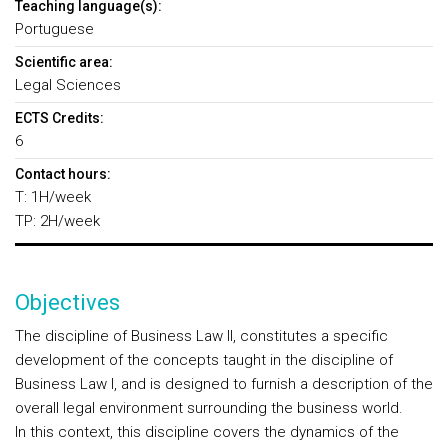
Teaching language(s):
Portuguese
Scientific area:
Legal Sciences
ECTS Credits:
6
Contact hours:
T: 1H/week
TP: 2H/week
Objectives
The discipline of Business Law II, constitutes a specific
development of the concepts taught in the discipline of
Business Law I, and is designed to furnish a description of the
overall legal environment surrounding the business world.
In this context, this discipline covers the dynamics of the