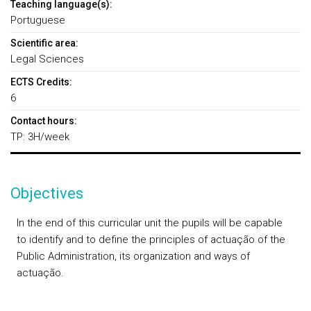
Teaching language(s):
Portuguese
Scientific area:
Legal Sciences
ECTS Credits:
6
Contact hours:
TP: 3H/week
Objectives
In the end of this curricular unit the pupils will be capable
to identify and to define the principles of actuação of the
Public Administration, its organization and ways of
actuação.