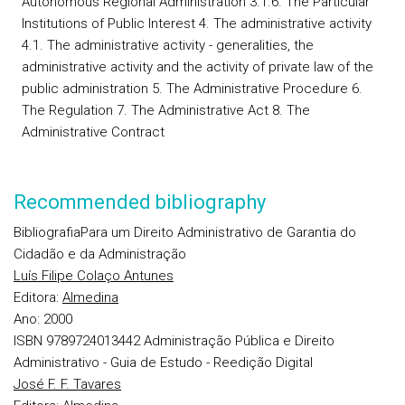
Autonomous Regional Administration 3.1.6. The Particular
Institutions of Public Interest 4. The administrative activity
4.1. The administrative activity - generalities, the
administrative activity and the activity of private law of the
public administration 5. The Administrative Procedure 6.
The Regulation 7. The Administrative Act 8. The
Administrative Contract
Recommended bibliography
Bibliografia
Para um Direito Administrativo de Garantia do
Cidadão e da Administração
Luís Filipe Colaço Antunes
Editora:
Almedina
Ano:
2000
ISBN 9789724013442
Administração Pública e Direito
Administrativo - Guia de Estudo - Reedição Digital
José F. F. Tavares