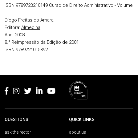
ISBN 9789723210149
Curso de Direito Administrativo - Volume
II
Diogo Freitas do Amaral
Editora:
Almedina
Ano:
2008
8.ª Reimpressão da Edição de 2001
ISBN 9789724015392
Rodapé
QUESTIONS
QUICK LINKS
ask the rector
about ua