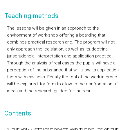
Teaching methods
The lessons will be given in an approach to the
environment of work-shop offering a boarding that
combines practical research and. The program will not
only approach the legislation, as well as its doctrinal,
jurisprudencial interpretation and application practical.
Through the analysis of real cases the pupils will have a
perception of the substance that will allow its application
them with easiness. Equally the tool of the work in group
will be explored, for form to allow to the confrontation of
ideas and the research guided for the result.
Contents