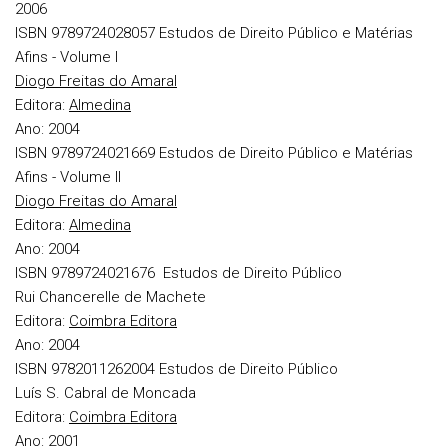
2006
ISBN 9789724028057
Estudos de Direito Público e Matérias
Afins - Volume I
Diogo Freitas do Amaral
Editora:
Almedina
Ano:
2004
ISBN 9789724021669
Estudos de Direito Público e Matérias
Afins - Volume II
Diogo Freitas do Amaral
Editora:
Almedina
Ano:
2004
ISBN 9789724021676
Estudos de Direito Público
Rui Chancerelle de Machete
Editora:
Coimbra Editora
Ano:
2004
ISBN 9782011262004
Estudos de Direito Público
Luís S. Cabral de Moncada
Editora:
Coimbra Editora
Ano:
2001