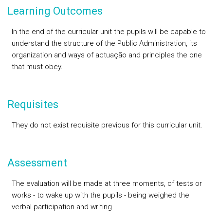
Learning Outcomes
In the end of the curricular unit the pupils will be capable to
understand the structure of the Public Administration, its
organization and ways of actuação and principles the one
that must obey.
Requisites
They do not exist requisite previous for this curricular unit.
Assessment
The evaluation will be made at three moments, of tests or
works - to wake up with the pupils - being weighed the
verbal participation and writing.