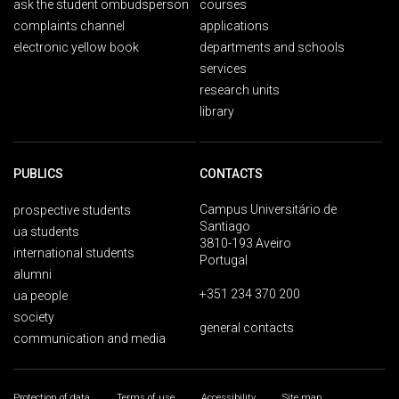
ask the student ombudsperson
courses
complaints channel
applications
electronic yellow book
departments and schools
services
research units
library
PUBLICS
CONTACTS
Campus Universitário de
prospective students
Santiago
ua students
3810-193 Aveiro
international students
Portugal
alumni
+351 234 370 200
ua people
society
general contacts
communication and media
Protection of data
Terms of use
Accessibility
Site map