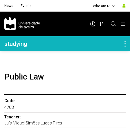
News
Events
Who am i?
Navegação Principal
PT
Navegação Lateral
studying
Public Law
Code:
47081
Teacher:
Luís Miguel Simões Lucas Pires