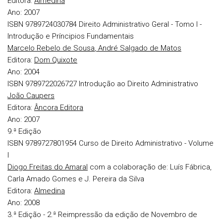
Editora:
Almedina
Ano:
2007
ISBN 9789724030784
Direito Administrativo Geral - Tomo I -
Introdução e Príncipios Fundamentais
Marcelo Rebelo de Sousa
,
André Salgado de Matos
Editora:
Dom Quixote
Ano:
2004
ISBN 9789722026727
Introdução ao Direito Administrativo
João Caupers
Editora:
Âncora Editora
Ano:
2007
9.ª Edição
ISBN 9789727801954
Curso de Direito Administrativo - Volume
I
Diogo Freitas do Amaral
com a colaboração de: Luís Fábrica,
Carla Amado Gomes e J. Pereira da Silva
Editora:
Almedina
Ano:
2008
3.ª Edição - 2.ª Reimpressão da edição de Novembro de