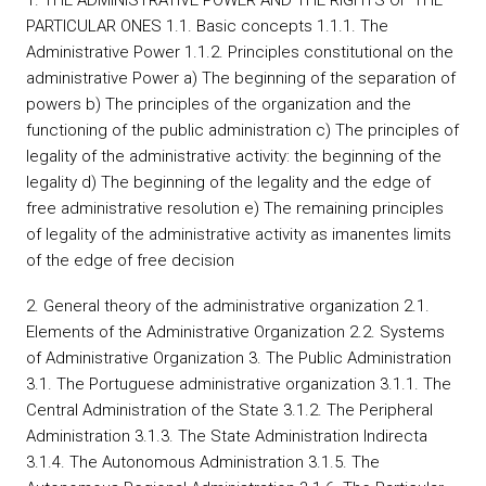
1. THE ADMINISTRATIVE POWER AND THE RIGHTS OF THE
PARTICULAR ONES 1.1. Basic concepts 1.1.1. The
Administrative Power 1.1.2. Principles constitutional on the
administrative Power a) The beginning of the separation of
powers b) The principles of the organization and the
functioning of the public administration c) The principles of
legality of the administrative activity: the beginning of the
legality d) The beginning of the legality and the edge of
free administrative resolution e) The remaining principles
of legality of the administrative activity as imanentes limits
of the edge of free decision
2. General theory of the administrative organization 2.1.
Elements of the Administrative Organization 2.2. Systems
of Administrative Organization 3. The Public Administration
3.1. The Portuguese administrative organization 3.1.1. The
Central Administration of the State 3.1.2. The Peripheral
Administration 3.1.3. The State Administration Indirecta
3.1.4. The Autonomous Administration 3.1.5. The