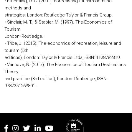
• Frechtling, D. C. (2001). Forecasting tourism demand:
methods and
strategies. London: Routledge Talylor & Francis Group.
• Sinclair, M. T., & Stabler, M. (1997). The Economics of
Tourism.
London: Routledge.
• Tribe, J. (2015). The economics of recreation, leisure and
tourism (5th
editions), London: Taylor & Francis Ltda, ISBN: 1138782319.
• Vanhove, N. (2017). The Economics of Tourism Destinations:
Theory
and practice (3rd edition), London: Routledge, ISBN:
9787351263801.
Rodapé