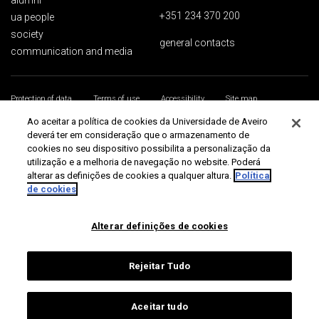
alumni
+351 234 370 200
ua people
society
general contacts
communication and media
Protection of data
Terms of use
Accessibility
Site map
Universidade de Aveiro 2026
Ao aceitar a política de cookies da Universidade de Aveiro
deverá ter em consideração que o armazenamento de
cookies no seu dispositivo possibilita a personalização da
utilização e a melhoria de navegação no website. Poderá
alterar as definições de cookies a qualquer altura.
Política
de cookies
Alterar definições de cookies
Rejeitar Tudo
Aceitar tudo