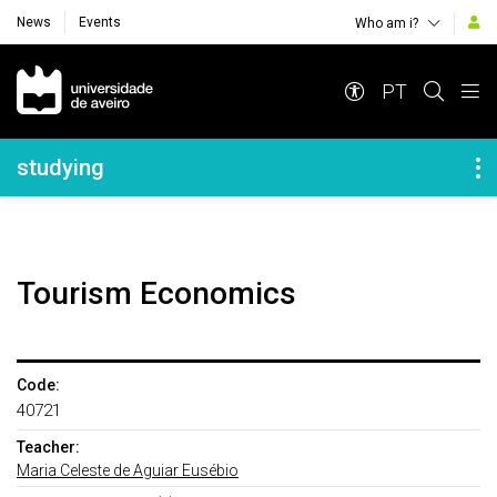
News
Events
Who am i?
Navegação Principal
PT
Navegação Lateral
studying
Tourism Economics
Code:
40721
Teacher:
Maria Celeste de Aguiar Eusébio