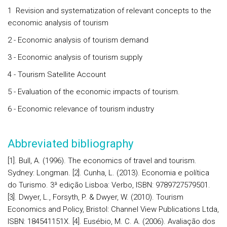
1 Revision and systematization of relevant concepts to the
economic analysis of tourism
2 - Economic analysis of tourism demand
3 - Economic analysis of tourism supply
4 - Tourism Satellite Account
5 - Evaluation of the economic impacts of tourism.
6 - Economic relevance of tourism industry
Abbreviated bibliography
[1]. Bull, A. (1996). The economics of travel and tourism.
Sydney: Longman. [2]. Cunha, L. (2013). Economia e política
do Turismo. 3ª edição Lisboa: Verbo, ISBN: 9789727579501.
[3]. Dwyer, L., Forsyth, P. & Dwyer, W. (2010). Tourism
Economics and Policy, Bristol: Channel View Publications Ltda,
ISBN: 184541151X. [4]. Eusébio, M. C. A. (2006). Avaliação dos