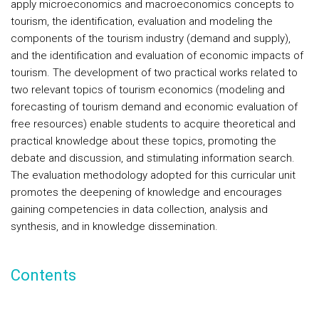
apply microeconomics and macroeconomics concepts to
tourism, the identification, evaluation and modeling the
components of the tourism industry (demand and supply),
and the identification and evaluation of economic impacts of
tourism. The development of two practical works related to
two relevant topics of tourism economics (modeling and
forecasting of tourism demand and economic evaluation of
free resources) enable students to acquire theoretical and
practical knowledge about these topics, promoting the
debate and discussion, and stimulating information search.
The evaluation methodology adopted for this curricular unit
promotes the deepening of knowledge and encourages
gaining competencies in data collection, analysis and
synthesis, and in knowledge dissemination.
Contents