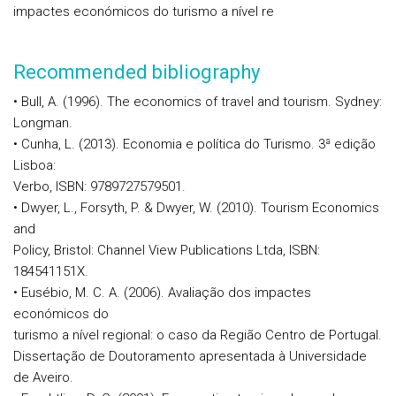
impactes económicos do turismo a nível re
Recommended bibliography
• Bull, A. (1996). The economics of travel and tourism. Sydney:
Longman.
• Cunha, L. (2013). Economia e política do Turismo. 3ª edição
Lisboa:
Verbo, ISBN: 9789727579501.
• Dwyer, L., Forsyth, P. & Dwyer, W. (2010). Tourism Economics
and
Policy, Bristol: Channel View Publications Ltda, ISBN:
184541151X.
• Eusébio, M. C. A. (2006). Avaliação dos impactes
económicos do
turismo a nível regional: o caso da Região Centro de Portugal.
Dissertação de Doutoramento apresentada à Universidade
de Aveiro.