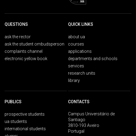
QUESTIONS
QUICK LINKS
ask the rector
about ua
ask the student ombudsperson
courses
complaints channel
applications
electronic yellow book
departments and schools
services
research units
library
PUBLICS
CONTACTS
Campus Universitário de
prospective students
Santiago
ua students
3810-193 Aveiro
international students
Portugal