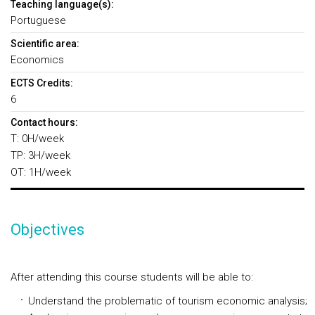
Teaching language(s):
Portuguese
Scientific area:
Economics
ECTS Credits:
6
Contact hours:
T: 0H/week
TP: 3H/week
OT: 1H/week
Objectives
After attending this course students will be able to:
Understand the problematic of tourism economic analysis;