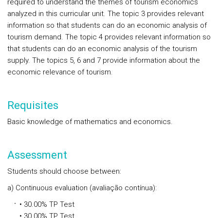
required to understand the themes of tourism economics
analyzed in this curricular unit. The topic 3 provides relevant
information so that students can do an economic analysis of
tourism demand. The topic 4 provides relevant information so
that students can do an economic analysis of the tourism
supply. The topics 5, 6 and 7 provide information about the
economic relevance of tourism.
Requisites
Basic knowledge of mathematics and economics.
Assessment
Students should choose between:
a) Continuous evaluation (avaliação contínua):
• 30.00% TP Test
• 30.00% TP Test