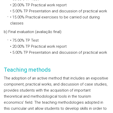
• 20.00% TP Practical work report
• 5.00% TP Presentation and discussion of practical work
• 15.00% Practical exercises to be carried out during
classes
b) Final evaluation (avaliação final):
• 75.00% TP Test
• 20.00% TP Practical work report
• 5.00% TP Presentation and discussion of practical work
Teaching methods
The adoption of an active method that includes an expositive
component, practical works, and discussion of case studies,
provides students with the acquisition of important
theoretical and methodological tools in the tourism
economics’ field. The teaching methodologies adopted in
this curricular unit allow students to develop skills in order to