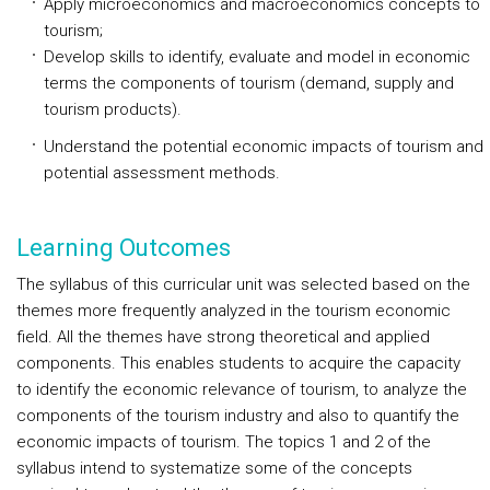
Apply microeconomics and macroeconomics concepts to
tourism;
Develop skills to identify, evaluate and model in economic
terms the components of tourism (demand, supply and
tourism products).
Understand the potential economic impacts of tourism and
potential assessment methods.
Learning Outcomes
The syllabus of this curricular unit was selected based on the
themes more frequently analyzed in the tourism economic
field. All the themes have strong theoretical and applied
components. This enables students to acquire the capacity
to identify the economic relevance of tourism, to analyze the
components of the tourism industry and also to quantify the
economic impacts of tourism. The topics 1 and 2 of the
syllabus intend to systematize some of the concepts