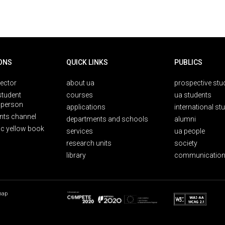
ONS
QUICK LINKS
PUBLICS
rector
about ua
prospective stu
student
courses
ua students
person
applications
international st
nts channel
departments and schools
alumni
ic yellow book
services
ua people
research units
society
library
communication
map