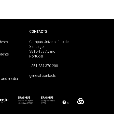
CONTACTS
Campus Universitário de
dents
Santiago
3810-193 Aveiro
udents
Portugal
+351 234 370 200
general contacts
 and media