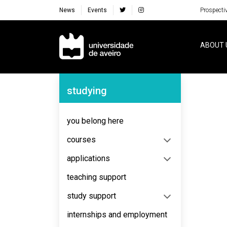
News
Events
Prospecti
Navegação Principal
ABOUT 
Navegação Lateral
studying
No content to display
you belong here
courses
applications
teaching support
study support
internships and employment