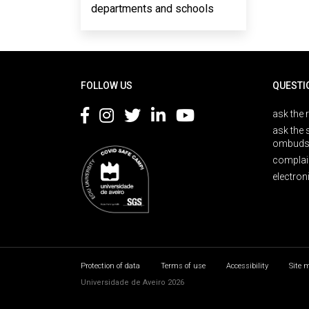
departments and schools
Rodapé
FOLLOW US
QUESTI
ask the 
ask the 
ombuds
complai
electron
Protection of data
Terms of use
Accessibility
Site 
Universidade de Aveiro 2026