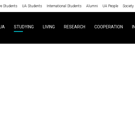
ve Students
UA Students
International Students
Alumni
UA People
Society
UA
STUDYING
LIVING
RESEARCH
COOPERATION
I