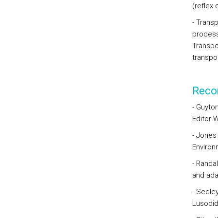
(reflex 
- Trans
process
Transpor
transpo
Reco
- Guyton
Editor 
- Jones
Environ
- Randal
and ada
- Seeley
Lusodid