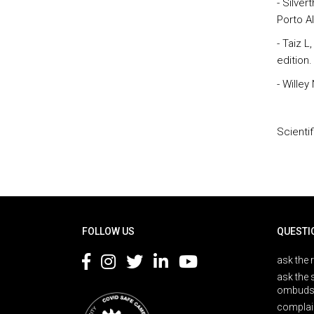
- Silve
Porto A
- Taiz L
edition.
- Willey
Scienti
Rodapé
FOLLOW US
QUESTI
ask the 
ask the 
ombuds
complai