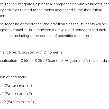
ricular unit integrates a practical component in which students pe
ry activities related to the topics addressed in the theoretical
ent.
he teaching of theoretical and practical classes, students will be
ged to establish links between the exploited concepts and their
tation, including in the context of scientific research.
ent type: “Discrete”, with 2 moments.
lassification = 0.65 T + 0.35 LP (same for Vegetal and Animal modul
ion of final mark:
% T (Written exam 1)
% T (Written exam 2)
% LP (Written exam 1)