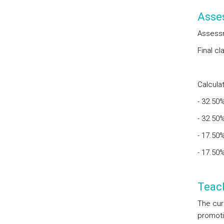
Asse
Assessm
Final c
Calculat
- 32.50
- 32.50
- 17.50
- 17.50
Teac
The cur
promoti