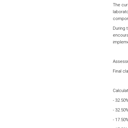
The cur
laborato
compon
During t
encoura
implemen
Assessm
Final c
Calculat
- 32.50
- 32.50
- 17.50