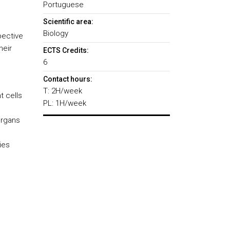
Portuguese
Scientific area:
Biology
pective
heir
ECTS Credits:
6
Contact hours:
T: 2H/week
t cells
PL: 1H/week
organs
ies