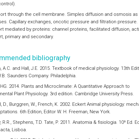
control).
port through the cell membrane. Simples diffusion and osmosis as
es. Capillary exchanges, oncotic pressure and filtration pressure.
t mediated by proteins: channel proteins, facilitated diffusion, act
rt, primary and secondary.
mmended bibliography
, A.C. and Hall, J.E. 2015. Textbook of medical physiology. 13th Edit
W.B. Saunders Company. Philadelphia.
 HG. 2014. Plants and Microclimate: A Quantitative Approach to
mental Plant Physiology. 3rd edition. Cambridge University Press.
l, D., Burggren, W., French, K. 2002. Eckert Animal physiology: mec
ptations. 6th Edition, Editor W. H. Freeman, New York.
, R.R., Stephens, T.D. Tate, P. 2011. Anatomia & fisiologia. 10ª Ed. Ed
acta, Lisboa.