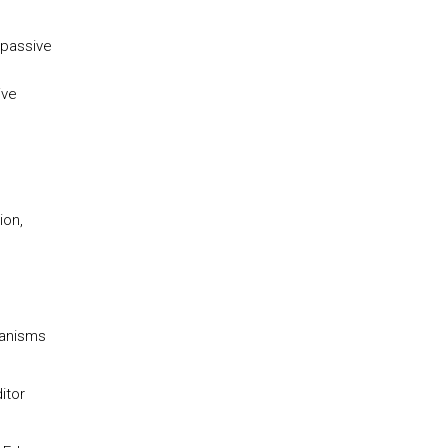
 passive
ive
ion,
hanisms
itor