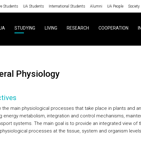
ve Students
UA Students
International Students
Alumni
UA People
Society
UA
STUDYING
LIVING
RESEARCH
COOPERATION
I
neral Physiology
tives
 the main physiological processes that take place in plants and an
ng energy metabolism, integration and control mechanisms, maint
nsport systems. The main goal is to provide an integrated view of 
r physiological processes at the tissue, system and organism levels