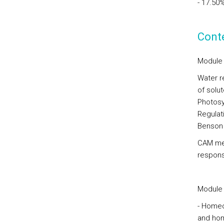
- 17.50
Cont
Module 
Water re
of solu
Photosy
Regulat
Benson 
CAM met
respons
Module 
- Homeo
and hom