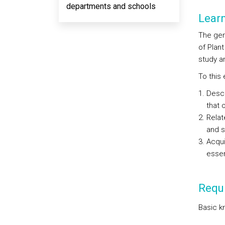
departments and schools
Lear
The gen
of Plan
study an
To this
Descr
that 
Relat
and 
Acqui
essen
Requi
Basic k