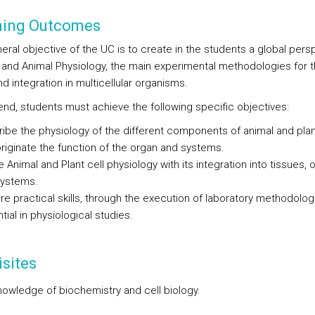
ning Outcomes
eral objective of the UC is to create in the students a global pers
t and Animal Physiology, the main experimental methodologies for t
d integration in multicellular organisms.
 end, students must achieve the following specific objectives:
ibe the physiology of the different components of animal and plan
originate the function of the organ and systems.
e Animal and Plant cell physiology with its integration into tissues, 
systems.
re practical skills, through the execution of laboratory methodolog
tial in physiological studies.
sites
nowledge of biochemistry and cell biology.