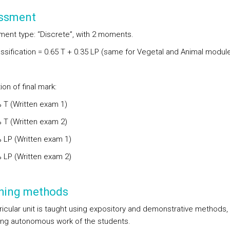
ssment
ent type: “Discrete”, with 2 moments.
lassification = 0.65 T + 0.35 LP (same for Vegetal and Animal modul
ion of final mark:
% T (Written exam 1)
% T (Written exam 2)
% LP (Written exam 1)
% LP (Written exam 2)
hing methods
ricular unit is taught using expository and demonstrative methods,
ng autonomous work of the students.