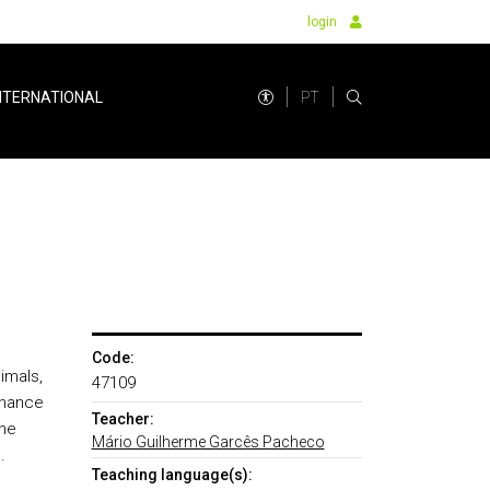
login
PT
NTERNATIONAL
Code:
imals,
47109
enance
Teacher:
the
Mário Guilherme Garcês Pacheco
.
Teaching language(s):