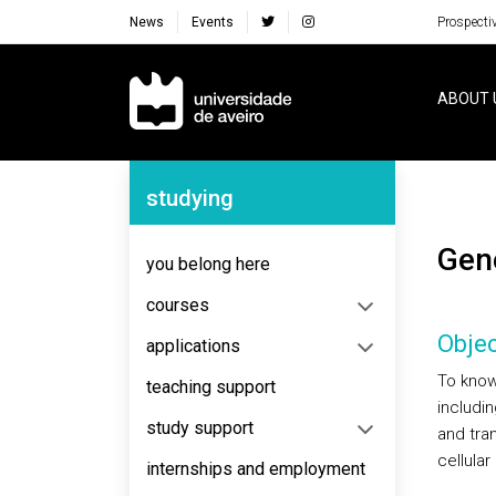
News
Events
Prospecti
Navegação Principal
ABOUT 
Navegação Lateral
studying
Ge
you belong here
courses
Objec
applications
To know
teaching support
includi
study support
and tra
cellula
internships and employment