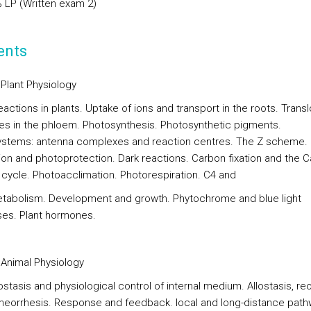
% LP (Written exam 2)
ents
Plant Physiology
actions in plants. Uptake of ions and transport in the roots. Trans
tes in the phloem. Photosynthesis. Photosynthetic pigments.
stems: antenna complexes and reaction centres. The Z scheme.
ion and photoprotection. Dark reactions. Carbon fixation and the Ca
cycle. Photoacclimation. Photorespiration. C4 and
abolism. Development and growth. Phytochrome and blue light
es. Plant hormones.
Animal Physiology
stasis and physiological control of internal medium. Allostasis, re
eorrhesis. Response and feedback. local and long-distance pat