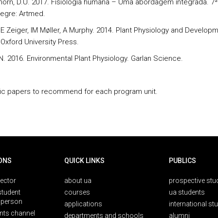
rthorn, D.U. 2017. Fisiologia humana – Uma abordagem integrada. 7ª
legre: Artmed.
, E Zeiger, IM Møller, A Murphy. 2014. Plant Physiology and Developm
 Oxford University Press.
 N. 2016. Environmental Plant Physiology. Garlan Science.
fic papers to recommend for each program unit.
ONS
QUICK LINKS
PUBLICS
rector
about ua
prospective stu
student
courses
ua students
person
applications
international st
nts channel
departments and schools
alumni