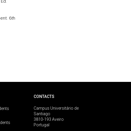
 Ed.
ent. 6th
CONTACTS
Campus Universitário de
dents
Santiago
3810-193 Aveiro
udents
Portugal