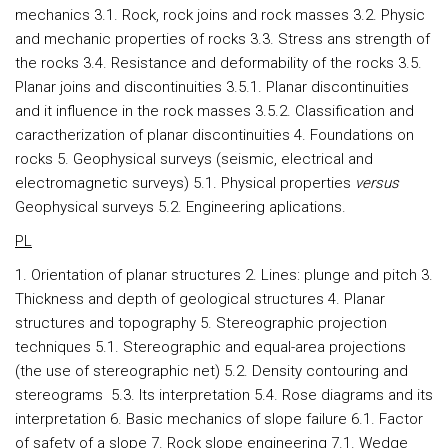
mechanics 3.1. Rock, rock joins and rock masses 3.2. Physic
and mechanic properties of rocks 3.3. Stress ans strength of
the rocks 3.4. Resistance and deformability of the rocks 3.5.
Planar joins and discontinuities 3.5.1. Planar discontinuities
and it influence in the rock masses 3.5.2. Classification and
caractherization of planar discontinuities 4. Foundations on
rocks 5. Geophysical surveys (seismic, electrical and
electromagnetic surveys) 5.1. Physical properties
versus
Geophysical surveys 5.2. Engineering aplications.
PL
1. Orientation of planar structures 2. Lines: plunge and pitch 3.
Thickness and depth of geological structures 4. Planar
structures and topography 5. Stereographic projection
techniques 5.1. Stereographic and equal-area projections
(the use of stereographic net) 5.2. Density contouring and
stereograms 5.3. Its interpretation 5.4. Rose diagrams and its
interpretation 6. Basic mechanics of slope failure 6.1. Factor
of safety of a slope 7. Rock slope engineering 7.1. Wedge