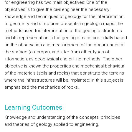
for engineering has two main objectives: One of the
objectives is to give the civil engineer the necessary
knowledge and techniques of geology for the interpretation
of geometry and structures presents in geologic maps; the
methods used for interpretation of the geologic structures
and its representation in the geologic maps are initially based
on the observation and measurement of the occurrences at
the surface (outcrops), and later from other types of
information, as geophysical and drilling methods. The other
objective is known the properties and mechanical behaviour
of the materials (soils and rocks) that constitute the terrains
where the infrastructures will be implanted; in this subject is
emphasized the mechanics of rocks.
Learning Outcomes
Knowledge and understanding of the concepts, principles
and theories of geology applied to engineering.