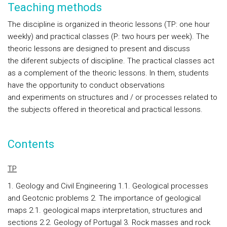
Teaching methods
The discipline is organized in theoric lessons (TP: one hour
weekly) and practical classes (P: two hours per week). The
theoric lessons are designed to present and discuss
the diferent subjects of discipline. The practical classes act
as a complement of the theoric lessons. In them, students
have the opportunity to conduct observations
and experiments on structures and / or processes related to
the subjects offered in theoretical and practical lessons.
Contents
TP
1. Geology and Civil Engineering 1.1. Geological processes
and Geotcnic problems 2. The importance of geological
maps 2.1. geological maps interpretation, structures and
sections 2.2. Geology of Portugal 3. Rock masses and rock