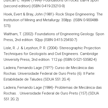
Duncan C. Wyllie (1999)- Foundations on rocks: E&FN Spon
(second edition) (ISBN 0-419-23210-9)
Hoek, Evert & Bray, John (1981)- Rock Slope Engineering. The
Institution of Mining and Metallurgy: 358pp. (ISBN 0-900488-
573)
Waltham, T. (2002)- Foundations of Engineering Geology. Spon
Press, 2nd edition. 92pp (ISBN 0-415-25450-7)
Lisle, R. J. & Leyshon, P. R. (2004)- Stereographic Projection
Techniques for Geologists and Civil Engineers. Cambridge
University Press, 2nd edition. 112 pp (ISBN 0-521-53582-4)
Ladeira, Fernando Lage (19??)- Curso de Mecânica das
Rochas. Universidade Federal de Ouro Preto (6). II Parte:
Estabilidade de Taludes.(SDUA 551.2G.4)
Ladeira, Fernando Lage (1984)- Problemas de Mecânica das
Rochas. . Universidade Federal de Ouro Preto (157).(SDUA
551.2G.2)