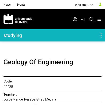
News
Events
Who am i?
Navegação Principal
PT
Navegação Lateral
studying
Geology Of Engineering
Code:
42238
Teacher:
Jorge Manuel Pessoa Girão Medina