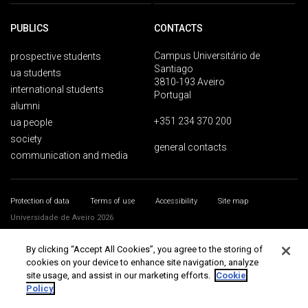
PUBLICS
CONTACTS
Campus Universitário de
prospective students
Santiago
ua students
3810-193 Aveiro
international students
Portugal
alumni
+351 234 370 200
ua people
society
general contacts
communication and media
Protection of data
Terms of use
Accessibility
Site map
Universidade de Aveiro 2026
By clicking “Accept All Cookies”, you agree to the storing of
cookies on your device to enhance site navigation, analyze
site usage, and assist in our marketing efforts.
Cookie
Policy