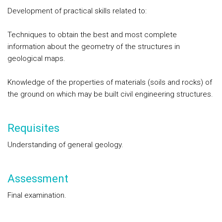
Development of practical skills related to:
Techniques to obtain the best and most complete
information about the geometry of the structures in
geological maps.
Knowledge of the properties of materials (soils and rocks) of
the ground on which may be built civil engineering structures.
Requisites
Understanding of general geology.
Assessment
Final examination.