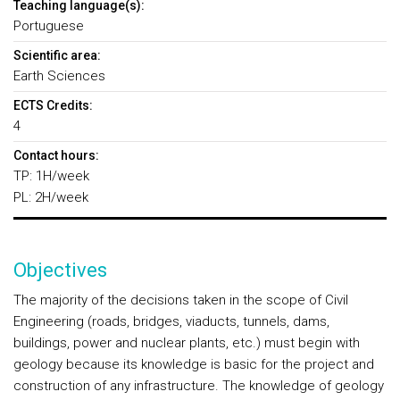
Teaching language(s):
Portuguese
Scientific area:
Earth Sciences
ECTS Credits:
4
Contact hours:
TP: 1H/week
PL: 2H/week
Objectives
The majority of the decisions taken in the scope of Civil
Engineering (roads, bridges, viaducts, tunnels, dams,
buildings, power and nuclear plants, etc.) must begin with
geology because its knowledge is basic for the project and
construction of any infrastructure. The knowledge of geology