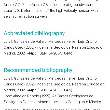
failure 7.2. Plane failure 7.3. Influence of groundwater on
stability 8. Determination of the high velocity horizon with
seismic refraction surveys.
Abbreviated bibliography
Luís I. González de Vallejo, Mercedes Ferrer, Luís Ortuño,
Carlos Oteo (2002)- Ingeniería Geológica; Pearson Educación,
Madrid, 2002: 744pp (ISBN: 84-205-3104-9)
Recommended bibliography
Luís I. González de Vallejo, Mercedes Ferrer, Luís Ortuño,
Carlos Oteo (2002)- Ingeniería Geológica; Pearson Educación,
Madrid, 2002: 744pp (ISBN: 84-205-3104-9)
José Almeida Rebelo (1999). As Cartas Geológicas ao
Serviço do Desenvolvimento. Instituto Geológico e Mineiro