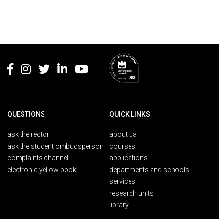
Rodapé
QUESTIONS
QUICK LINKS
ask the rector
about ua
ask the student ombudsperson
courses
complaints channel
applications
electronic yellow book
departments and schools
services
research units
library