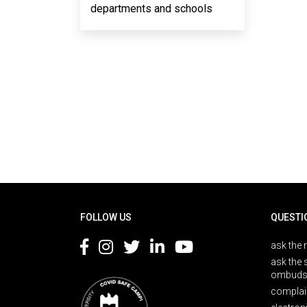
departments and schools
Rodapé
FOLLOW US
QUESTI
ask the 
ask the 
ombuds
complai