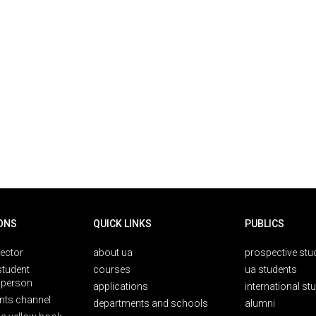
ONS
QUICK LINKS
PUBLICS
rector
about ua
prospective stu
student
courses
ua students
person
applications
international st
nts channel
departments and schools
alumni