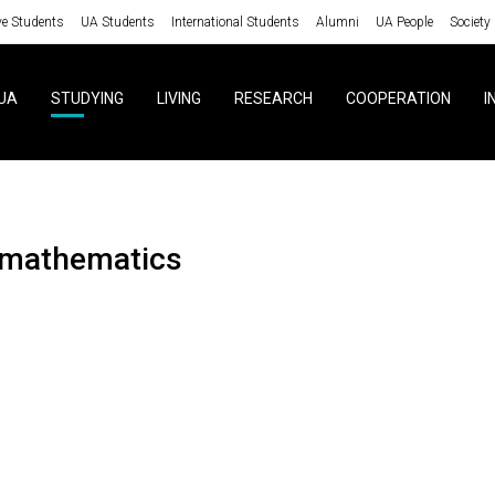
ve Students
UA Students
International Students
Alumni
UA People
Society
UA
STUDYING
LIVING
RESEARCH
COOPERATION
I
omathematics