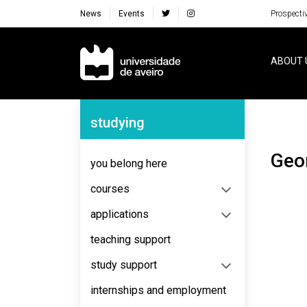
News
Events
Prospecti
Navegação Principal
ABOUT 
Navegação Lateral
studying
Ge
you belong here
courses
applications
teaching support
study support
internships and employment