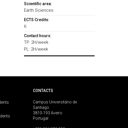
Scientific area:
Earth Sciences
ECTS Credits:
6
Contact hours:
TP: 2H/week
PL: 2H/week
CONTACTS
Campus Universitário de
dents
Santiago
3810-193 Aveiro
udents
Portugal