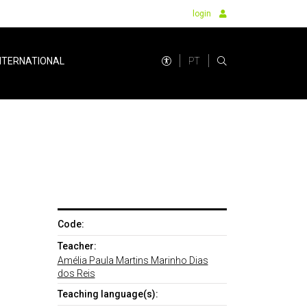
login
PT
NTERNATIONAL
Code:
Teacher:
Amélia Paula Martins Marinho Dias
dos Reis
Teaching language(s):